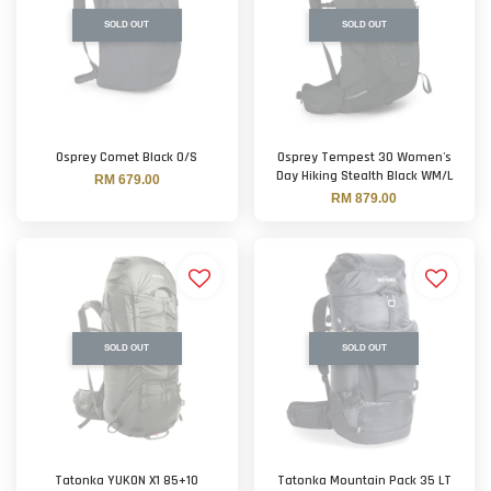
SOLD OUT
SOLD OUT
Osprey Comet Black O/S
Osprey Tempest 30 Women's
Day Hiking Stealth Black WM/L
RM 679.00
RM 879.00
SOLD OUT
SOLD OUT
Tatonka YUKON X1 85+10
Tatonka Mountain Pack 35 LT