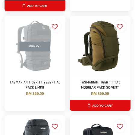
ADD TO CART
SOLD OUT
TASMANIAN TIGER TT ESSENTIAL
TASMANIAN TIGER TT TAC
PACK L MKII
MODULAR PACK 30 VENT
RM 369.00
RM 899.00
ADD TO CART