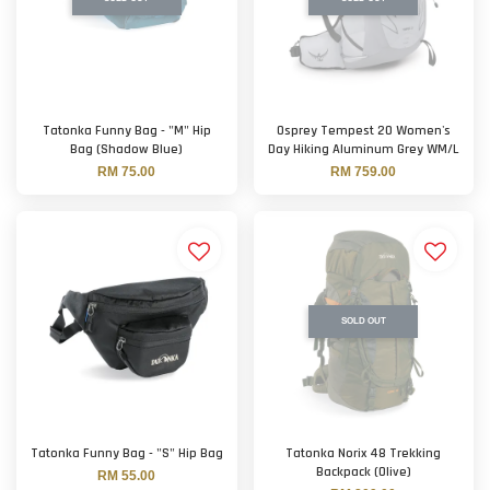
Tatonka Funny Bag - "M" Hip
Osprey Tempest 20 Women's
Bag (Shadow Blue)
Day Hiking Aluminum Grey WM/L
RM 75.00
RM 759.00
SOLD OUT
Tatonka Funny Bag - "S" Hip Bag
Tatonka Norix 48 Trekking
Backpack (Olive)
RM 55.00