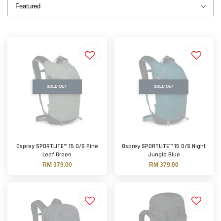
SOLD OUT
SOLD OUT
Osprey SPORTLITE™ 15 O/S Pine
Osprey SPORTLITE™ 15 O/S Night
Leaf Green
Jungle Blue
RM 379.00
RM 379.00