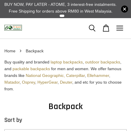
BUY NOW, PAY LATER - ATOME, 3 interest-free instalments.
Free Shipping for orders above RM80 in West Malaysia.
›
Home
Backpack
Buy quality and branded
laptop backpacks
,
outdoor backpacks
,
and
packable backpacks
for men and women. We offer famous
brands like
National Geographic,
Caterpillar
,
Ellehammer
,
Matador
,
Osprey
,
HyperGear
,
Deuter
, and etc for you to choose
from.
Backpack
Sort by