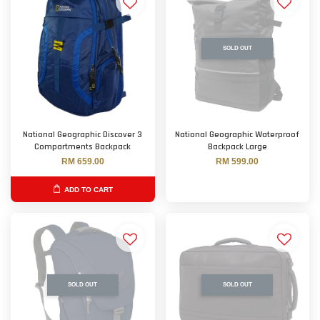
SOLD OUT
National Geographic Discover 3
National Geographic Waterproof
Compartments Backpack
Backpack Large
RM 659.00
RM 599.00
ADD TO CART
SOLD OUT
SOLD OUT