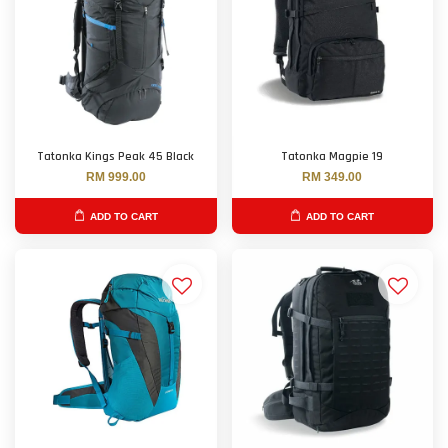
Tatonka Kings Peak 45 Black
Tatonka Magpie 19
RM 999.00
RM 349.00
ADD TO CART
ADD TO CART