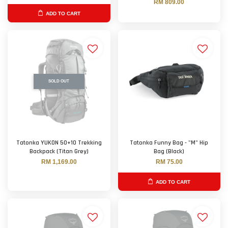
RM 809.00
ADD TO CART
SOLD OUT
Tatonka YUKON 50+10 Trekking
Tatonka Funny Bag - "M" Hip
Backpack (Titan Grey)
Bag (Black)
RM 1,169.00
RM 75.00
ADD TO CART