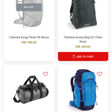
SOLD OUT
Tatonka Kings Peak 45 Recco
Tatonka Husky Bag 22 (Titan
Grey)
RM 799.00
RM 349.00
ADD TO CART