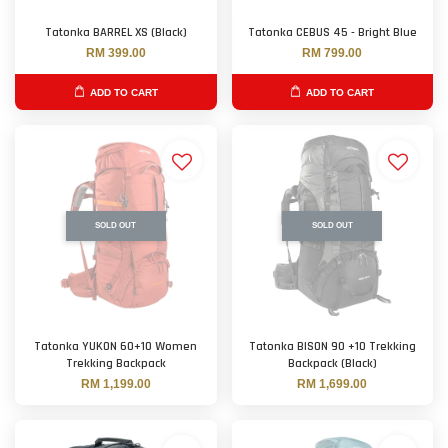
Tatonka BARREL XS (Black)
Tatonka CEBUS 45 - Bright Blue
RM 399.00
RM 799.00
ADD TO CART
ADD TO CART
SOLD OUT
SOLD OUT
Tatonka YUKON 60+10 Women
Tatonka BISON 90 +10 Trekking
Trekking Backpack
Backpack (Black)
RM 1,199.00
RM 1,699.00