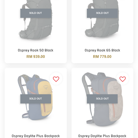
SOLD OUT
SOLD OUT
Osprey Rook 50 Black
Osprey Rook 65 Black
RM 939.00
RM 779.00
SOLD OUT
SOLD OUT
Osprey Daylite Plus Backpack
Osprey Daylite Plus Backpack