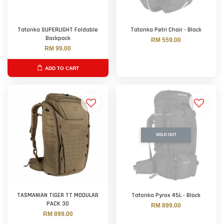
Tatonka SUPERLIGHT Foldable
Tatonka Petri Chair - Black
Backpack
RM 559.00
RM 99.00
ADD TO CART
SOLD OUT
TASMANIAN TIGER TT MODULAR
Tatonka Pyrox 45L - Black
PACK 30
RM 899.00
RM 899.00