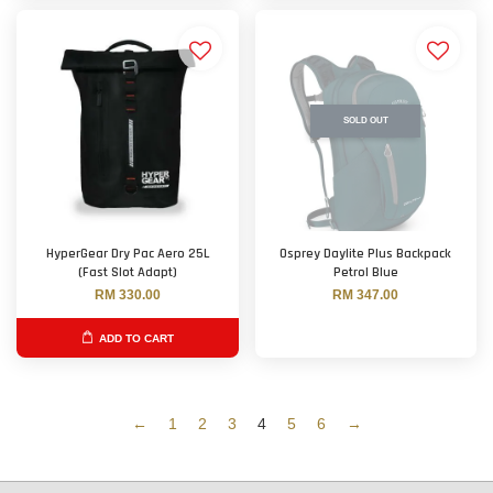
SOLD OUT
HyperGear Dry Pac Aero 25L
Osprey Daylite Plus Backpack
(Fast Slot Adapt)
Petrol Blue
RM 330.00
RM 347.00
ADD TO CART
←
1
2
3
4
5
6
→