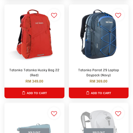
Tatonka Tatonka Husky Bag 22
Tatonka Parrot 29 Laptop
(Red)
Daypack (Navy)
RM 349.00
RM 369.00
ADD TO CART
ADD TO CART
SOLD OUT
SOLD OUT