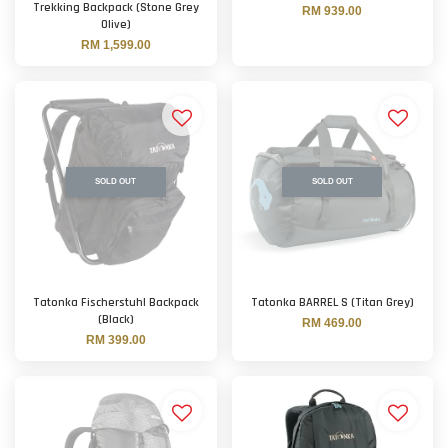
Trekking Backpack (Stone Grey
RM 939.00
Olive)
RM 1,599.00
SOLD OUT
SOLD OUT
Tatonka Fischerstuhl Backpack
Tatonka BARREL S (Titan Grey)
(Black)
RM 469.00
RM 399.00