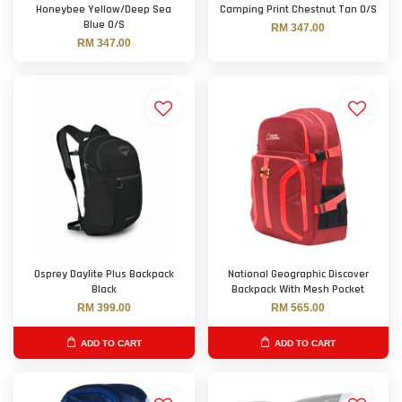
Honeybee Yellow/Deep Sea
Camping Print Chestnut Tan O/S
Blue O/S
RM 347.00
RM 347.00
Osprey Daylite Plus Backpack
National Geographic Discover
Black
Backpack With Mesh Pocket
RM 399.00
RM 565.00
ADD TO CART
ADD TO CART