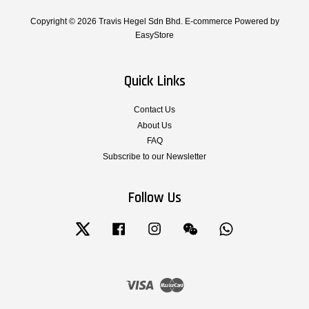
Copyright © 2026 Travis Hegel Sdn Bhd. E-commerce Powered by
EasyStore
Quick Links
Contact Us
About Us
FAQ
Subscribe to our Newsletter
Follow Us
Twitter
Facebook
Instagram
Wechat
Whatsapp
Visa
Master