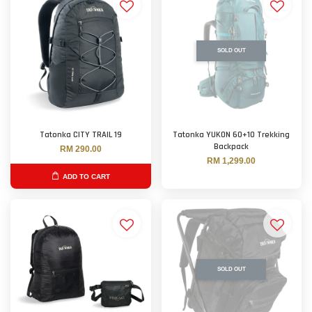
SOLD OUT
Tatonka CITY TRAIL 19
Tatonka YUKON 60+10 Trekking
Backpack
RM 290.00
RM 1,299.00
ADD TO CART
SOLD OUT