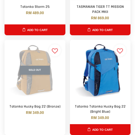
Tatonka Storm 25
TASMANIAN TIGER TT MISSION
PACK MKII
RM 489.00
RM 869.00
ADD TO CART
ADD TO CART
SOLD OUT
Tatonka Husky Bag 22 (Bronze)
Tatonka Tatonka Husky Bag 22
(Bright Blue)
RM 349.00
RM 349.00
ADD TO CART