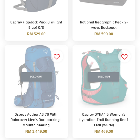
Osprey FlapJack Pack (Twilight
National Geographic Peak 2-
Blue) O/S
ways Backpack
RM 529.00
RM 599.00
SOLD OUT
SOLD OUT
Osprey Aether AG 70 With
Osprey DYNA 1.5 Women's
Raincover Men's Backpacking |
Hydration Trail Running Reef
Mountaineering
Teal (WS/M)
RM 1,449.00
RM 469.00