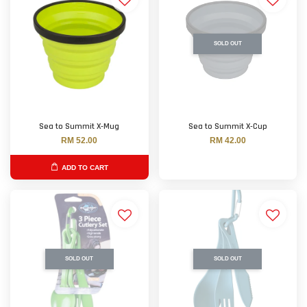
SOLD OUT
Sea to Summit X-Mug
Sea to Summit X-Cup
RM 52.00
RM 42.00
ADD TO CART
SOLD OUT
SOLD OUT