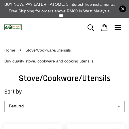
BUY NOW, PAY LATER - ATOME, 3 interest-free instalments.
Free Shipping for orders above RM80 in West Malaysia.
›
Home
Stove/Cookware/Utensils
Buy quality stove, cookware and cooking utensils.
Stove/Cookware/Utensils
Sort by