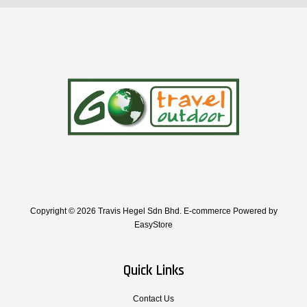
Copyright © 2026 Travis Hegel Sdn Bhd. E-commerce Powered by
EasyStore
Quick Links
Contact Us