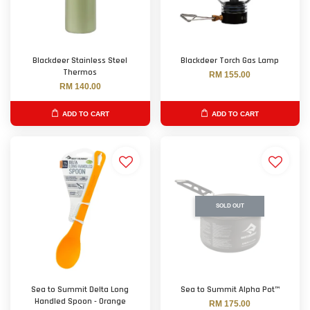
Blackdeer Stainless Steel
Blackdeer Torch Gas Lamp
Thermos
RM 155.00
RM 140.00
ADD TO CART
ADD TO CART
SOLD OUT
Sea to Summit Delta Long
Sea to Summit Alpha Pot™
Handled Spoon - Orange
RM 175.00