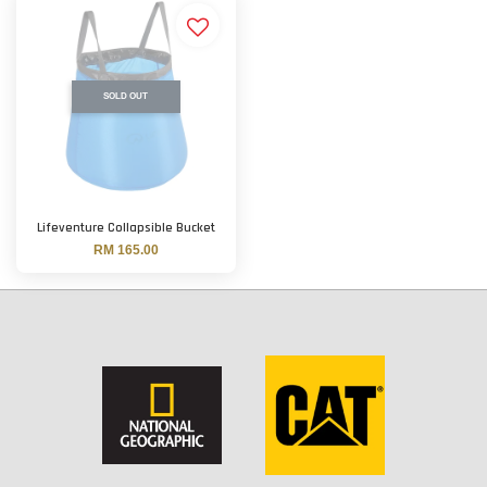
SOLD OUT
Lifeventure Collapsible Bucket
RM 165.00