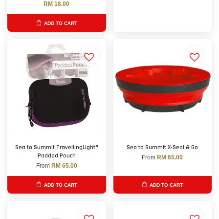
RM 18.00
ADD TO CART
Sea to Summit TravellingLight®
Sea to Summit X-Seal & Go
Padded Pouch
From
RM 65.00
From
RM 65.00
ADD TO CART
ADD TO CART