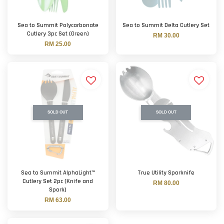
Sea to Summit Polycarbonate
Sea to Summit Delta Cutlery Set
Cutlery 3pc Set (Green)
RM 30.00
RM 25.00
SOLD OUT
SOLD OUT
Sea to Summit AlphaLight™
True Utility Sporknife
Cutlery Set 2pc (Knife and
RM 80.00
Spork)
RM 63.00