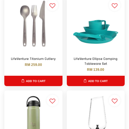
LifeVenture Titanium Cutlery
LifeVenture Ellipse Camping
Tableware Set
RM 259.00
RM 139.00
ADD TO CART
ADD TO CART