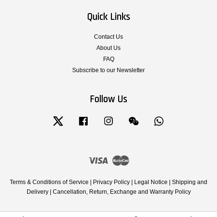
Quick Links
Contact Us
About Us
FAQ
Subscribe to our Newsletter
Follow Us
Twitter
Facebook
Instagram
Wechat
Whatsapp
Visa
Master
Terms & Conditions of Service
|
Privacy Policy
|
Legal Notice
|
Shipping and
Delivery
|
Cancellation, Return, Exchange and Warranty Policy