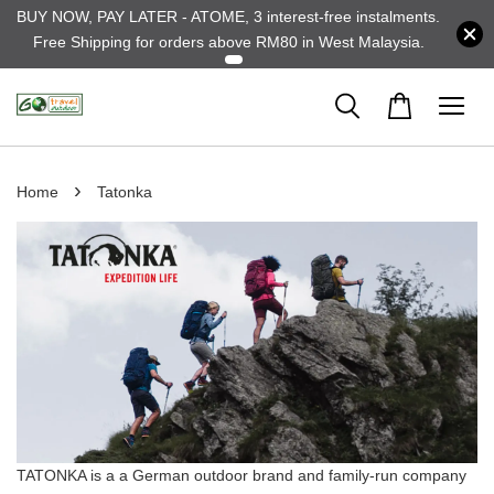
BUY NOW, PAY LATER - ATOME, 3 interest-free instalments.
Free Shipping for orders above RM80 in West Malaysia.
›
Home
Tatonka
TATONKA is a a German outdoor brand and family-run company