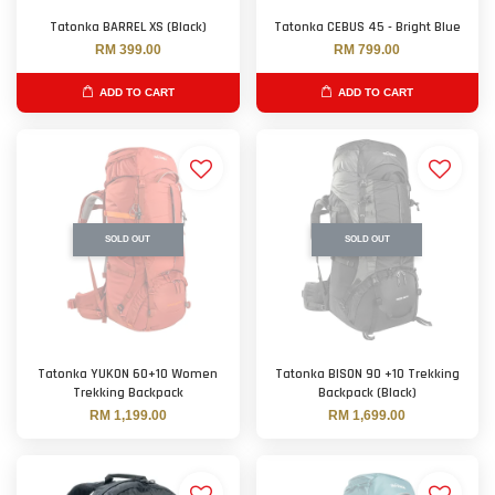
Tatonka BARREL XS (Black)
Tatonka CEBUS 45 - Bright Blue
RM 399.00
RM 799.00
ADD TO CART
ADD TO CART
SOLD OUT
SOLD OUT
Tatonka YUKON 60+10 Women
Tatonka BISON 90 +10 Trekking
Trekking Backpack
Backpack (Black)
RM 1,199.00
RM 1,699.00