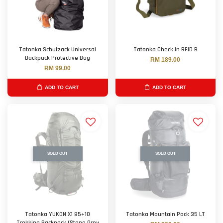
Tatonka Schutzack Universal
Tatonka Check In RFID B
Backpack Protective Bag
RM 189.00
RM 99.00
ADD TO CART
ADD TO CART
SOLD OUT
SOLD OUT
Tatonka YUKON X1 85+10
Tatonka Mountain Pack 35 LT
Trekking Backpack (Stone Grey