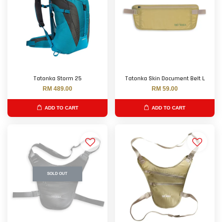
Tatonka Storm 25
Tatonka Skin Document Belt L
RM 489.00
RM 59.00
ADD TO CART
ADD TO CART
SOLD OUT