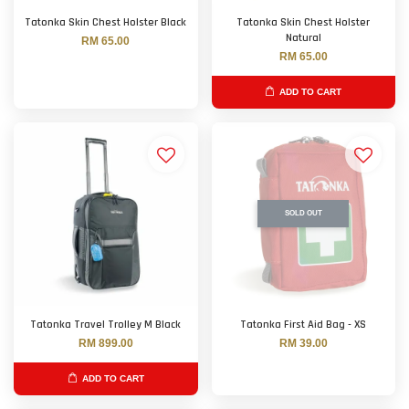
Tatonka Skin Chest Holster Black
Tatonka Skin Chest Holster
Natural
RM 65.00
RM 65.00
ADD TO CART
SOLD OUT
Tatonka Travel Trolley M Black
Tatonka First Aid Bag - XS
RM 899.00
RM 39.00
ADD TO CART