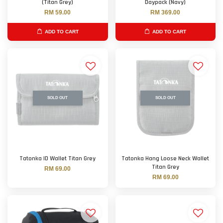
(Titan Grey)
Daypack (Navy)
RM 59.00
RM 369.00
ADD TO CART
ADD TO CART
SOLD OUT
SOLD OUT
Tatonka ID Wallet Titan Grey
Tatonka Hang Loose Neck Wallet
Titan Grey
RM 69.00
RM 69.00