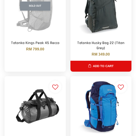
SOLD OUT
Tatonka Kings Peak 45 Recco
Tatonka Husky Bag 22 (Titan
Grey)
RM 799.00
RM 349.00
ADD TO CART