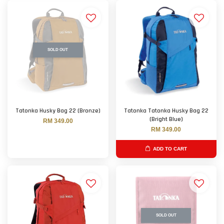
SOLD OUT
Tatonka Husky Bag 22 (Bronze)
Tatonka Tatonka Husky Bag 22
(Bright Blue)
RM 349.00
RM 349.00
ADD TO CART
SOLD OUT