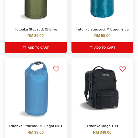
Tatonka Stausack XL Olive
Tatonka Stausack M Ocean Blue
RM 89.00
RM 55.00
ADD TO CART
ADD TO CART
Tatonka Stausack XS Bright Blue
Tatonka Magpie 19
RM 39.00
RM 349.00