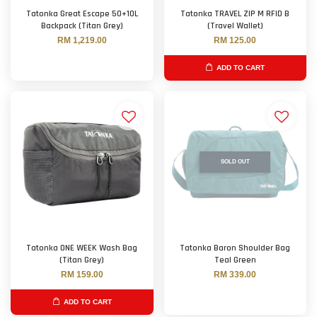
Tatonka Great Escape 50+10L
Tatonka TRAVEL ZIP M RFID B
Backpack (Titan Grey)
(Travel Wallet)
RM 1,219.00
RM 125.00
ADD TO CART
SOLD OUT
Tatonka ONE WEEK Wash Bag
Tatonka Baron Shoulder Bag
(Titan Grey)
Teal Green
RM 159.00
RM 339.00
ADD TO CART