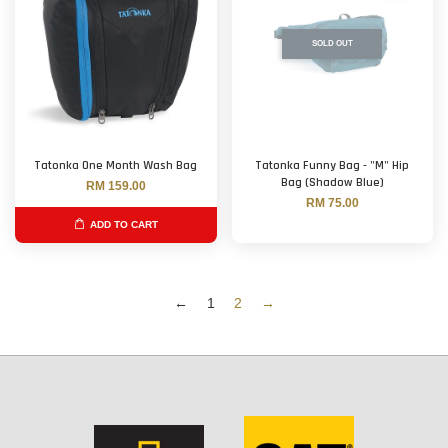
SOLD OUT
Tatonka One Month Wash Bag
Tatonka Funny Bag - "M" Hip
Bag (Shadow Blue)
RM 159.00
RM 75.00
ADD TO CART
←
1
2
→