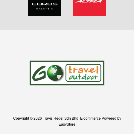
Copyright © 2026 Travis Hegel Sdn Bhd. E-commerce Powered by
EasyStore