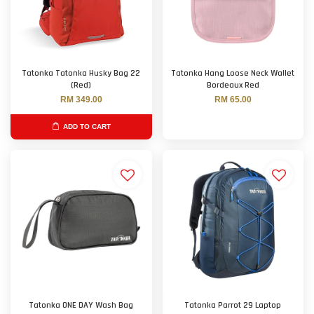
Tatonka Tatonka Husky Bag 22
Tatonka Hang Loose Neck Wallet
(Red)
Bordeaux Red
RM 349.00
RM 65.00
ADD TO CART
Tatonka ONE DAY Wash Bag
Tatonka Parrot 29 Laptop