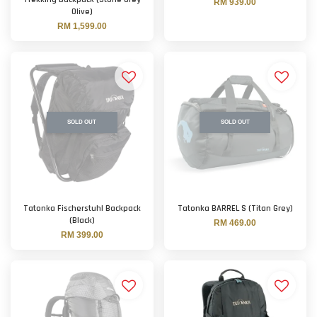
RM 939.00
Olive)
RM 1,599.00
SOLD OUT
SOLD OUT
Tatonka Fischerstuhl Backpack
Tatonka BARREL S (Titan Grey)
(Black)
RM 469.00
RM 399.00