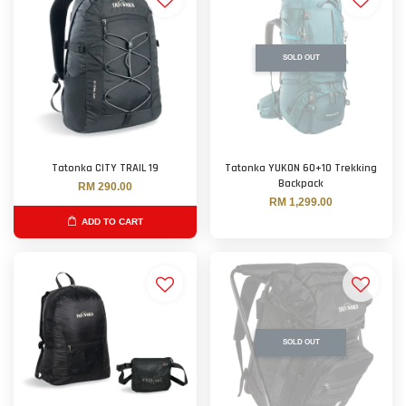
SOLD OUT
Tatonka CITY TRAIL 19
Tatonka YUKON 60+10 Trekking
Backpack
RM 290.00
RM 1,299.00
ADD TO CART
SOLD OUT