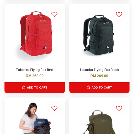
Tatonka Flying Fox Red
Tatonka Flying Fox Black
RM 269.00
RM 269.00
ADD TO CART
ADD TO CART