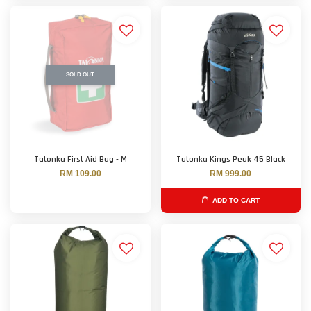
SOLD OUT
Tatonka First Aid Bag - M
Tatonka Kings Peak 45 Black
RM 109.00
RM 999.00
ADD TO CART