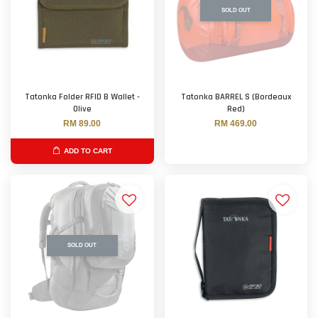
SOLD OUT
Tatonka Folder RFID B Wallet -
Tatonka BARREL S (Bordeaux
Olive
Red)
RM 89.00
RM 469.00
ADD TO CART
SOLD OUT