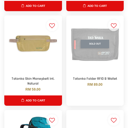
ADD TO CART
ADD TO CART
SOLD OUT
Tatonka Skin Moneybelt Int.
Tatonka Folder RFID B Wallet
Natural
RM 89.00
RM 59.00
ADD TO CART