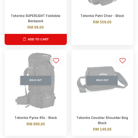
Tatonka SUPERLIGHT Foldable
Tatonka Petri Chair - Black
Backpack
RM 559.00
RM 99.00
ADD TO CART
SOLD OUT
SOLD OUT
Tatonka Pyrox 45L - Black
Tatonka Cavalier Shoulder Bag
Black
RM 899.00
RM 149.00