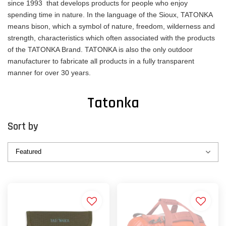
since 1993 that develops products for people who enjoy
spending time in nature. In the language of the Sioux, TATONKA
means bison, which a symbol of nature, freedom, wilderness and
strength, characteristics which often associated with the products
of the TATONKA Brand. TATONKA is also the only outdoor
manufacturer to fabricate all products in a fully transparent
manner for over 30 years.
Tatonka
Sort by