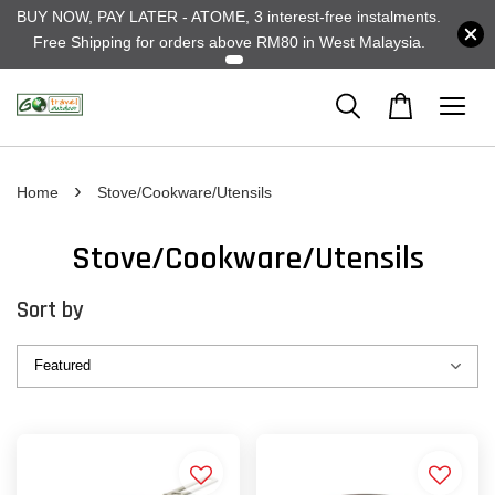
BUY NOW, PAY LATER - ATOME, 3 interest-free instalments.
Free Shipping for orders above RM80 in West Malaysia.
›
Home
Stove/Cookware/Utensils
Stove/Cookware/Utensils
Sort by