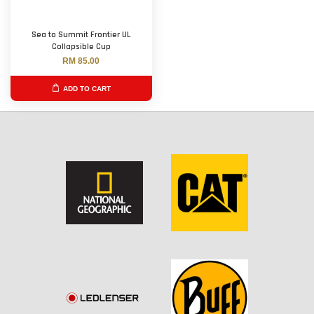
Sea to Summit Frontier UL
Collapsible Cup
RM 85.00
ADD TO CART