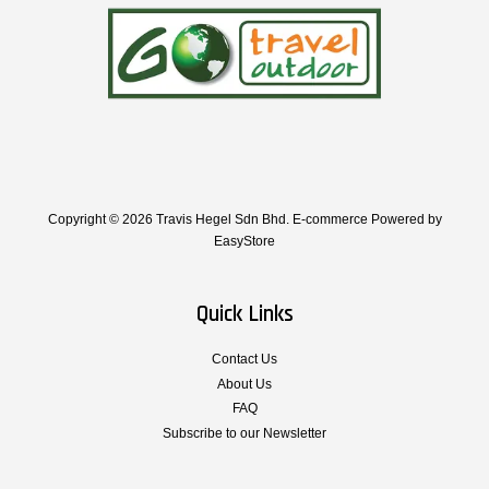
Copyright © 2026 Travis Hegel Sdn Bhd. E-commerce Powered by
EasyStore
Quick Links
Contact Us
About Us
FAQ
Subscribe to our Newsletter