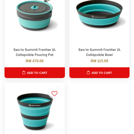
Sea to Summit Frontier UL
Sea to Summit Frontier UL
Collapsible Pouring Pot
Collapsible Bowl
RM 470.00
RM 115.00
ADD TO CART
ADD TO CART