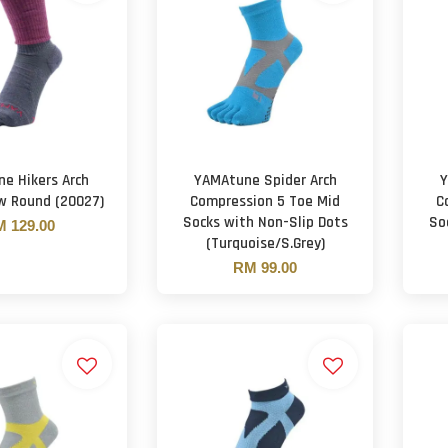
e Hikers Arch
YAMAtune Spider Arch
Y
w Round (20027)
Compression 5 Toe Mid
C
Socks with Non-Slip Dots
So
 129.00
(Turquoise/S.Grey)
RM 99.00