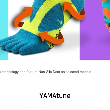
h technology and feature Non-Slip Dots on selected models.
YAMAtune