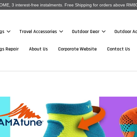
, 3 interest-free instalments. Free Shipping for orders above RM80
gs
Travel Accessories
Outdoor Gear
Outdoor Ac
gs Repair
About Us
Corporate Website
Contact Us