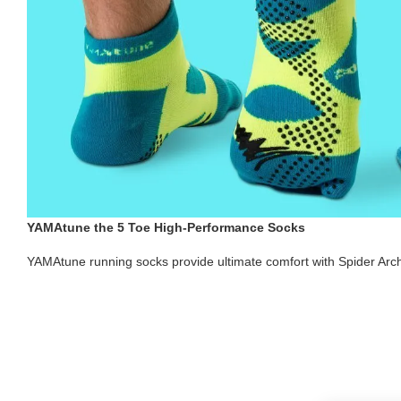
YAMAtune the 5 Toe High-Performance Socks
YAMAtune running socks provide ultimate comfort with Spider Arc