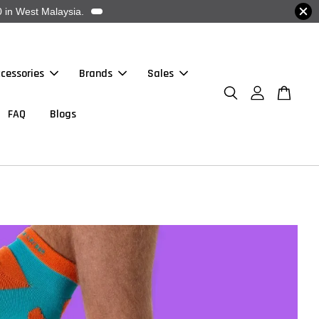
 in West Malaysia.
cessories
Brands
Sales
FAQ
Blogs