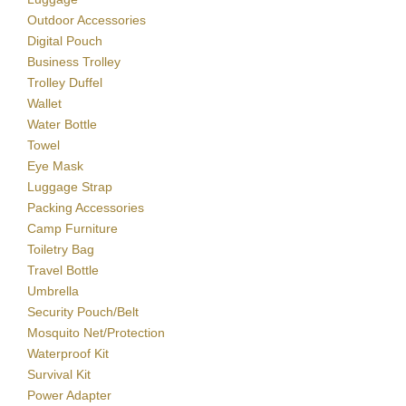
Outdoor Accessories
Digital Pouch
Business Trolley
Trolley Duffel
Wallet
Water Bottle
Towel
Eye Mask
Luggage Strap
Packing Accessories
Camp Furniture
Toiletry Bag
Travel Bottle
Umbrella
Security Pouch/Belt
Mosquito Net/Protection
Waterproof Kit
Survival Kit
Power Adapter