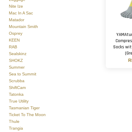
Nite Ize
Mac In A Sac
Matador
Mountain Smith
Osprey
YAMAtun
KEEN
Compres
Socks wit
RAB
(Gr
Sealskinz
R
SHOKZ
Summer
Sea to Summit
Scrubba
ShiftCam
Tatonka
True Utility
Tasmanian Tiger
Ticket To The Moon
Thule
Trangia