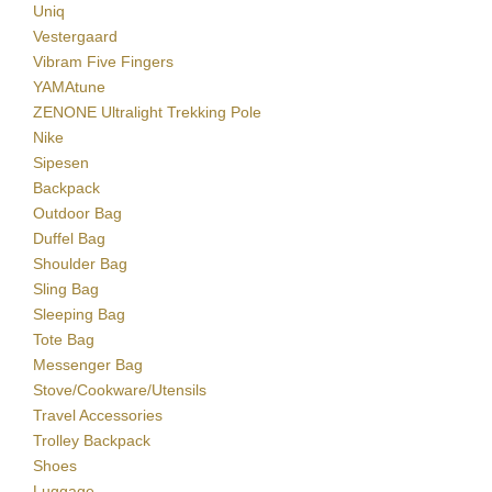
Uniq
Vestergaard
Vibram Five Fingers
YAMAtune
ZENONE Ultralight Trekking Pole
Nike
Sipesen
Backpack
Outdoor Bag
Duffel Bag
Shoulder Bag
Sling Bag
Sleeping Bag
Tote Bag
Messenger Bag
Stove/Cookware/Utensils
Travel Accessories
Trolley Backpack
Shoes
Luggage