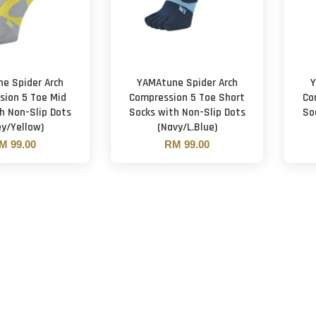
e Spider Arch
YAMAtune Spider Arch
Y
sion 5 Toe Mid
Compression 5 Toe Short
Co
h Non-Slip Dots
Socks with Non-Slip Dots
So
ey/Yellow)
(Navy/L.Blue)
M 99.00
RM 99.00