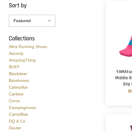
Sort by
Collections
Altra Running Shoes
Aecooly
AmazingThing
BUFF
YAMAtun
Blackdeer
Middle R
Barebones
Slip
Caterpillar
R
Caribee
Coros
Campingmoon
CamelBak
DQ & Co
Deuter