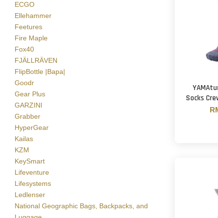
ECGO
Ellehammer
Feetures
Fire Maple
Fox40
FJÄLLRÄVEN
FlipBottle |Bapa|
Goodr
YAMAtun
Gear Plus
Socks Cre
GARZINI
RM
Grabber
HyperGear
Kailas
KZM
KeySmart
Lifeventure
Lifesystems
Ledlenser
National Geographic Bags, Backpacks, and
Luggage