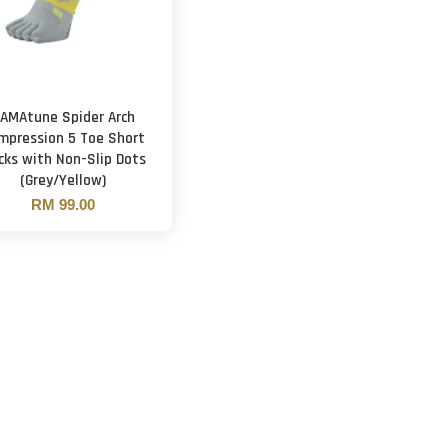
AMAtune Spider Arch
mpression 5 Toe Short
cks with Non-Slip Dots
(Grey/Yellow)
RM 99.00