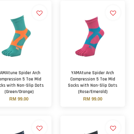
AMAtune Spider Arch
YAMAtune Spider Arch
ompression 5 Toe Mid
Compression 5 Toe Mid
cks with Non-Slip Dots
Socks with Non-Slip Dots
(Green/Orange)
(Rose/Emerald)
RM 99.00
RM 99.00