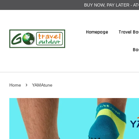
BUY NOW, PAY LATER - ATOME
Homepage
Travel Ba
Ba
›
Home
YAMAtune