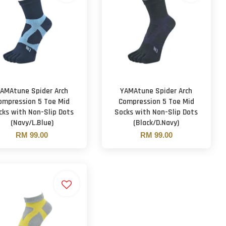
AMAtune Spider Arch
YAMAtune Spider Arch
ompression 5 Toe Mid
Compression 5 Toe Mid
cks with Non-Slip Dots
Socks with Non-Slip Dots
(Navy/L.Blue)
(Black/D.Navy)
RM 99.00
RM 99.00