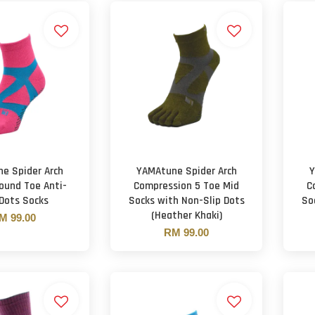
e Spider Arch
YAMAtune Spider Arch
Y
ound Toe Anti-
Compression 5 Toe Mid
C
 Dots Socks
Socks with Non-Slip Dots
So
(Heather Khaki)
M 99.00
RM 99.00