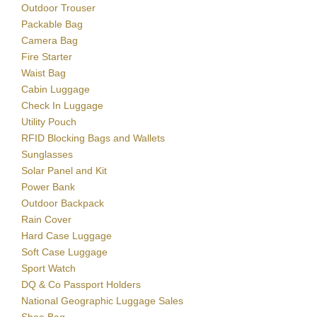
Outdoor Trouser
Packable Bag
Camera Bag
Fire Starter
Waist Bag
Cabin Luggage
Check In Luggage
Utility Pouch
RFID Blocking Bags and Wallets
Sunglasses
Solar Panel and Kit
Power Bank
Outdoor Backpack
Rain Cover
Hard Case Luggage
Soft Case Luggage
Sport Watch
DQ & Co Passport Holders
National Geographic Luggage Sales