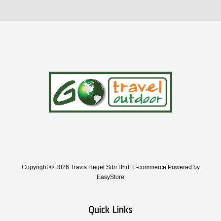
Copyright © 2026 Travis Hegel Sdn Bhd. E-commerce Powered by
EasyStore
Quick Links