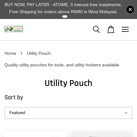
BUY NOW, PAY LATER - ATOME, 3 interest-free instalments.
Free Shipping for orders above RM80 in West Malaysia.
›
Home
Utility Pouch
Quality utility pouches for tools, and utility holsters available.
Utility Pouch
Sort by