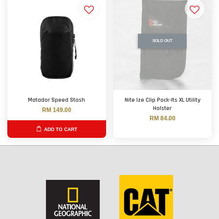
SOLD OUT
Matador Speed Stash
Nite Ize Clip Pock-Its XL Utility
Holster
RM 149.00
RM 84.00
ADD TO CART