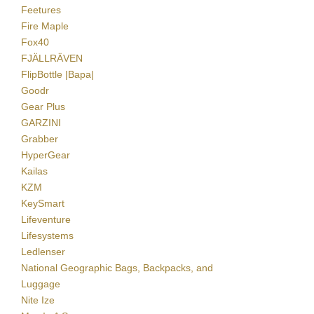
Feetures
Fire Maple
Fox40
FJÄLLRÄVEN
FlipBottle |Bapa|
Goodr
Gear Plus
GARZINI
Grabber
HyperGear
Kailas
KZM
KeySmart
Lifeventure
Lifesystems
Ledlenser
National Geographic Bags, Backpacks, and
Luggage
Nite Ize