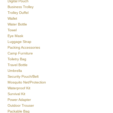
Digital Pouch
Business Trolley
Trolley Duffel
Wallet
Water Bottle
Towel
Eye Mask
Luggage Strap
Packing Accessories
Camp Furniture
Toiletry Bag
Travel Bottle
Umbrella
Security Pouch/Belt
Mosquito Net/Protection
Waterproof Kit
Survival Kit
Power Adapter
Outdoor Trouser
Packable Bag