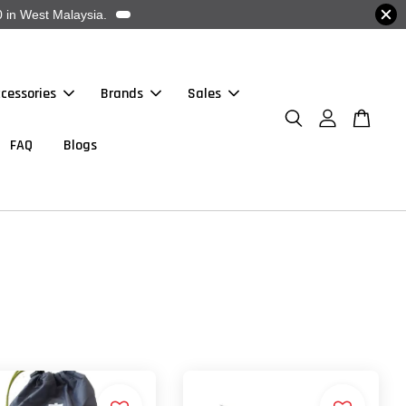
 in West Malaysia.
cessories
Brands
Sales
FAQ
Blogs