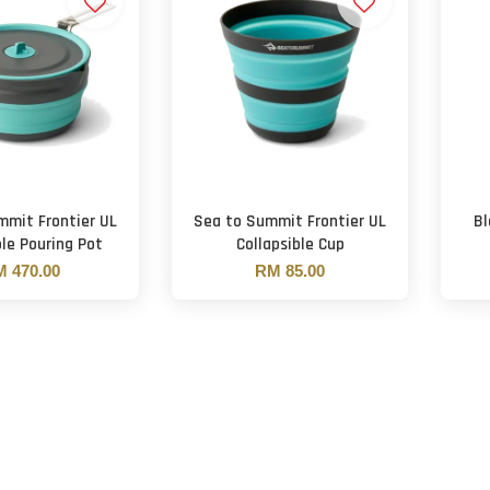
mmit Frontier UL
Sea to Summit Frontier UL
Bl
ble Pouring Pot
Collapsible Cup
 470.00
RM 85.00