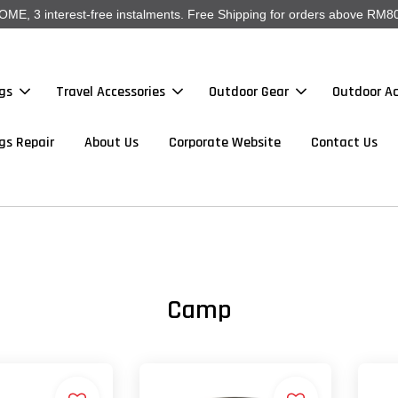
, 3 interest-free instalments. Free Shipping for orders above RM80
gs
Travel Accessories
Outdoor Gear
Outdoor Ac
gs Repair
About Us
Corporate Website
Contact Us
Camp