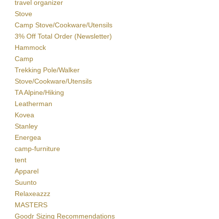
travel organizer
Stove
Camp Stove/Cookware/Utensils
3% Off Total Order (Newsletter)
Hammock
Camp
Trekking Pole/Walker
Stove/Cookware/Utensils
TA Alpine/Hiking
Leatherman
Kovea
Stanley
Energea
camp-furniture
tent
Apparel
Suunto
Relaxeazzz
MASTERS
Goodr Sizing Recommendations