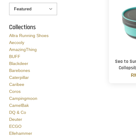
Collections
Altra Running Shoes
Aecooly
AmazingThing
BUFF
Sea to Su
Blackdeer
Collapsi
Barebones
RM
Caterpillar
Caribee
Coros
Campingmoon
CamelBak
DQ & Co
Deuter
ECGO
Ellehammer