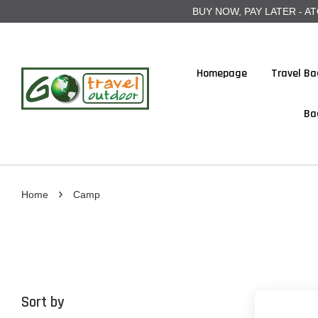
BUY NOW, PAY LATER - ATOME
Homepage
Travel Ba
Ba
›
Home
Camp
Sort by