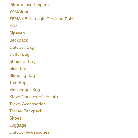
Vibram Five Fingers
YAMAtune
ZENONE Ultralight Trekking Pole
Nike
Sipesen
Backpack
Outdoor Bag
Duffel Bag
Shoulder Bag
Sling Bag
Sleeping Bag
Tote Bag
Messenger Bag
Stove/Cookware/Utensils
Travel Accessories
Trolley Backpack
Shoes
Luggage
Outdoor Accessories