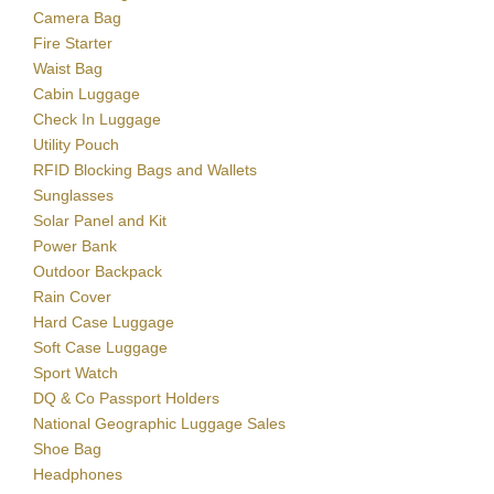
Camera Bag
Fire Starter
Waist Bag
Cabin Luggage
Check In Luggage
Utility Pouch
RFID Blocking Bags and Wallets
Sunglasses
Solar Panel and Kit
Power Bank
Outdoor Backpack
Rain Cover
Hard Case Luggage
Soft Case Luggage
Sport Watch
DQ & Co Passport Holders
National Geographic Luggage Sales
Shoe Bag
Headphones