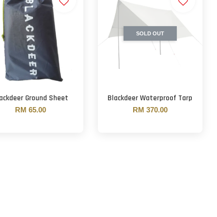
SOLD OUT
ackdeer Ground Sheet
Blackdeer Waterproof Tarp
RM 65.00
RM 370.00