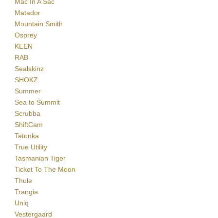
Mac In A Sac
Matador
Mountain Smith
Osprey
KEEN
RAB
Sealskinz
SHOKZ
Summer
Sea to Summit
Scrubba
ShiftCam
Tatonka
True Utility
Tasmanian Tiger
Ticket To The Moon
Thule
Trangia
Uniq
Vestergaard