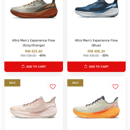
Altra Men's Experience Flow
Altra Men's Experience Flow
(Gray/Orange)
(Blue)
RM 425.40
RM 496.30
RM 709.00
-40%
RM 709.00
-30%
ADD TO CART
ADD TO CART
SALE
SALE