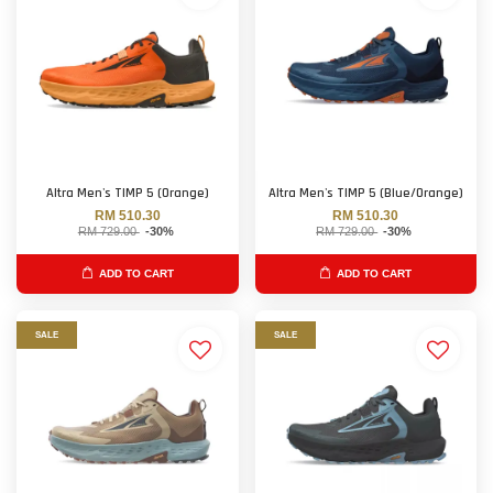
Altra Men's TIMP 5 (Orange)
Altra Men's TIMP 5 (Blue/Orange)
RM 510.30
RM 510.30
RM 729.00
-30%
RM 729.00
-30%
ADD TO CART
ADD TO CART
SALE
SALE