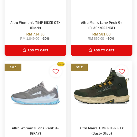
Altra Women's TIMP HIKER GTX
Altra Men's Lone Peak 9+
(Black)
(BLACK/ORANGE)
RM 734.30
RM 581.00
RM 1,049.00
-30%
RM 830.00
-30%
ADD TO CART
ADD TO CART
SALE
SALE
Altra Women's Lone Peak 9+
Altra Men's TIMP HIKER GTX
(GRAY)
(Dusty Olive)