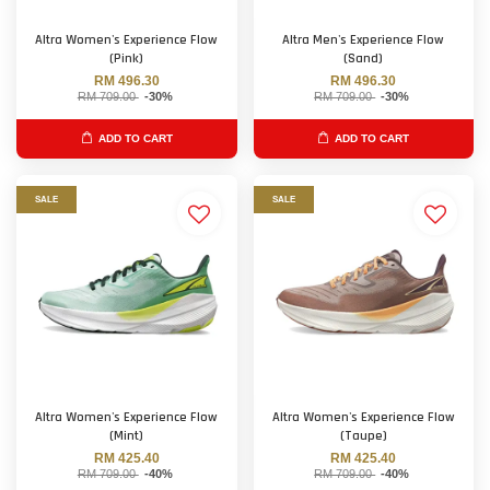
Altra Women's Experience Flow
Altra Men's Experience Flow
(Pink)
(Sand)
RM 496.30
RM 496.30
RM 709.00
-30%
RM 709.00
-30%
ADD TO CART
ADD TO CART
SALE
SALE
Altra Women's Experience Flow
Altra Women's Experience Flow
(Mint)
(Taupe)
RM 425.40
RM 425.40
RM 709.00
-40%
RM 709.00
-40%