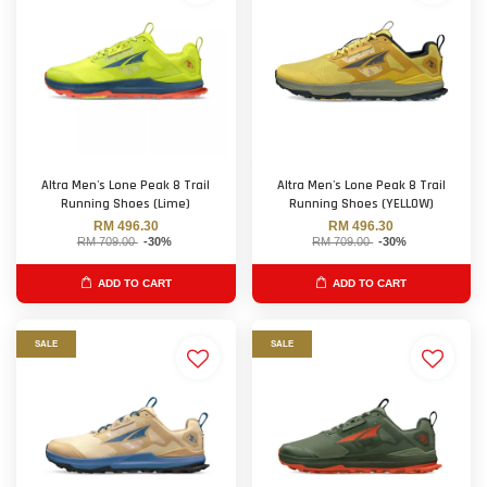
Altra Men's Lone Peak 8 Trail
Altra Men's Lone Peak 8 Trail
Running Shoes (Lime)
Running Shoes (YELLOW)
RM 496.30
RM 496.30
RM 709.00
-30%
RM 709.00
-30%
ADD TO CART
ADD TO CART
SALE
SALE