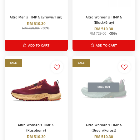
Altra Men's TIMP 5 (Brown/Tan)
Altra Women's TIMP 5
(Black/Gray)
RM 510.30
RM 729.00
-30%
RM 510.30
RM 729.00
-30%
ADD TO CART
ADD TO CART
SALE
SALE
SOLD OUT
Altra Women's TIMP 5
Altra Women's TIMP 5
(Raspberry)
(Green/Forest)
RM 510.30
RM 510.30