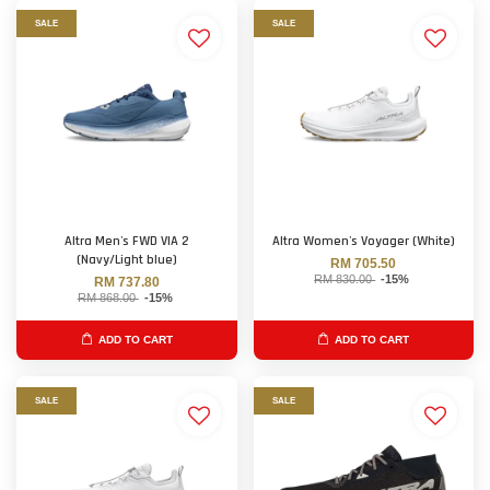
SALE
SALE
Altra Men's FWD VIA 2
Altra Women's Voyager (White)
(Navy/Light blue)
RM 705.50
RM 830.00
-15%
RM 737.80
RM 868.00
-15%
ADD TO CART
ADD TO CART
SALE
SALE