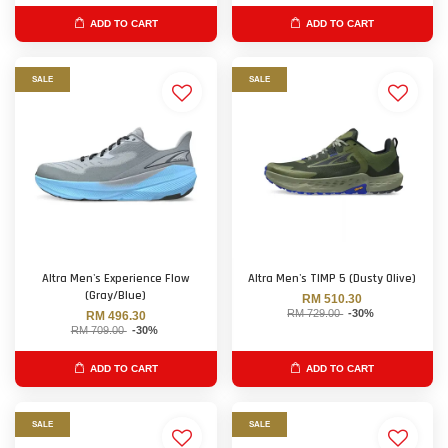
ADD TO CART
ADD TO CART
SALE
SALE
Altra Men's Experience Flow
Altra Men's TIMP 5 (Dusty Olive)
(Gray/Blue)
RM 510.30
RM 729.00
-30%
RM 496.30
RM 709.00
-30%
ADD TO CART
ADD TO CART
SALE
SALE