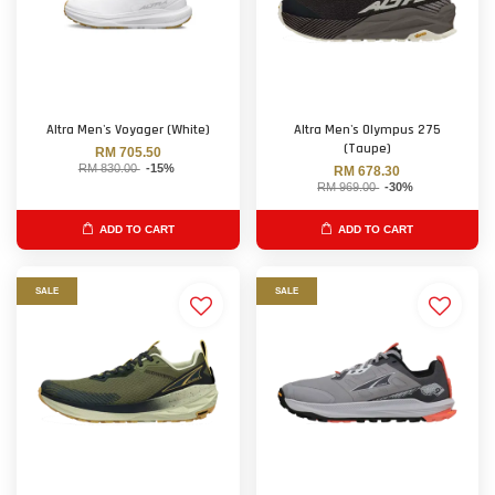
Altra Men's Voyager (White)
Altra Men's Olympus 275
(Taupe)
RM 705.50
RM 830.00
-15%
RM 678.30
RM 969.00
-30%
ADD TO CART
ADD TO CART
SALE
SALE