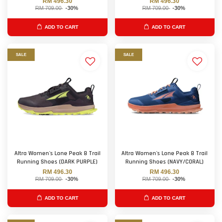
RM 496.30
RM 496.30
RM 709.00
-30%
RM 709.00
-30%
ADD TO CART
ADD TO CART
SALE
SALE
Altra Women's Lone Peak 8 Trail
Altra Women's Lone Peak 8 Trail
Running Shoes (DARK PURPLE)
Running Shoes (NAVY/CORAL)
RM 496.30
RM 496.30
RM 709.00
-30%
RM 709.00
-30%
ADD TO CART
ADD TO CART