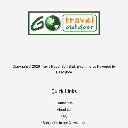
Copyright © 2026 Travis Hegel Sdn Bhd. E-commerce Powered by
EasyStore
Quick Links
Contact Us
About Us
FAQ
Subscribe to our Newsletter