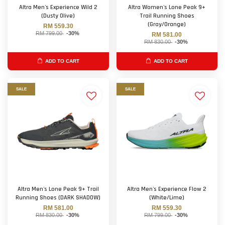
Altra Men's Experience Wild 2
Altra Women's Lone Peak 9+
(Dusty Olive)
Trail Running Shoes
(Gray/Orange)
RM 559.30
RM 799.00
-30%
RM 581.00
RM 830.00
-30%
ADD TO CART
ADD TO CART
SALE
SALE
Altra Men's Lone Peak 9+ Trail
Altra Men's Experience Flow 2
Running Shoes (DARK SHADOW)
(White/Lime)
RM 581.00
RM 559.30
RM 830.00
-30%
RM 799.00
-30%