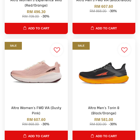
Altra Women's Experience Wild
Altra Men's FWD VIA (Black/Black)
(Red/Orange)
RM 607.60
RM 868.00
-30%
RM 496.30
RM 709.00
-30%
ADD TO CART
ADD TO CART
SALE
SALE
Altra Women's FWD VIA (Dusty
Altra Men's Torin 8
Pink)
(Black/Orange)
RM 607.60
RM 581.00
RM 868.00
-30%
RM 830.00
-30%
ADD TO CART
ADD TO CART