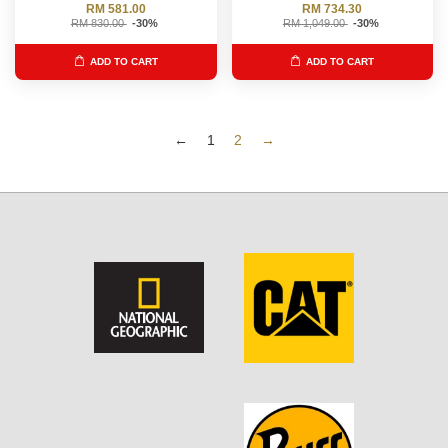
RM 581.00
RM 734.30
RM 830.00
-30%
RM 1,049.00
-30%
ADD TO CART
ADD TO CART
←
1
2
→