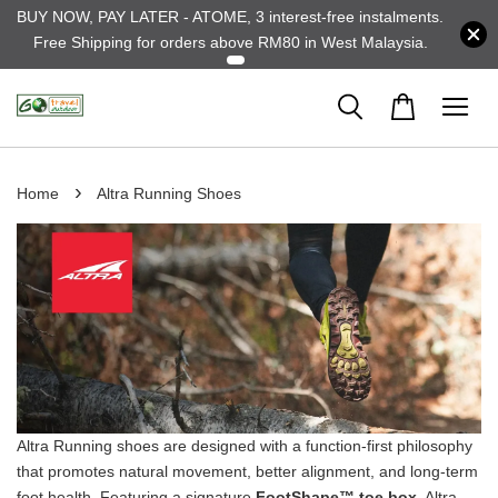
BUY NOW, PAY LATER - ATOME, 3 interest-free instalments.
Free Shipping for orders above RM80 in West Malaysia.
›
Home
Altra Running Shoes
Altra Running shoes are designed with a function-first philosophy
that promotes natural movement, better alignment, and long-term
foot health. Featuring a signature
FootShape™ toe box
, Altra