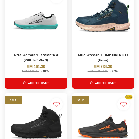
Altra Women's Escalante 4
Altra Women's TIMP HIKER GTX
(WHITE/GREEN)
(Navy)
RM 461.30
RM 734.30
RM 659.00
-30%
RM 1,049.00
-30%
ADD TO CART
ADD TO CART
SALE
SALE