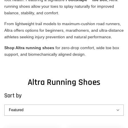
running shoes allow your toes to splay naturally for improved
balance, stability, and comfort.
From lightweight trail models to maximum-cushion road runners,
Altra offers options for beginners, marathoners, and ultra-distance
athletes seeking injury prevention and natural performance.
Shop Altra running shoes
for zero-drop comfort, wide toe box
support, and biomechanically aligned design.
Altra Running Shoes
Sort by