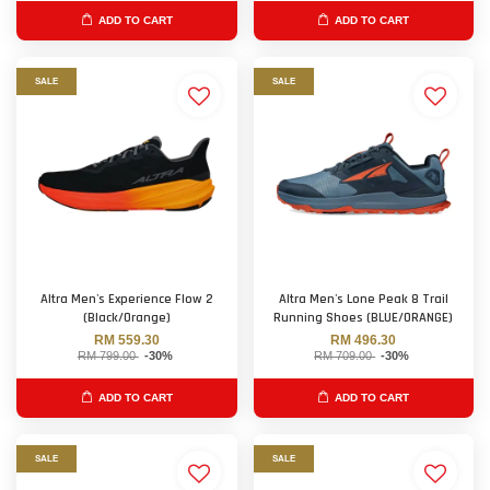
ADD TO CART
ADD TO CART
SALE
SALE
Altra Men's Experience Flow 2
Altra Men's Lone Peak 8 Trail
(Black/Orange)
Running Shoes (BLUE/ORANGE)
RM 559.30
RM 496.30
RM 799.00
-30%
RM 709.00
-30%
ADD TO CART
ADD TO CART
SALE
SALE