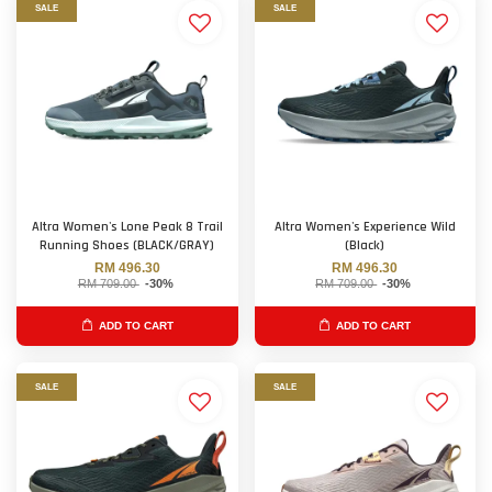
SALE
SALE
Altra Women's Lone Peak 8 Trail
Altra Women's Experience Wild
Running Shoes (BLACK/GRAY)
(Black)
RM 496.30
RM 496.30
RM 709.00
-30%
RM 709.00
-30%
ADD TO CART
ADD TO CART
SALE
SALE