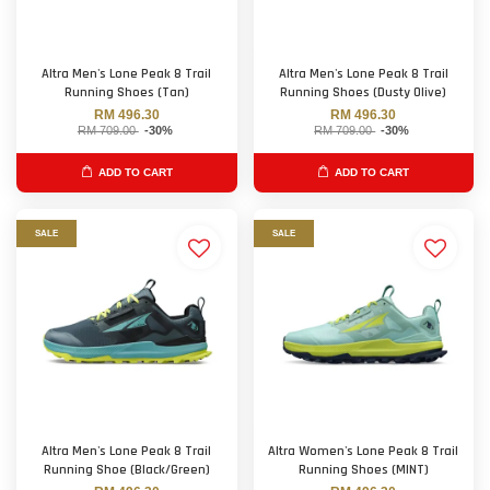
Altra Men's Lone Peak 8 Trail
Altra Men's Lone Peak 8 Trail
Running Shoes (Tan)
Running Shoes (Dusty Olive)
RM 496.30
RM 496.30
RM 709.00
-30%
RM 709.00
-30%
ADD TO CART
ADD TO CART
SALE
SALE
Altra Men's Lone Peak 8 Trail
Altra Women's Lone Peak 8 Trail
Running Shoe (Black/Green)
Running Shoes (MINT)