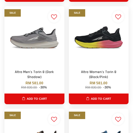
SALE
SALE
Altra Men's Torin 8 (Dark
Altra Women's Torin 8
Shadow)
(Black/Pink)
RM 581.00
RM 581.00
RM 830.00
-30%
RM 830.00
-30%
ADD TO CART
ADD TO CART
SALE
SALE