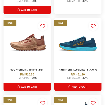
RM 729.00
-30%
RM 729.00
-30%
ADD TO CART
SALE
SALE
Altra Women's TIMP 5 (Tan)
Altra Men's Escalante 4 (NAVY)
RM 510.30
RM 461.30
RM 729.00
-30%
RM 659.00
-30%
ADD TO CART
ADD TO CART
SALE
SALE