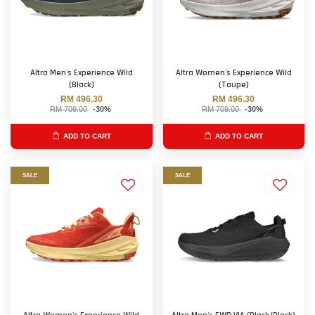
Altra Men's Experience Wild
Altra Women's Experience Wild
(Black)
(Taupe)
RM 496.30
RM 496.30
RM 709.00
-30%
RM 709.00
-30%
ADD TO CART
ADD TO CART
SALE
SALE