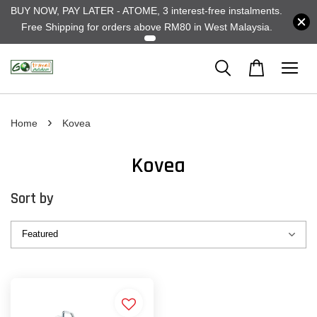
BUY NOW, PAY LATER - ATOME, 3 interest-free instalments.
Free Shipping for orders above RM80 in West Malaysia.
›
Home
Kovea
Kovea
Sort by