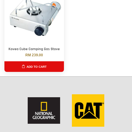
Kovea Cube Camping Gas Stove
RM 239.00
ADD TO CART