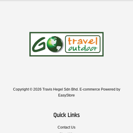
Copyright © 2026 Travis Hegel Sdn Bhd. E-commerce Powered by
EasyStore
Quick Links
Contact Us