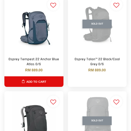
SOLD OUT
Osprey Tempest 22 Anchor Blue
Osprey Talon™ 22 Black/Coal
Atlas O/S
Grey O/S
RM 889.00
RM 889.00
ADD TO CART
SOLD OUT