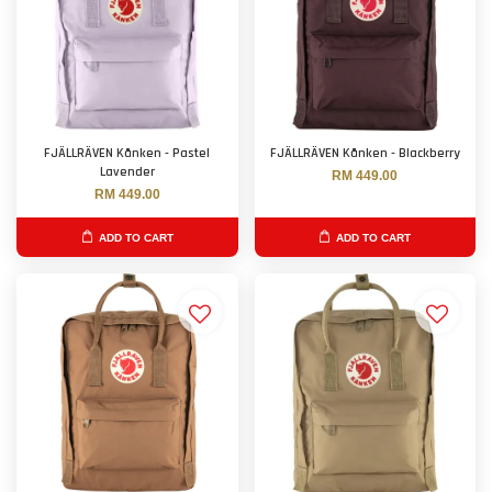
FJÄLLRÄVEN Kånken - Pastel
FJÄLLRÄVEN Kånken - Blackberry
Lavender
RM 449.00
RM 449.00
ADD TO CART
ADD TO CART