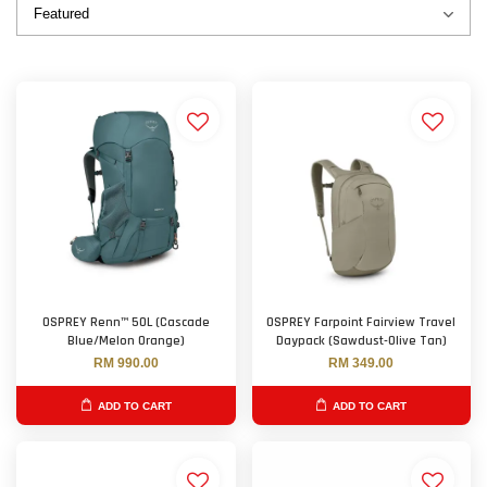
OSPREY Renn™ 50L (Cascade
OSPREY Farpoint Fairview Travel
Blue/Melon Orange)
Daypack (Sawdust-Olive Tan)
RM 990.00
RM 349.00
ADD TO CART
ADD TO CART