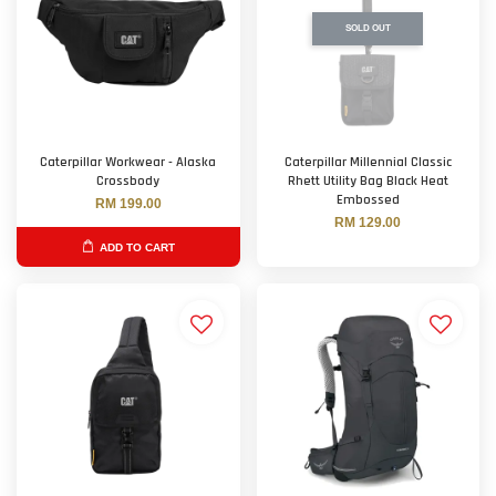
SOLD OUT
Caterpillar Workwear - Alaska
Caterpillar Millennial Classic
Crossbody
Rhett Utility Bag Black Heat
Embossed
RM 199.00
RM 129.00
ADD TO CART