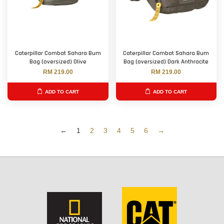
Caterpillar Combat Sahara Bum
Caterpillar Combat Sahara Bum
Bag (oversized) Olive
Bag (oversized) Dark Anthracite
RM 219.00
RM 219.00
ADD TO CART
ADD TO CART
←
1
2
3
4
5
6
→