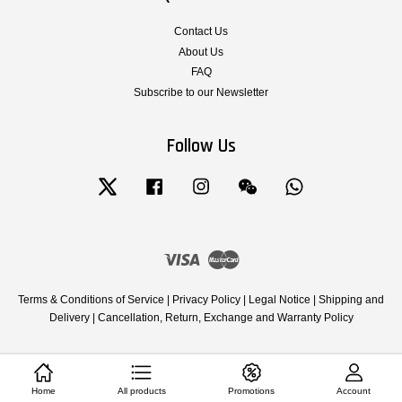
Contact Us
About Us
FAQ
Subscribe to our Newsletter
Follow Us
Twitter
Facebook
Instagram
Wechat
Whatsapp
Visa
Master
Terms & Conditions of Service
|
Privacy Policy
|
Legal Notice
|
Shipping and
Delivery
|
Cancellation, Return, Exchange and Warranty Policy
Home
All products
Promotions
Account