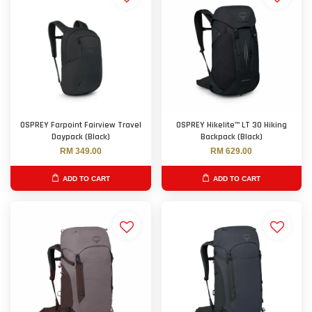
OSPREY Farpoint Fairview Travel
OSPREY Hikelite™ LT 30 Hiking
Daypack (Black)
Backpack (Black)
RM 349.00
RM 629.00
ADD TO CART
ADD TO CART