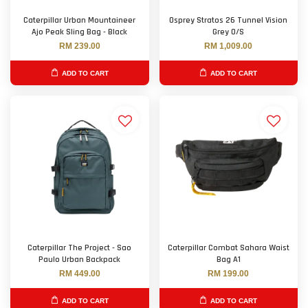
Caterpillar Urban Mountaineer
Osprey Stratos 26 Tunnel Vision
Ajo Peak Sling Bag - Black
Grey O/S
RM 239.00
RM 1,009.00
ADD TO CART
ADD TO CART
Caterpillar The Project - Sao
Caterpillar Combat Sahara Waist
Paulo Urban Backpack
Bag A1
RM 449.00
RM 199.00
ADD TO CART
ADD TO CART