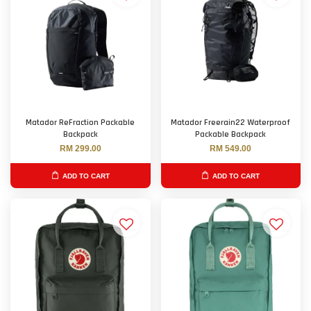
Matador ReFraction Packable
Matador Freerain22 Waterproof
Backpack
Packable Backpack
RM 299.00
RM 549.00
ADD TO CART
ADD TO CART