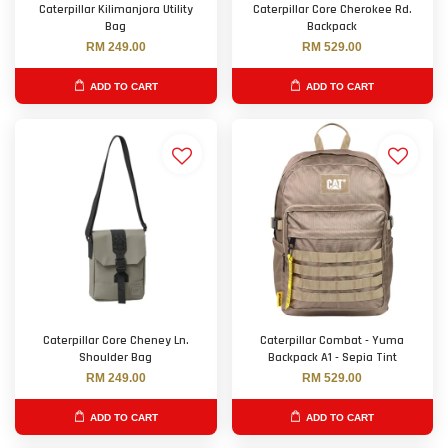
Caterpillar Kilimanjora Utility
Caterpillar Core Cherokee Rd.
Bag
Backpack
RM 249.00
RM 529.00
ADD TO CART
ADD TO CART
Caterpillar Core Cheney Ln.
Caterpillar Combat - Yuma
Shoulder Bag
Backpack A1 - Sepia Tint
RM 249.00
RM 529.00
ADD TO CART
ADD TO CART