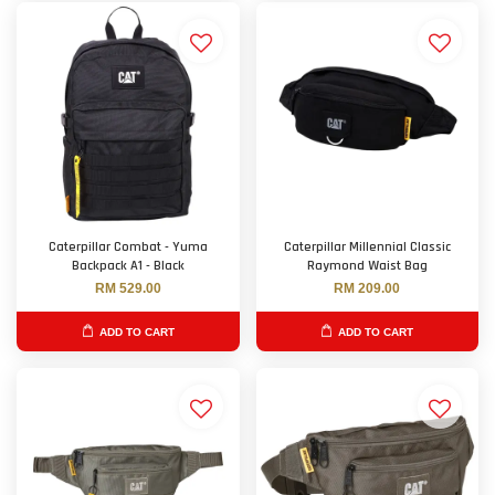
Caterpillar Combat - Yuma
Caterpillar Millennial Classic
Backpack A1 - Black
Raymond Waist Bag
RM 529.00
RM 209.00
ADD TO CART
ADD TO CART