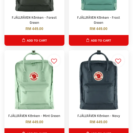
FJÄLLRÄVEN Kånken - Forest
FJÄLLRÄVEN Kånken - Frost
Green
Green
RM 449.00
RM 449.00
ADD TO CART
ADD TO CART
FJÄLLRÄVEN Kånken - Mint Green
FJÄLLRÄVEN Kånken - Navy
RM 449.00
RM 449.00