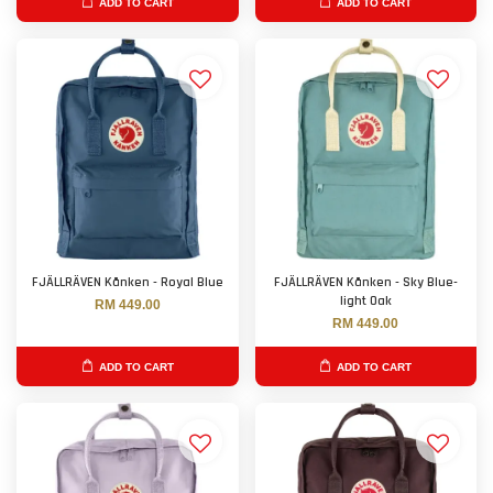
ADD TO CART
ADD TO CART
FJÄLLRÄVEN Kånken - Royal Blue
FJÄLLRÄVEN Kånken - Sky Blue-
light Oak
RM 449.00
RM 449.00
ADD TO CART
ADD TO CART