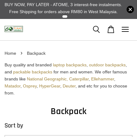
BUY NOW, PAY LATER - ATOME, 3 interest-free instalments.
Free Shipping for orders above RM80 in West Malaysia.
›
Home
Backpack
Buy quality and branded
laptop backpacks
,
outdoor backpacks
,
and
packable backpacks
for men and women. We offer famous
brands like
National Geographic,
Caterpillar
,
Ellehammer
,
Matador
,
Osprey
,
HyperGear
,
Deuter
, and etc for you to choose
from.
Backpack
Sort by