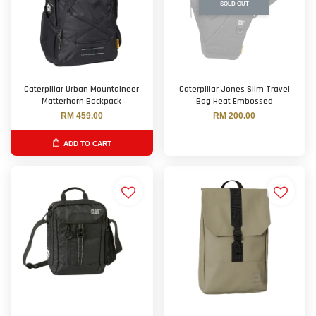
SOLD OUT
Caterpillar Urban Mountaineer
Caterpillar Jones Slim Travel
Matterhorn Backpack
Bag Heat Embossed
RM 459.00
RM 200.00
ADD TO CART