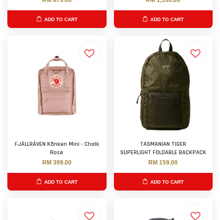
RM 879.00
RM 1,396.00
ADD TO CART
ADD TO CART
FJÄLLRÄVEN Kånken Mini - Chalk
TASMANIAN TIGER
Rose
SUPERLIGHT FOLDABLE BACKPACK
RM 399.00
RM 159.00
ADD TO CART
ADD TO CART