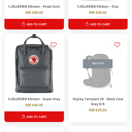
FJÄLLRÄVEN Kånken - Khaki Dust
FJÄLLRÄVEN Kånken - Clay
RM 449.00
RM 449.00
ADD TO CART
ADD TO CART
SOLD OUT
FJÄLLRÄVEN Kånken - Super Grey
Osprey Tempest 26 - Black Coal
Grey O/S
RM 449.00
RM 939.00
ADD TO CART