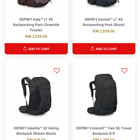
OSPREY Kyte™ LT 45
OSPREY Kestrel™ LT 45
Backpacking Pack (Graphite
Backpacking Pack (Black)
Purple)
RM 1,039.00
RM 1,039.00
ADD TO CART
ADD TO CART
OSPREY Hikelite™ 32 Hiking
OSPREY Farpoint™ Trek 55 Travel
Backpack (Raven Black)
Backpack O/S