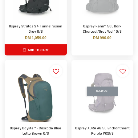
Osprey Stratos 34 Tunnel Vision
Osprey Renn™ 50L Dark
Grey O/S
Charcoal/Gray Wolf O/S
RM 1,059.00
RM 990.00
ADD TO CART
SOLD OUT
Osprey Daylite™ - Cascade Blue
Osprey AURA AG 50 Enchantment
Latte Brown O/S
Purple WXS/S