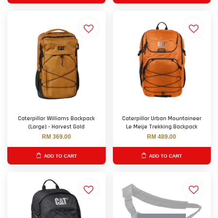
Caterpillar Williams Backpack
Caterpillar Urban Mountaineer
(Large) - Harvest Gold
Le Meije Trekking Backpack
RM 369.00
RM 489.00
ADD TO CART
ADD TO CART