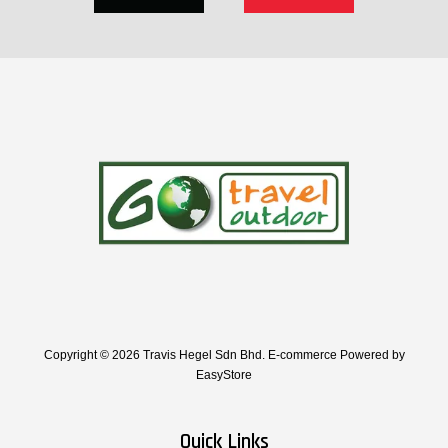
Copyright © 2026 Travis Hegel Sdn Bhd. E-commerce Powered by
EasyStore
Quick Links