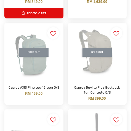
RM 349.00
RM 1,639.00
ADD TO CART
SOLD OUT
SOLD OUT
Osprey AXIS Pine Leaf Green O/S
Osprey Daylite Plus Backpack
Tan Concrete O/S
RM 469.00
RM 399.00