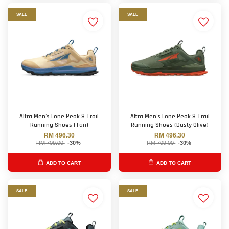
SALE
SALE
Altra Men's Lone Peak 8 Trail
Altra Men's Lone Peak 8 Trail
Running Shoes (Tan)
Running Shoes (Dusty Olive)
RM 496.30
RM 496.30
RM 709.00
-30%
RM 709.00
-30%
ADD TO CART
ADD TO CART
SALE
SALE