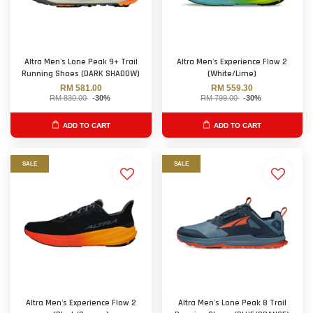
Altra Men's Lone Peak 9+ Trail
Altra Men's Experience Flow 2
Running Shoes (DARK SHADOW)
(White/Lime)
RM 581.00
RM 559.30
RM 830.00
-30%
RM 799.00
-30%
ADD TO CART
ADD TO CART
SALE
SALE
Altra Men's Experience Flow 2
Altra Men's Lone Peak 8 Trail