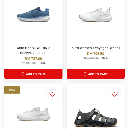
Altra Men's FWD VIA 2
Altra Women's Voyager (White)
(Navy/Light blue)
RM 705.50
RM 830.00
-15%
RM 737.80
RM 868.00
-15%
ADD TO CART
ADD TO CART
SALE