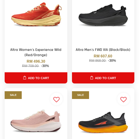
Altra Women's Experience Wild
Altra Men's FWD VIA (Black/Black)
(Red/Orange)
RM 607.60
RM 868.00
-30%
RM 496.30
RM 709.00
-30%
ADD TO CART
ADD TO CART
SALE
SALE