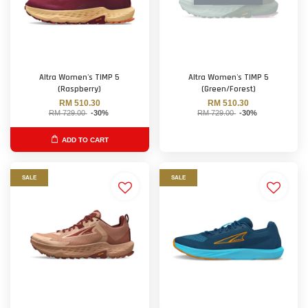
Altra Women's TIMP 5
Altra Women's TIMP 5
(Raspberry)
(Green/Forest)
RM 510.30
RM 510.30
RM 729.00
-30%
RM 729.00
-30%
ADD TO CART
SALE
SALE