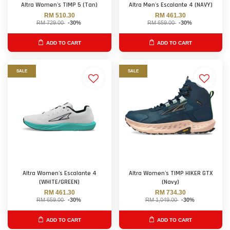
Altra Women's TIMP 5 (Tan)
Altra Men's Escalante 4 (NAVY)
RM 510.30
RM 461.30
RM 729.00
-30%
RM 659.00
-30%
ADD TO CART
ADD TO CART
SALE
SALE
Altra Women's Escalante 4
Altra Women's TIMP HIKER GTX
(WHITE/GREEN)
(Navy)
RM 461.30
RM 734.30
RM 659.00
-30%
RM 1,049.00
-30%
ADD TO CART
ADD TO CART