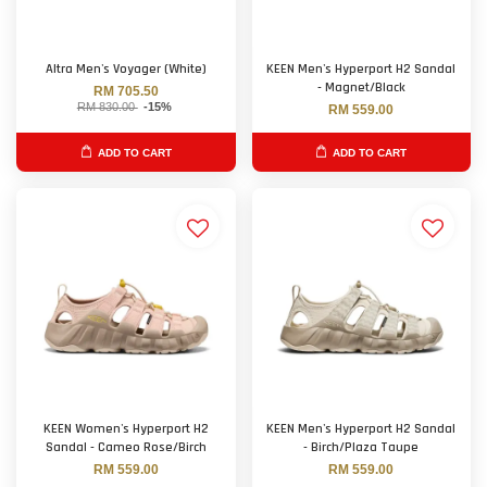
Altra Men's Voyager (White)
KEEN Men's Hyperport H2 Sandal
- Magnet/Black
RM 705.50
RM 830.00
-15%
RM 559.00
ADD TO CART
ADD TO CART
KEEN Women's Hyperport H2
KEEN Men's Hyperport H2 Sandal
Sandal - Cameo Rose/Birch
- Birch/Plaza Taupe
RM 559.00
RM 559.00