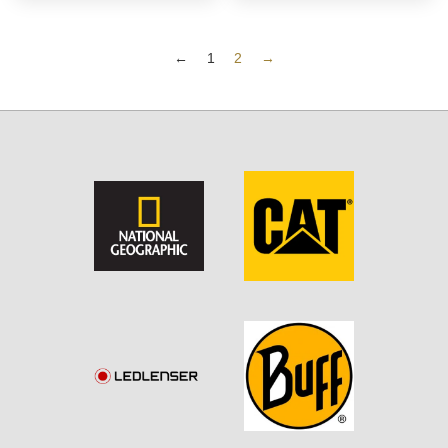
←
1
2
→