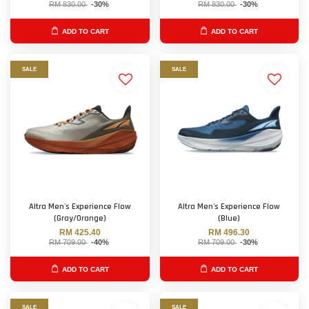
RM 830.00
-30%
RM 830.00
-30%
ADD TO CART
ADD TO CART
SALE
SALE
Altra Men's Experience Flow
Altra Men's Experience Flow
(Gray/Orange)
(Blue)
RM 425.40
RM 496.30
RM 709.00
-40%
RM 709.00
-30%
ADD TO CART
ADD TO CART
SALE
SALE