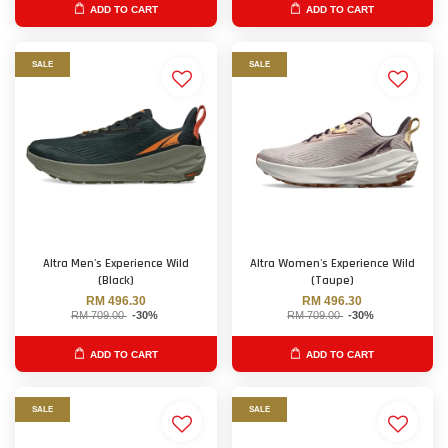
ADD TO CART
ADD TO CART
SALE
SALE
Altra Men's Experience Wild
Altra Women's Experience Wild
(Black)
(Taupe)
RM 496.30
RM 496.30
RM 709.00
-30%
RM 709.00
-30%
ADD TO CART
ADD TO CART
SALE
SALE