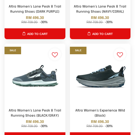
Altra Women's Lone Peak 8 Trail
Altra Women's Lone Peak 8 Trail
Running Shoes (DARK PURPLE)
Running Shoes (NAVY/CORAL)
RM 496.30
RM 496.30
RM 709.00
-30%
RM 709.00
-30%
ADD TO CART
ADD TO CART
SALE
SALE
Altra Women's Lone Peak 8 Trail
Altra Women's Experience Wild
Running Shoes (BLACK/GRAY)
(Black)
RM 496.30
RM 496.30
RM 709.00
-30%
RM 709.00
-30%