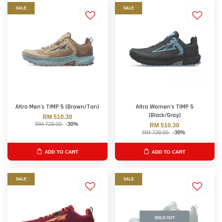
SALE
SALE
Altra Men's TIMP 5 (Brown/Tan)
Altra Women's TIMP 5
(Black/Gray)
RM 510.30
RM 729.00
-30%
RM 510.30
RM 729.00
-30%
ADD TO CART
ADD TO CART
SALE
SALE
SOLD OUT