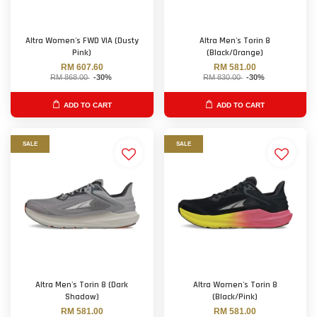
Altra Women's FWD VIA (Dusty
Altra Men's Torin 8
Pink)
(Black/Orange)
RM 607.60
RM 581.00
RM 868.00
-30%
RM 830.00
-30%
ADD TO CART
ADD TO CART
SALE
SALE
Altra Men's Torin 8 (Dark
Altra Women's Torin 8
Shadow)
(Black/Pink)
RM 581.00
RM 581.00