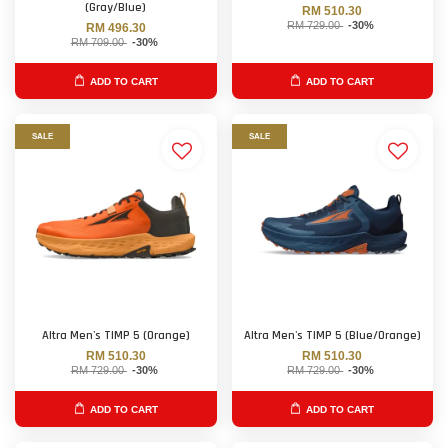
(Gray/Blue)
RM 510.30
RM 729.00
-30%
RM 496.30
RM 709.00
-30%
ADD TO CART
ADD TO CART
SALE
SALE
Altra Men's TIMP 5 (Orange)
Altra Men's TIMP 5 (Blue/Orange)
RM 510.30
RM 510.30
RM 729.00
-30%
RM 729.00
-30%
ADD TO CART
ADD TO CART