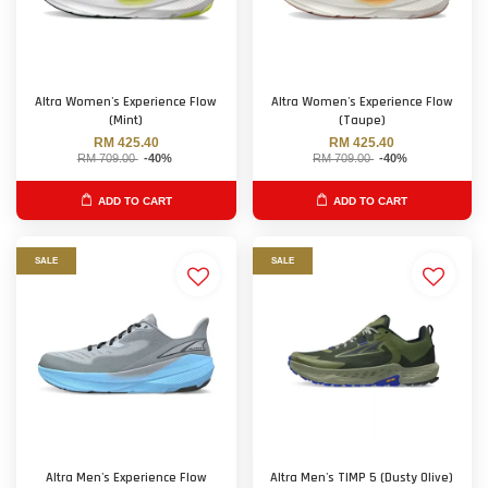
Altra Women's Experience Flow
Altra Women's Experience Flow
(Mint)
(Taupe)
RM 425.40
RM 425.40
RM 709.00
-40%
RM 709.00
-40%
ADD TO CART
ADD TO CART
SALE
SALE
Altra Men's Experience Flow
Altra Men's TIMP 5 (Dusty Olive)