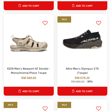
ADD TO CART
ADD TO CART
SALE
KEEN Men's Newport H2 Sandal -
Altra Men's Olympus 275
Monochrome/Plaza Taupe
(Taupe)
RM 589.00
RM 678.30
RM 969.00
-30%
ADD TO CART
ADD TO CART
SALE
SALE