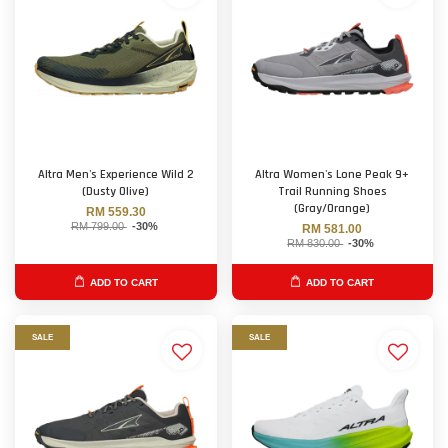
Altra Men's Experience Wild 2
Altra Women's Lone Peak 9+
(Dusty Olive)
Trail Running Shoes
(Gray/Orange)
RM 559.30
RM 799.00
-30%
RM 581.00
RM 830.00
-30%
ADD TO CART
ADD TO CART
SALE
SALE