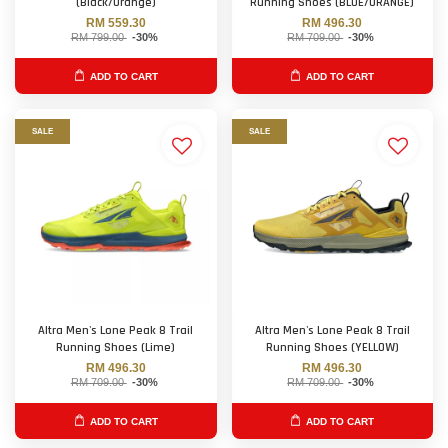
(Black/Orange)
Running Shoes (BLUE/ORANGE)
RM 559.30
RM 496.30
RM 799.00
-30%
RM 709.00
-30%
ADD TO CART
ADD TO CART
SALE
SALE
Altra Men's Lone Peak 8 Trail
Altra Men's Lone Peak 8 Trail
Running Shoes (Lime)
Running Shoes (YELLOW)
RM 496.30
RM 496.30
RM 709.00
-30%
RM 709.00
-30%
ADD TO CART
ADD TO CART