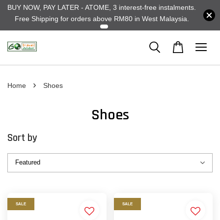
BUY NOW, PAY LATER - ATOME, 3 interest-free instalments.
Free Shipping for orders above RM80 in West Malaysia.
›
Home
Shoes
Shoes
Sort by
SALE
SALE