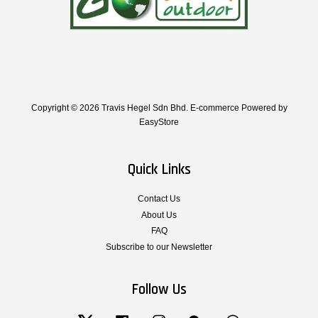
Copyright © 2026 Travis Hegel Sdn Bhd. E-commerce Powered by
EasyStore
Quick Links
Contact Us
About Us
FAQ
Subscribe to our Newsletter
Follow Us