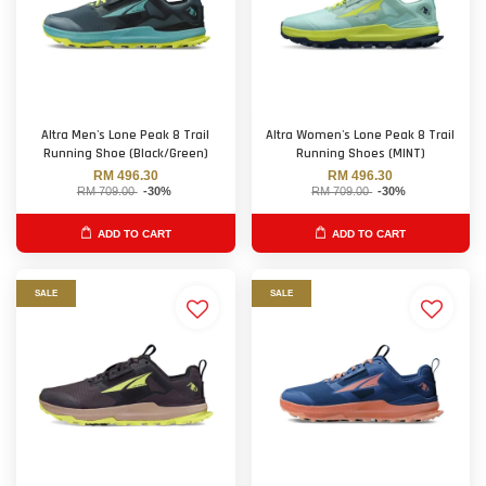
Altra Men's Lone Peak 8 Trail
Altra Women's Lone Peak 8 Trail
Running Shoe (Black/Green)
Running Shoes (MINT)
RM 496.30
RM 496.30
RM 709.00
-30%
RM 709.00
-30%
ADD TO CART
ADD TO CART
SALE
SALE