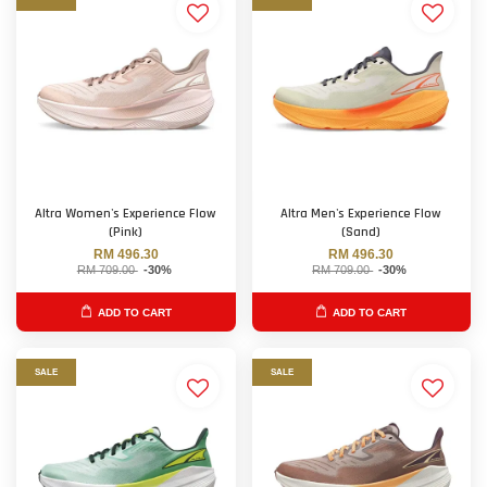
Altra Women's Experience Flow
Altra Men's Experience Flow
(Pink)
(Sand)
RM 496.30
RM 496.30
RM 709.00
-30%
RM 709.00
-30%
ADD TO CART
ADD TO CART
SALE
SALE