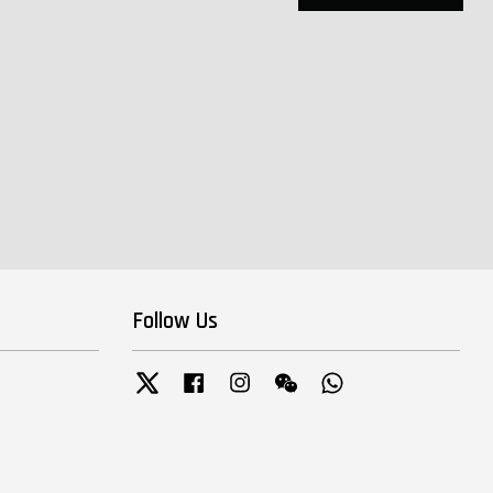
Follow Us
Twitter
Facebook
Instagram
Wechat
Whatsapp