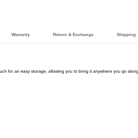
Warranty
Return & Exchange
Shipping
ouch for an easy storage, allowing you to bring it anywhere you go al