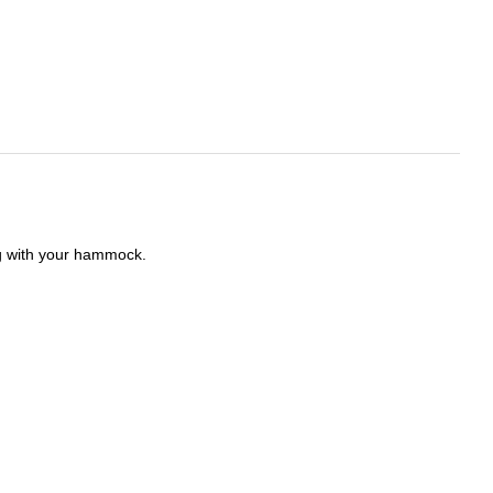
ong with your hammock.