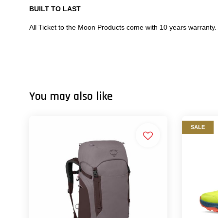
BUILT TO LAST
All Ticket to the Moon Products come with 10 years warranty.
You may also like
SALE