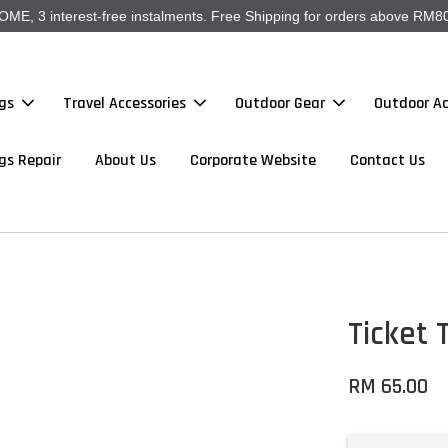
, 3 interest-free instalments. Free Shipping for orders above RM80
gs
Travel Accessories
Outdoor Gear
Outdoor Ac
gs Repair
About Us
Corporate Website
Contact Us
Ticket 
RM 65.00