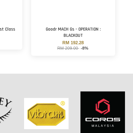
st Class
Goodr MACH Gs - OPERATION :
BLACKOUT
RM 192.28
RM 209.00
-8%