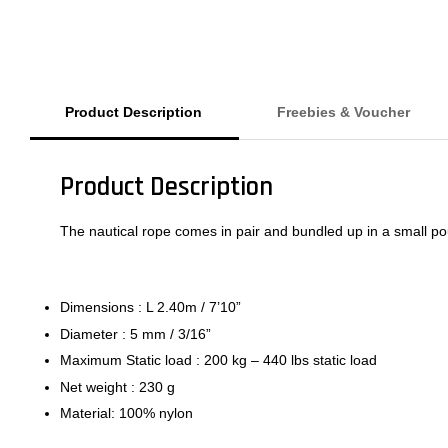
Product Description
Freebies & Voucher
Product Description
The nautical rope comes in pair and bundled up in a small p
Dimensions : L 2.40m / 7’10”
Diameter : 5 mm / 3/16”
Maximum Static load : 200 kg – 440 lbs static load
Net weight : 230 g
Material: 100% nylon