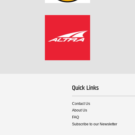
Quick Links
Contact Us
About Us
FAQ
Subscribe to our Newsletter