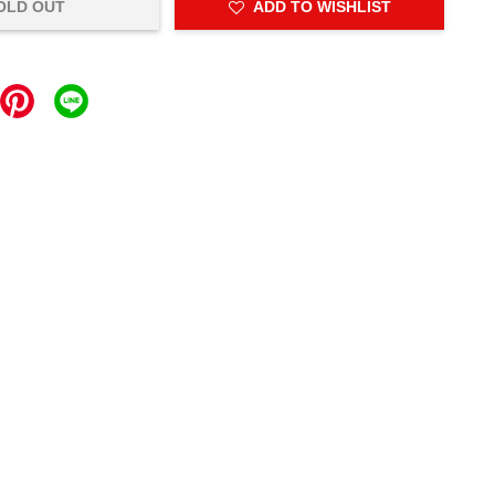
OLD OUT
ADD TO WISHLIST