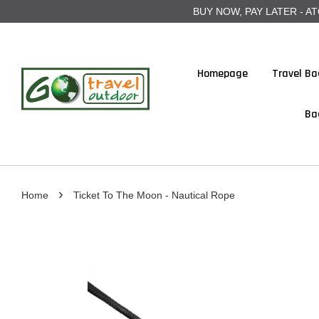
BUY NOW, PAY LATER - ATOME
Homepage
Travel Ba
Ba
›
Home
Ticket To The Moon - Nautical Rope