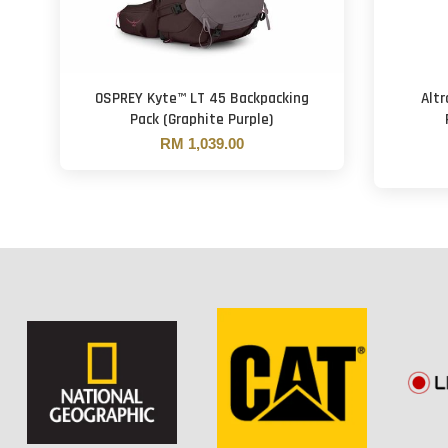
OSPREY Kyte™ LT 45 Backpacking
Altr
Pack (Graphite Purple)
RM 1,039.00