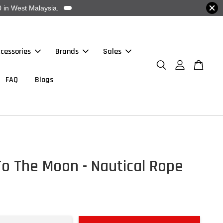
 in West Malaysia.
cessories
Brands
Sales
FAQ
Blogs
To The Moon - Nautical Rope