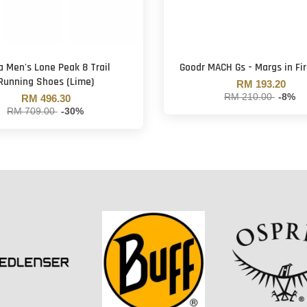
a Men's Lone Peak 8 Trail
Goodr MACH Gs - Margs in Fir
Running Shoes (Lime)
RM 193.20
RM 210.00
-8%
RM 496.30
RM 709.00
-30%