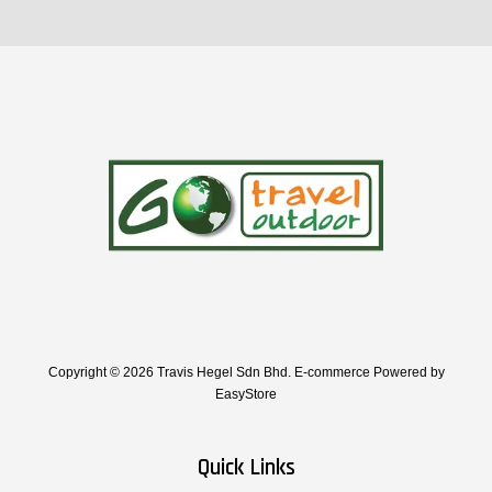
Copyright © 2026 Travis Hegel Sdn Bhd. E-commerce Powered by
EasyStore
Quick Links