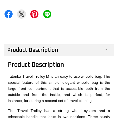
Product Description
Product Description
Tatonka Travel Trolley M is an easy-to-use wheelie bag. The
special feature of this simple, elegant wheelie bag is the
large front compartment that is accessible both from the
outside and from the inside, and which is perfect, for
instance, for storing a second set of travel clothing.
The Travel Trolley has a strong wheel system and a
telescopic handle that locks in two positions. Three sturdy