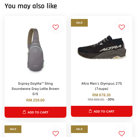
You may also like
SALE
Osprey Daylite™ Sling
Altra Men's Olympus 275
Soundware Grey Latte Brown
(Taupe)
O/S
RM 678.30
RM 969.00
-30%
RM 259.00
ADD TO CART
ADD TO CART
SALE
SALE