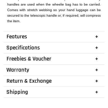
handles are used when the wheelie bag has to be carried.
Comes with stretch webbing so your hand luggage can be
secured to the telescopic handle or, if required, will compress
the item.
Features
Specifications
Freebies & Voucher
Warranty
Return & Exchange
Shipping