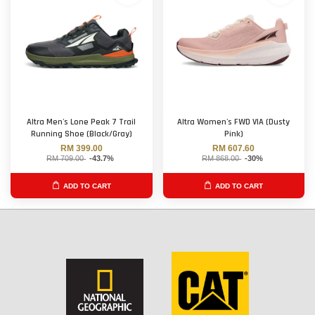
Altra Men's Lone Peak 7 Trail
Altra Women's FWD VIA (Dusty
Running Shoe (Black/Gray)
Pink)
RM 399.00
RM 607.60
RM 709.00
-43.7%
RM 868.00
-30%
ADD TO CART
ADD TO CART