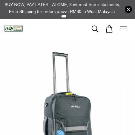
BUY NOW, PAY LATER - ATOME, 3 interest-free instalments.
Free Shipping for orders above RM80 in West Malaysia.