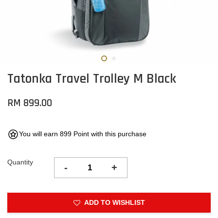
Tatonka Travel Trolley M Black
RM 899.00
You will earn 899 Point with this purchase
Quantity
-
+
ADD TO WISHLIST