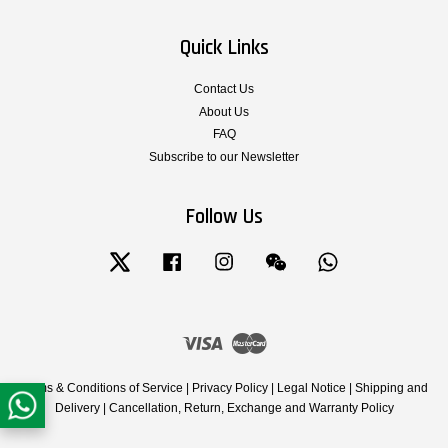
Quick Links
Contact Us
About Us
FAQ
Subscribe to our Newsletter
Follow Us
Twitter
Facebook
Instagram
Wechat
Whatsapp
Visa
Master
Terms & Conditions of Service
|
Privacy Policy
|
Legal Notice
|
Shipping and
Delivery
|
Cancellation, Return, Exchange and Warranty Policy