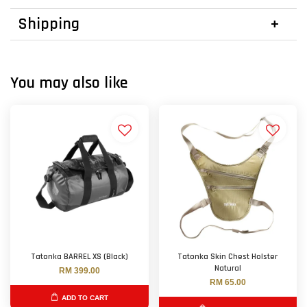
Shipping
You may also like
Tatonka BARREL XS (Black)
Tatonka Skin Chest Holster
Natural
RM 399.00
RM 65.00
ADD TO CART