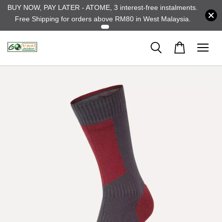
BUY NOW, PAY LATER - ATOME, 3 interest-free instalments.
Free Shipping for orders above RM80 in West Malaysia.