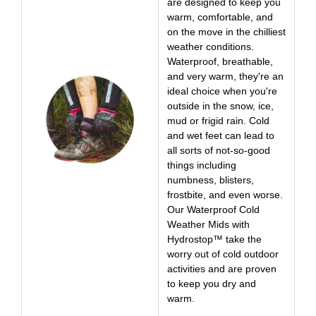
are designed to keep you
warm, comfortable, and
on the move in the chilliest
weather conditions.
Waterproof, breathable,
and very warm, they're an
ideal choice when you're
outside in the snow, ice,
mud or frigid rain. Cold
and wet feet can lead to
all sorts of not-so-good
things including
numbness, blisters,
frostbite, and even worse.
Our Waterproof Cold
Weather Mids with
Hydrostop™ take the
worry out of cold outdoor
activities and are proven
to keep you dry and
warm.