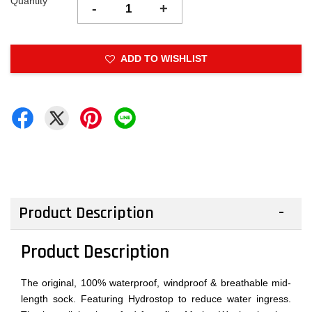
Quantity
-
+
ADD TO WISHLIST
Product Description
Product Description
The original, 100% waterproof, windproof & breathable mid-
length sock. Featuring Hydrostop to reduce water ingress.