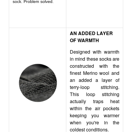
sock. Problem solved.
AN ADDED LAYER
OF WARMTH
Designed with warmth
in mind these socks are
constructed with the
finest Merino wool and
an added a layer of
terry-loop stitching.
This loop stitching
actually traps heat
within the air pockets
keeping you warmer
when you're in the
coldest conditions.