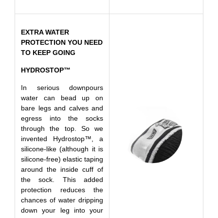
EXTRA WATER
PROTECTION YOU NEED
TO KEEP GOING
HYDROSTOP™
In serious downpours
water can bead up on
bare legs and calves and
egress into the socks
through the top. So we
invented Hydrostop™, a
silicone-like (although it is
silicone-free) elastic taping
around the inside cuff of
the sock. This added
protection reduces the
chances of water dripping
down your leg into your