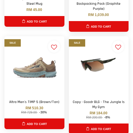
Steel Mug
Backpacking Pack (Graphite
Purple)
RM 45.00
RM 1,039.00
ADD TO CART
ADD TO CART
SALE
SALE
Altra Men's TIMP 5 (Brown/Tan)
Copy - Goodr BLG - The Jungle Is
My Gym
RM 510.30
RM 729.00
-30%
RM 184.00
RM 200.00
-8%
ADD TO CART
ADD TO CART