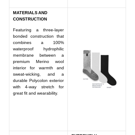
MATERIALS AND
CONSTRUCTION
Featuring a three-layer
bonded construction that
combines a 100%
waterproof hydrophilic
membrane between a
premium Merino wool
interior for warmth and
sweat-wicking, and a
durable Polycolon exterior
with 4-way stretch for
great fit and wearability.