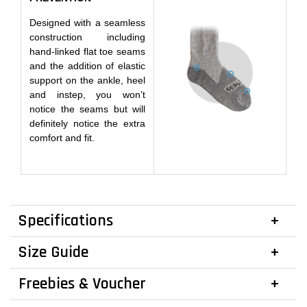
Designed with a seamless
construction including
hand-linked flat toe seams
and the addition of elastic
support on the ankle, heel
and instep, you won’t
notice the seams but will
definitely notice the extra
comfort and fit.
Specifications
Size Guide
Freebies & Voucher