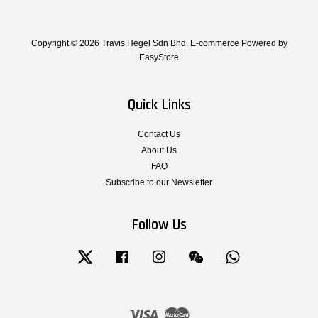
Copyright © 2026 Travis Hegel Sdn Bhd. E-commerce Powered by
EasyStore
Quick Links
Contact Us
About Us
FAQ
Subscribe to our Newsletter
Follow Us
Twitter
Facebook
Instagram
Wechat
Whatsapp
Visa
Master