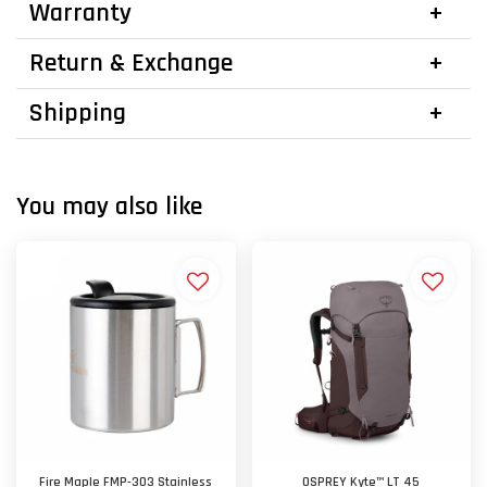
Warranty
Return & Exchange
Shipping
You may also like
Fire Maple FMP-303 Stainless
OSPREY Kyte™ LT 45