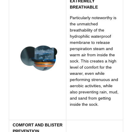
EXTREMELY
BREATHABLE
Particularly noteworthy is
the unmatched
breathability of the
hydrophilic waterproof
membrane to release
perspiration steam and
warm air from inside the
sock. This creates a high
level of comfort for the
wearer, even while
performing strenuous and
aerobic activities, while
also preventing rain, mud,
and sand from getting
inside the sock.
COMFORT AND BLISTER
PREVENTION