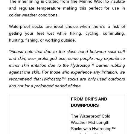
The inner lining is crafted from fine Merino Wool to insulate
and regulate temperature making this perfect for use in
colder weather conditions.
Waterproof socks are ideal choice when there’s a risk of
getting your feet wet while hiking, cycling, commuting,
hunting, fishing, or working outside.
*Please note that due to the close bond between sock cuff
and skin, over prolonged use, some people may experience
minor skin irritation due to the Hydrostop™ barrier rubbing
against the skin. For those who experience any irritation, we
recommend that Hydrostop™ socks are only used outdoors
and not for a prolonged period of time.
FROM DRIPS AND
DOWNPOURS
The Waterproof Cold
Weather Mid Length
Socks with Hydrostop™