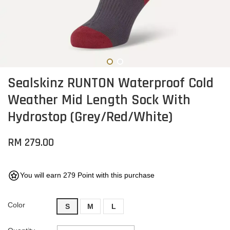
Sealskinz RUNTON Waterproof Cold
Weather Mid Length Sock With
Hydrostop (Grey/Red/White)
RM 279.00
You will earn 279 Point with this purchase
Color
S
M
L