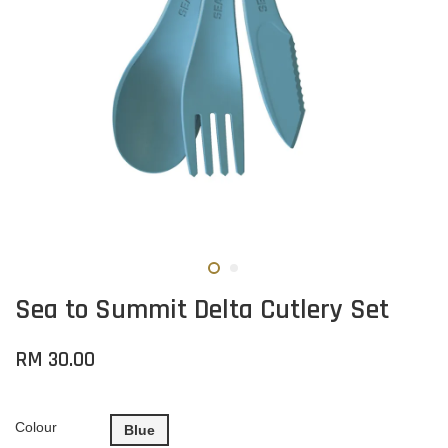
Sea to Summit Delta Cutlery Set
RM 30.00
Colour
Blue