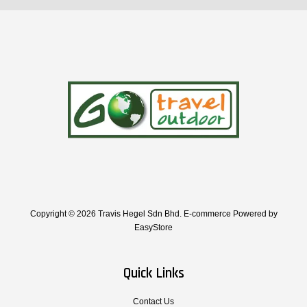
Copyright © 2026 Travis Hegel Sdn Bhd. E-commerce Powered by
EasyStore
Quick Links
Contact Us