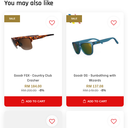
You may also like
SALE
SALE
Goodr FGX - Country Club
Goodr OG - Sunbathing with
Crasher
Wizards
RM 184.00
RM 137.08
RM 200.00
-8%
RM 149.00
-8%
ADD TO CART
ADD TO CART