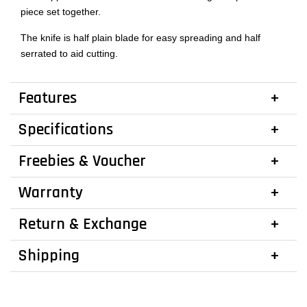
piece set together.
The knife is half plain blade for easy spreading and half
serrated to aid cutting.
Features
Specifications
Freebies & Voucher
Warranty
Return & Exchange
Shipping