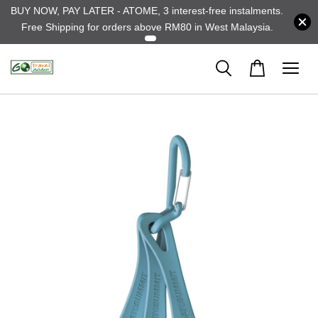
BUY NOW, PAY LATER - ATOME, 3 interest-free instalments.
Free Shipping for orders above RM80 in West Malaysia.