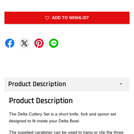
ADD TO WISHLIST
Product Description
Product Description
The Delta Cutlery Set is a short knife, fork and spoon set
designed to fit inside your Delta Bowl.
The supplied carabiner can be used to hang or clip the three