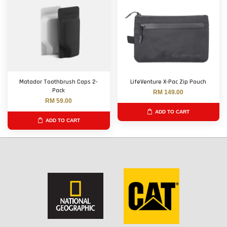
Matador Toothbrush Caps 2-
LifeVenture X-Pac Zip Pouch
Pack
RM 149.00
RM 59.00
ADD TO CART
ADD TO CART