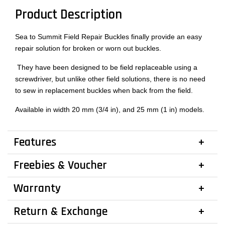
Product Description
Sea to Summit Field Repair Buckles finally provide an easy
repair solution for broken or worn out buckles.
They have been designed to be field replaceable using a
screwdriver, but unlike other field solutions, there is no need
to sew in replacement buckles when back from the field.
Available in width 20 mm (3/4 in), and 25 mm (1 in) models.
Features
Freebies & Voucher
Warranty
Return & Exchange