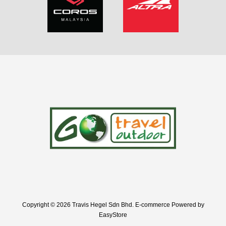
Copyright © 2026 Travis Hegel Sdn Bhd. E-commerce Powered by
EasyStore