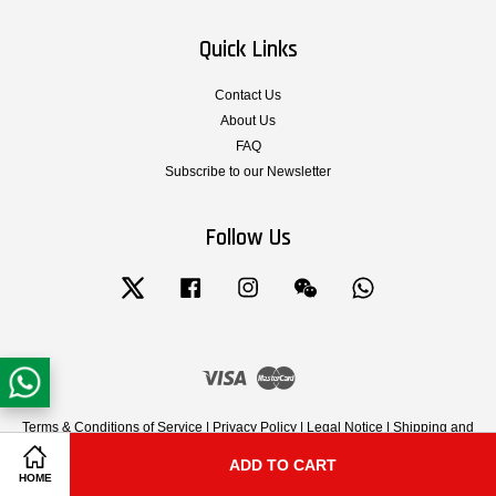
Quick Links
Contact Us
About Us
FAQ
Subscribe to our Newsletter
Follow Us
Twitter
Facebook
Instagram
Wechat
Whatsapp
Visa
Master
Terms & Conditions of Service
|
Privacy Policy
|
Legal Notice
|
Shipping and
Delivery
|
Cancellation, Return, Exchange and Warranty Policy
ADD TO CART
Share on Facebook
Share on Twitter
HOME