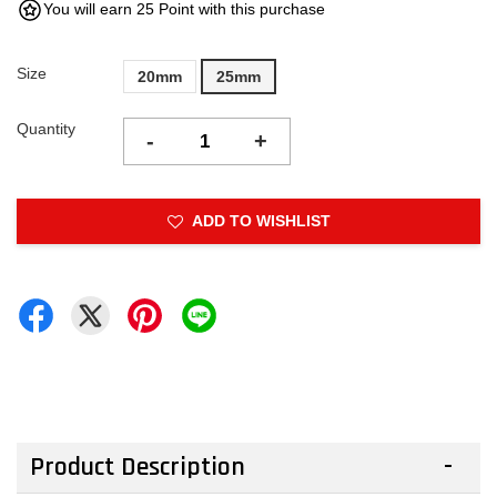
You will earn 25 Point with this purchase
Size
20mm
25mm
Quantity
-
+
ADD TO WISHLIST
Product Description