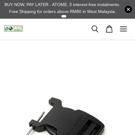
BUY NOW, PAY LATER - ATOME, 3 interest-free instalments.
Free Shipping for orders above RM80 in West Malaysia.