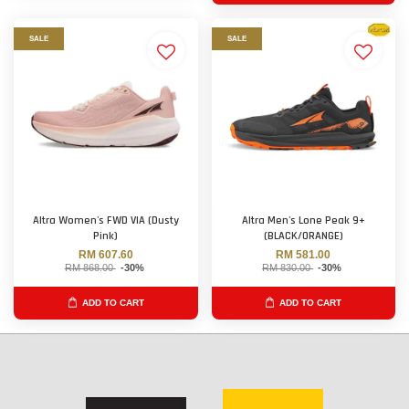
SALE
SALE
Altra Women's FWD VIA (Dusty
Altra Men's Lone Peak 9+
Pink)
(BLACK/ORANGE)
RM 607.60
RM 581.00
RM 868.00
-30%
RM 830.00
-30%
ADD TO CART
ADD TO CART