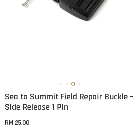
Sea to Summit Field Repair Buckle –
Side Release 1 Pin
RM 25.00