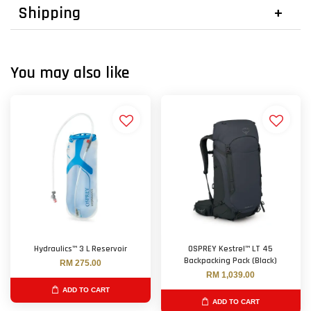
Shipping
You may also like
Hydraulics™ 3 L Reservoir
OSPREY Kestrel™ LT 45
Backpacking Pack (Black)
RM 275.00
RM 1,039.00
ADD TO CART
ADD TO CART