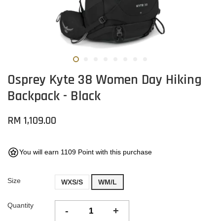
Osprey Kyte 38 Women Day Hiking
Backpack - Black
RM 1,109.00
You will earn 1109 Point with this purchase
Size
WXS/S
WM/L
Quantity
-
+