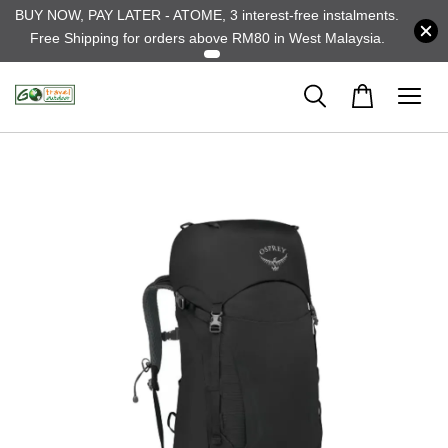
BUY NOW, PAY LATER - ATOME, 3 interest-free instalments.
Free Shipping for orders above RM80 in West Malaysia.