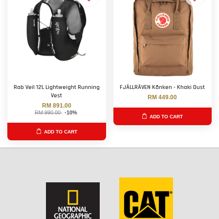
Rab Veil 12L Lightweight Running
FJÄLLRÄVEN Kånken - Khaki Dust
Vest
RM 449.00
RM 891.00
RM 990.00
-10%
ADD TO CART
ADD TO CART