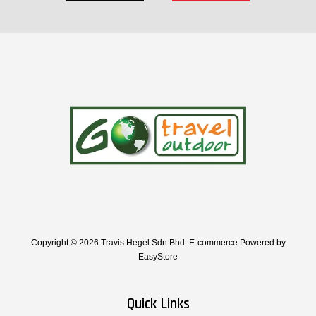
Copyright © 2026 Travis Hegel Sdn Bhd. E-commerce Powered by
EasyStore
Quick Links