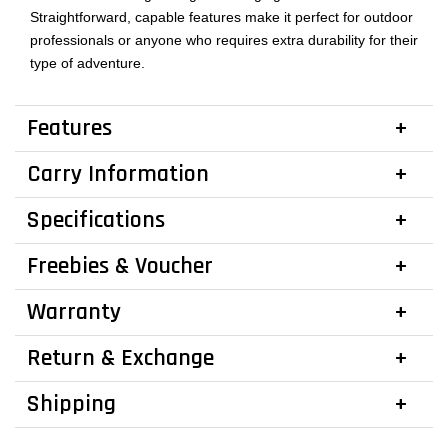
Straightforward, capable features make it perfect for outdoor
professionals or anyone who requires extra durability for their
type of adventure.
Features
Carry Information
Specifications
Freebies & Voucher
Warranty
Return & Exchange
Shipping