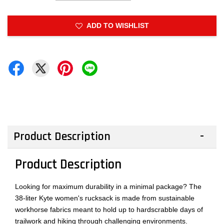
ADD TO WISHLIST
Product Description
Product Description
Looking for maximum durability in a minimal package? The
38-liter Kyte women's rucksack is made from sustainable
workhorse fabrics meant to hold up to hardscrabble days of
trailwork and hiking through challenging environments.