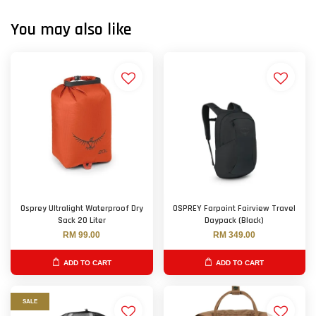
You may also like
Osprey Ultralight Waterproof Dry
OSPREY Farpoint Fairview Travel
Sack 20 Liter
Daypack (Black)
RM 99.00
RM 349.00
ADD TO CART
ADD TO CART
SALE