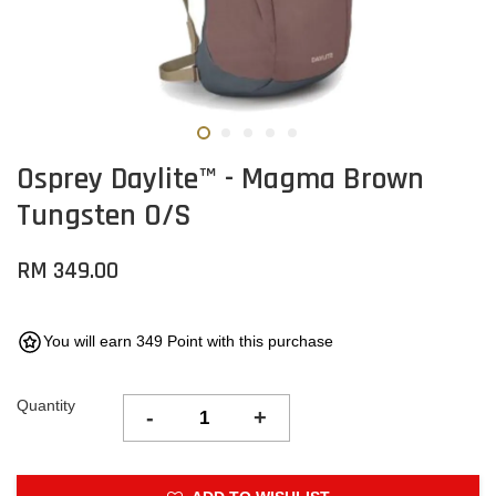
Osprey Daylite™ - Magma Brown
Tungsten O/S
RM 349.00
You will earn 349 Point with this purchase
Quantity
-
+