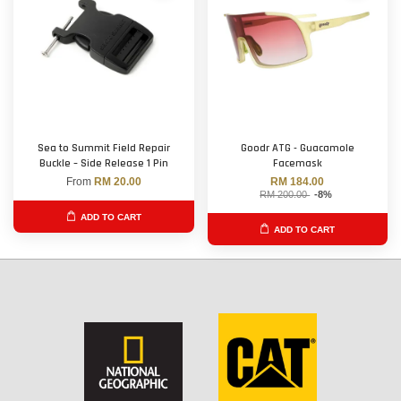
Sea to Summit Field Repair
Goodr ATG - Guacamole
Buckle – Side Release 1 Pin
Facemask
From
RM 20.00
RM 184.00
RM 200.00
-8%
ADD TO CART
ADD TO CART