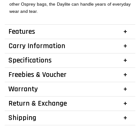
other Osprey bags, the Daylite can handle years of everyday
wear and tear.
Features
Carry Information
Specifications
Freebies & Voucher
Warranty
Return & Exchange
Shipping