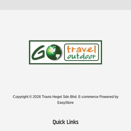
Copyright © 2026 Travis Hegel Sdn Bhd. E-commerce Powered by
EasyStore
Quick Links