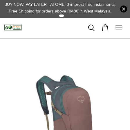
BUY NOW, PAY LATER - ATOME, 3 interest-free instalments.
Free Shipping for orders above RM80 in West Malaysia.