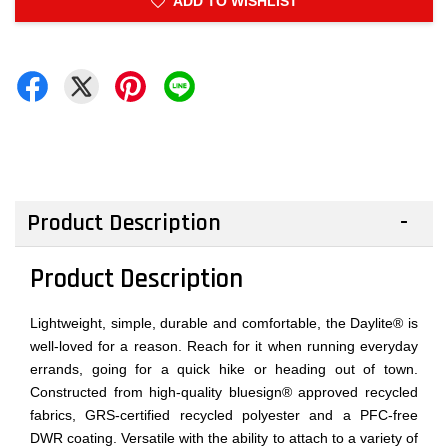
ADD TO WISHLIST
Product Description
Product Description
Lightweight, simple, durable and comfortable, the Daylite® is
well-loved for a reason. Reach for it when running everyday
errands, going for a quick hike or heading out of town.
Constructed from high-quality bluesign® approved recycled
fabrics, GRS-certified recycled polyester and a PFC-free
DWR coating. Versatile with the ability to attach to a variety of