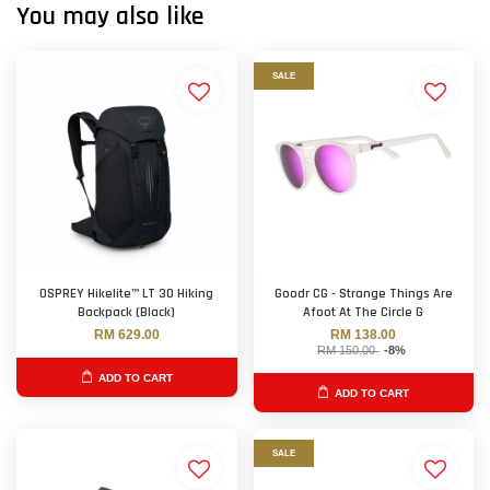
You may also like
SALE
OSPREY Hikelite™ LT 30 Hiking
Goodr CG - Strange Things Are
Backpack (Black)
Afoot At The Circle G
RM 629.00
RM 138.00
RM 150.00
-8%
ADD TO CART
ADD TO CART
SALE