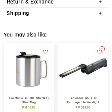
Return & Exchange
Shipping
You may also like
Fire Maple FMP-303 Stainless
Ledlenser iW5R Flex
Steel Mug
Rechargeable Worklight
RM 45.00
RM 399.00