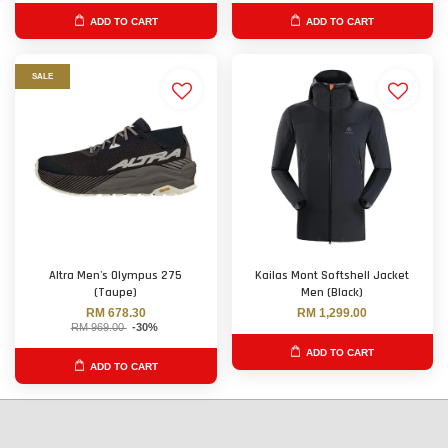
ADD TO CART
ADD TO CART
SALE
Altra Men's Olympus 275
Kailas Mont Softshell Jacket
(Taupe)
Men (Black)
RM 678.30
RM 1,299.00
RM 969.00
-30%
ADD TO CART
ADD TO CART