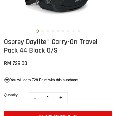
Osprey Daylite® Carry-On Travel
Pack 44 Black O/S
RM 729.00
You will earn 729 Point with this purchase
Quantity
-
+