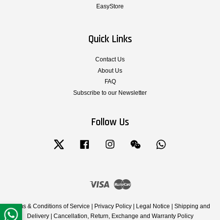
EasyStore
Quick Links
Contact Us
About Us
FAQ
Subscribe to our Newsletter
Follow Us
Twitter
Facebook
Instagram
Wechat
Whatsapp
Visa
Master
Terms & Conditions of Service
|
Privacy Policy
|
Legal Notice
|
Shipping and
Delivery
|
Cancellation, Return, Exchange and Warranty Policy