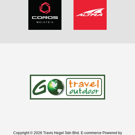
Copyright © 2026 Travis Hegel Sdn Bhd. E-commerce Powered by