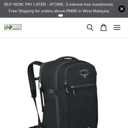
BUY NOW, PAY LATER - ATOME, 3 interest-free instalments.
Free Shipping for orders above RM80 in West Malaysia.