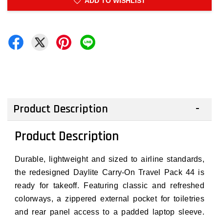
ADD TO WISHLIST
Product Description
Product Description
Durable, lightweight and sized to airline standards,
the redesigned Daylite Carry-On Travel Pack 44 is
ready for takeoff. Featuring classic and refreshed
colorways, a zippered external pocket for toiletries
and rear panel access to a padded laptop sleeve.