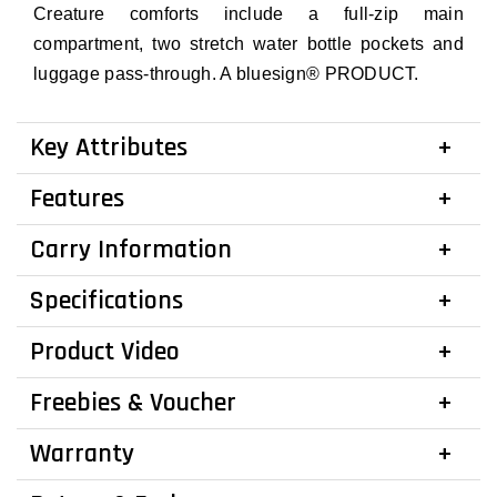
Creature comforts include a full-zip main
compartment, two stretch water bottle pockets and
luggage pass-through. A bluesign® PRODUCT.
Key Attributes
Features
Carry Information
Specifications
Product Video
Freebies & Voucher
Warranty