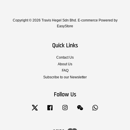
Copyright © 2026 Travis Hegel Sdn Bhd. E-commerce Powered by
EasyStore
Quick Links
Contact Us
About Us
FAQ
Subscribe to our Newsletter
Follow Us
Twitter
Facebook
Instagram
Wechat
Whatsapp
Visa
Master