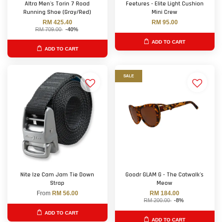
Altra Men's Torin 7 Road
Feetures - Elite Light Cushion
Running Shoe (Gray/Red)
Mini Crew
RM 425.40
RM 95.00
RM 709.00
-40%
ADD TO CART
ADD TO CART
SALE
Nite Ize Cam Jam Tie Down
Goodr GLAM G - The Catwalk's
Strap
Meow
From
RM 56.00
RM 184.00
RM 200.00
-8%
ADD TO CART
ADD TO CART