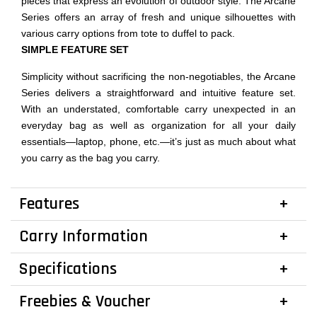
pieces that express an evolution of outdoor style. The Arcane
Series offers an array of fresh and unique silhouettes with
various carry options from tote to duffel to pack.
SIMPLE FEATURE SET
Simplicity without sacrificing the non-negotiables, the Arcane
Series delivers a straightforward and intuitive feature set.
With an understated, comfortable carry unexpected in an
everyday bag as well as organization for all your daily
essentials—laptop, phone, etc.—it’s just as much about what
you carry as the bag you carry.
Features
Carry Information
Specifications
Freebies & Voucher