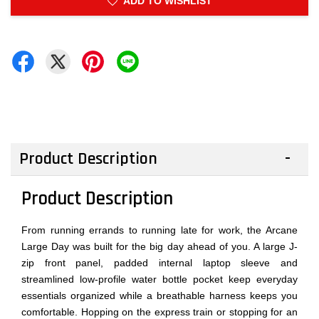
ADD TO WISHLIST
Product Description
Product Description
From running errands to running late for work, the Arcane
Large Day was built for the big day ahead of you. A large J-
zip front panel, padded internal laptop sleeve and
streamlined low-profile water bottle pocket keep everyday
essentials organized while a breathable harness keeps you
comfortable. Hopping on the express train or stopping for an