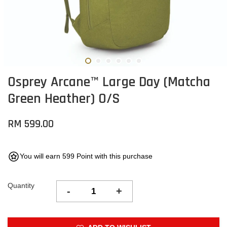
Osprey Arcane™ Large Day (Matcha
Green Heather) O/S
RM 599.00
You will earn 599 Point with this purchase
Quantity
-
+