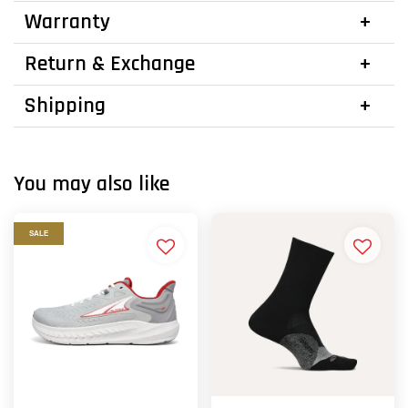
Warranty
Return & Exchange
Shipping
You may also like
SALE