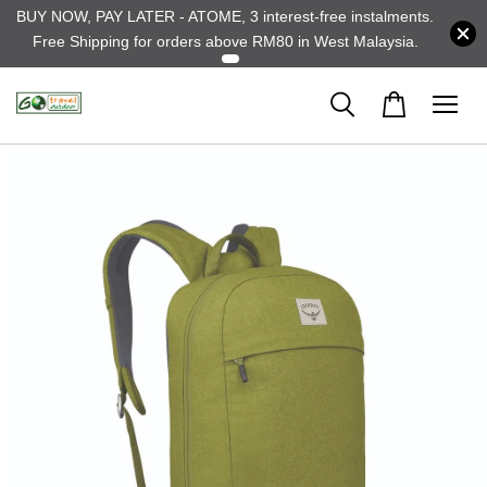
BUY NOW, PAY LATER - ATOME, 3 interest-free instalments.
Free Shipping for orders above RM80 in West Malaysia.