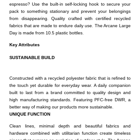
espresso? Use the built-in self-locking hook to secure your
pack to something stationary and prevent your belongings
from disappearing. Quality crafted with certified recycled
fabrics that are made to endure daily use. The Arcane Large
Day is made from 10.5 plastic bottles.
Key Attributes
SUSTAINABLE BUILD
Constructed with a recycled polyester fabric that is refined to
the touch yet durable for everyday wear. A daily companion
built to last from a brand committed to quality design and
high manufacturing standards. Featuring PFC-free DWR, a
better way of making our products more sustainable.
UNIQUE FUNCTION
Clean lines, minimal depth and beautiful fabrics and
hardware combined with utilitarian function create timeless