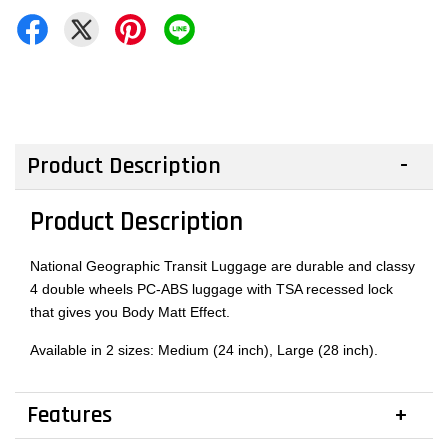
Product Description
Product Description
National Geographic Transit Luggage are durable and classy
4 double wheels PC-ABS luggage with TSA recessed lock
that gives you Body Matt Effect.
Available in 2 sizes: Medium (24 inch), Large (28 inch).
Features