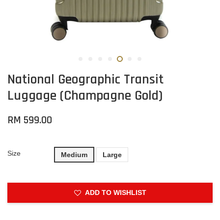
National Geographic Transit
Luggage (Champagne Gold)
RM 599.00
Size
Medium
Large
ADD TO WISHLIST