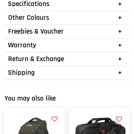
Specifications
Other Colours
Freebies & Voucher
Warranty
Return & Exchange
Shipping
You may also like