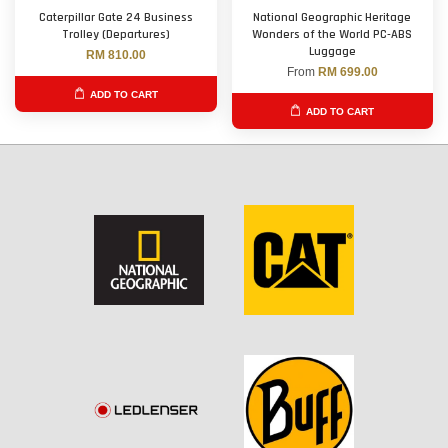
Caterpillar Gate 24 Business
National Geographic Heritage
Trolley (Departures)
Wonders of the World PC-ABS
Luggage
RM 810.00
From
RM 699.00
ADD TO CART
ADD TO CART