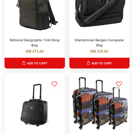
National Geographic Trail Sling
Ellehammer Bergen Computer
Bag
Bag
RM 471.00
RM 319.00
ADD TO CART
ADD TO CART