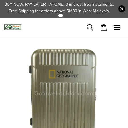
BUY NOW, PAY LATER - ATOME, 3 interest-free instalments.
Free Shipping for orders above RM80 in West Malaysia.