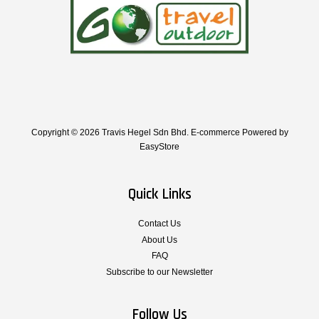
Copyright © 2026 Travis Hegel Sdn Bhd. E-commerce Powered by
EasyStore
Quick Links
Contact Us
About Us
FAQ
Subscribe to our Newsletter
Follow Us