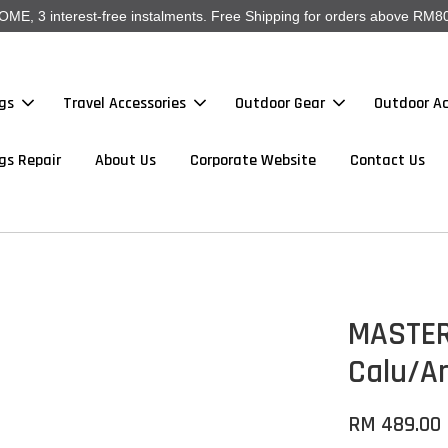
, 3 interest-free instalments. Free Shipping for orders above RM80
gs
Travel Accessories
Outdoor Gear
Outdoor Ac
gs Repair
About Us
Corporate Website
Contact Us
MASTER
Calu/A
RM 489.00