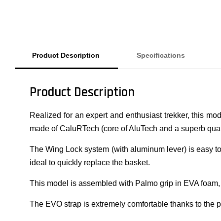
Product Description
Specifications
Product Description
Realized for an expert and enthusiast trekker, this mo
made of CaluRTech (core of AluTech and a superb quali
The Wing Lock system (with aluminum lever) is easy to us
ideal to quickly replace the basket.
This model is assembled with Palmo grip in EVA foam,
The EVO strap is extremely comfortable thanks to the p