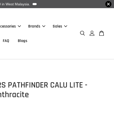
 in West Malaysia.
cessories
Brands
Sales
FAQ
Blogs
S PATHFINDER CALU LITE -
nthracite