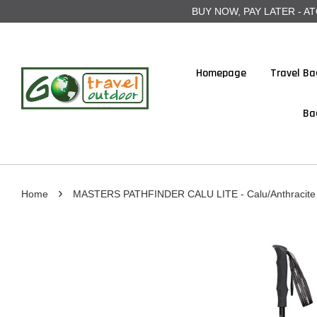
BUY NOW, PAY LATER - ATOME
Homepage
Travel Ba
Ba
›
Home
MASTERS PATHFINDER CALU LITE - Calu/Anthracite