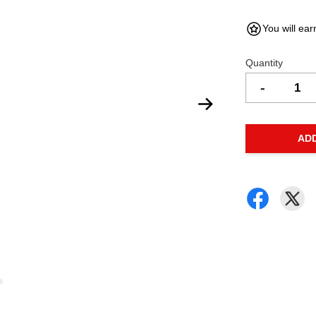
You will ear
Quantity
-
AD