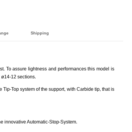
ange
Shipping
est. To assure lightness and performances this model is
 ø14-12 sections.
 Tip-Top system of the support, with Carbide tip, that is
the innovative Automatic-Stop-System.