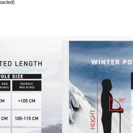
pacted)