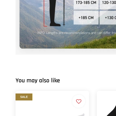
You may also like
SALE