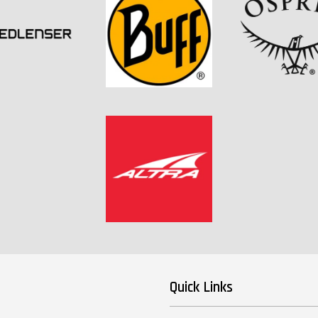
Quick Links