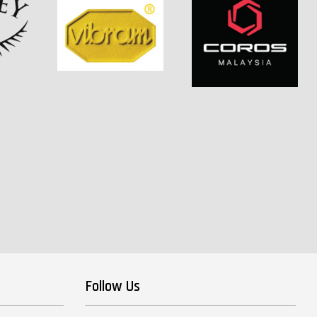
Follow Us