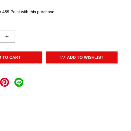
n 489 Point with this purchase
+
D TO CART
ADD TO WISHLIST