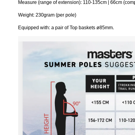
Measure (range of extension): 110-135cm | 66cm (com
Weight: 230gram (per pole)
Equipped with: a pair of Top baskets ø85mm.