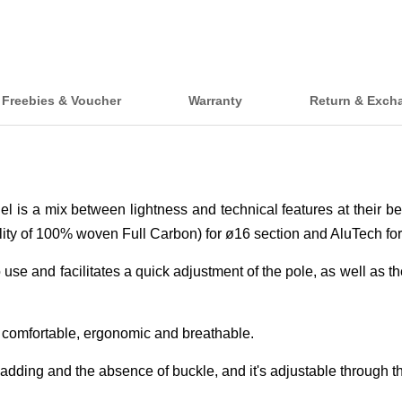
Freebies & Voucher
Warranty
Return & Exch
del is a mix between lightness and technical features at their b
ty of 100% woven Full Carbon) for ø16 section and AluTech for
e and facilitates a quick adjustment of the pole, as well as the
 comfortable, ergonomic and breathable.
adding and the absence of buckle, and it's adjustable through 