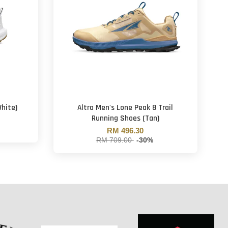
hite)
Altra Men's Lone Peak 8 Trail
Running Shoes (Tan)
RM 496.30
RM 709.00
-30%