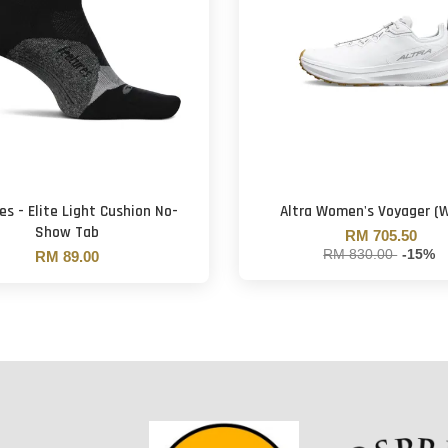
es - Elite Light Cushion No-
Altra Women's Voyager (W
Show Tab
RM 705.50
RM 830.00
-15%
RM 89.00