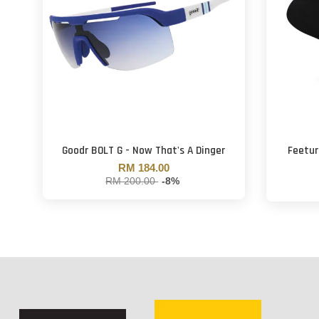
Goodr BOLT G - Now That's A Dinger
Feetur
RM 184.00
RM 200.00
-8%