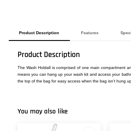
Product Description
Features
Spec
Product Description
The Wash Holdall is comprised of one main compartment and 
means you can hang up your wash kit and access your bathro
the top of the bag for easy access when the bag isn’t hung up
You may also like