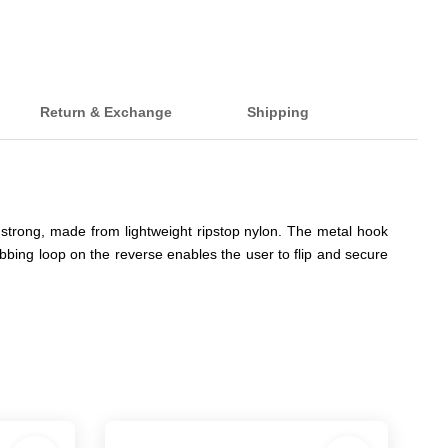
Return & Exchange
Shipping
strong, made from lightweight ripstop nylon. The metal hook
ing loop on the reverse enables the user to flip and secure