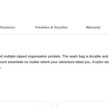
ifications
Freebies & Voucher
Warranty
multiple zipped organisation pockets. The wash bag is durable and 
om essentials no matter where your adventure takes you. A nylon webb
.