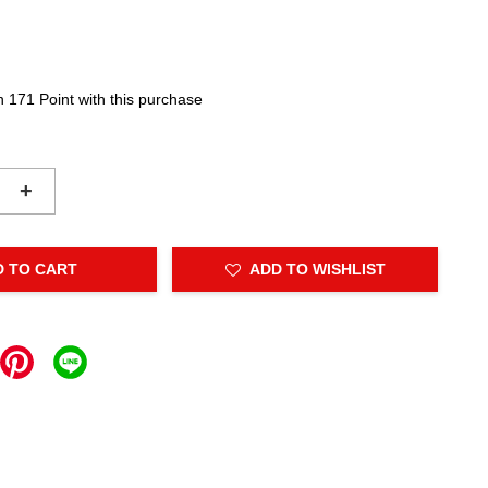
n 171 Point with this purchase
+
D TO CART
ADD TO WISHLIST