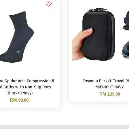
e Spider Arch Compression 5
Easynap Pocket Travel Pi
d Socks with Non-Slip Dots
MIDNIGHT NAVY
(Black/D.Navy)
RM 139.00
RM 99.00