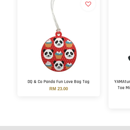
DQ & Co Panda Fun Love Bag Tag
YAMAtun
Toe Mi
RM 23.00