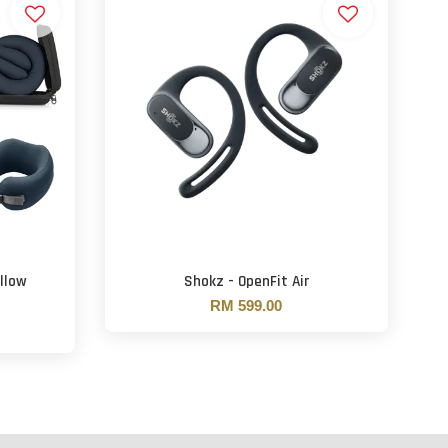
llow
Shokz - OpenFit Air
RM 599.00