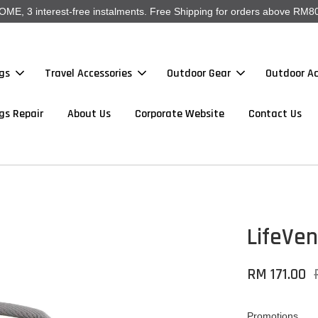
, 3 interest-free instalments. Free Shipping for orders above RM80
gs
Travel Accessories
Outdoor Gear
Outdoor Ac
gs Repair
About Us
Corporate Website
Contact Us
LifeVen
RM 171.00
Promotions