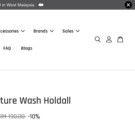
 in West Malaysia.
cessories
Brands
Sales
FAQ
Blogs
ture Wash Holdall
RM 190.00
-10%