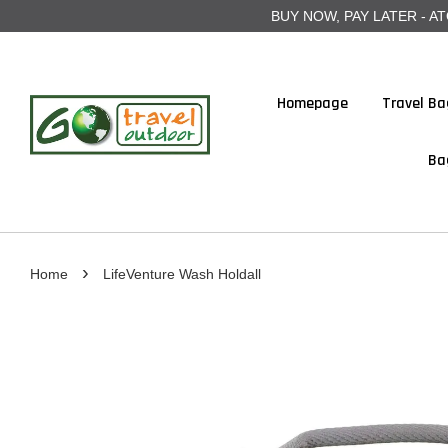
BUY NOW, PAY LATER - ATOME
Homepage
Travel Ba
Ba
›
Home
LifeVenture Wash Holdall