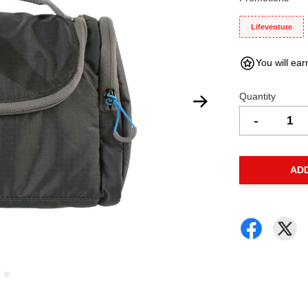
Lifeventure
You will ear
Quantity
-
AD