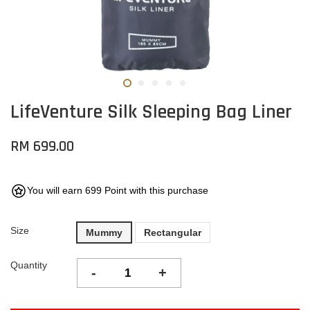
LifeVenture Silk Sleeping Bag Liner
RM 699.00
You will earn 699 Point with this purchase
Size
Mummy
Rectangular
Quantity
-
+