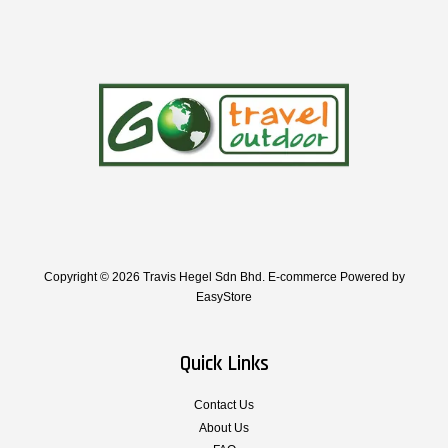
Copyright © 2026 Travis Hegel Sdn Bhd. E-commerce Powered by
EasyStore
Quick Links
Contact Us
About Us