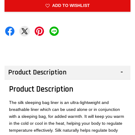
ADD TO WISHLIST
Product Description
Product Description
The silk sleeping bag liner is an ultra-lightweight and
breathable liner which can be used alone or in conjunction
with a sleeping bag, for added warmth. It will keep you warm
in the cold or cool in the heat, helping your body to regulate
temperature effectively. Silk naturally helps regulate body