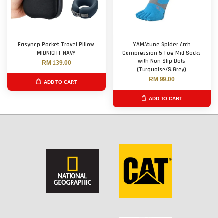
Easynap Pocket Travel Pillow
YAMAtune Spider Arch
MIDNIGHT NAVY
Compression 5 Toe Mid Socks
with Non-Slip Dots
RM 139.00
(Turquoise/S.Grey)
RM 99.00
ADD TO CART
ADD TO CART