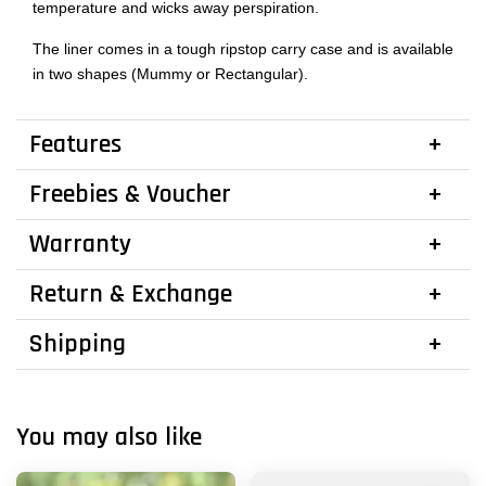
temperature and wicks away perspiration.
The liner comes in a tough ripstop carry case and is available
in two shapes (Mummy or Rectangular).
Features
Freebies & Voucher
Warranty
Return & Exchange
Shipping
You may also like