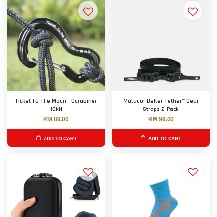
Ticket To The Moon - Carabiner
Matador Better Tether™ Gear
10kN
Straps 2-Pack
RM 89.00
RM 99.00
ADD TO CART
ADD TO CART