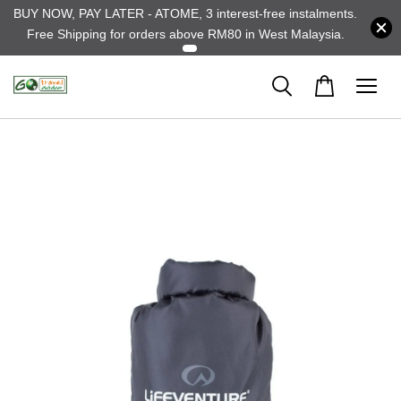
BUY NOW, PAY LATER - ATOME, 3 interest-free instalments.
Free Shipping for orders above RM80 in West Malaysia.