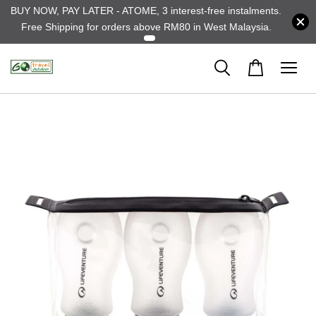
BUY NOW, PAY LATER - ATOME, 3 interest-free instalments.
Free Shipping for orders above RM80 in West Malaysia.