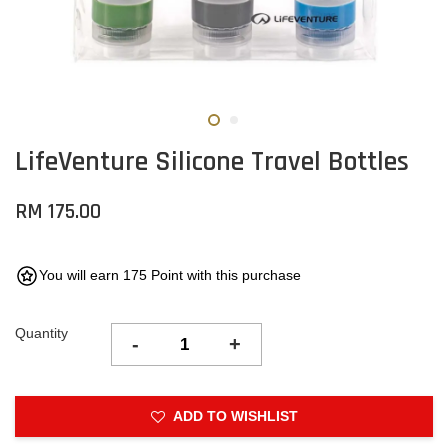
LifeVenture Silicone Travel Bottles
RM 175.00
You will earn 175 Point with this purchase
Quantity
-
+
ADD TO WISHLIST