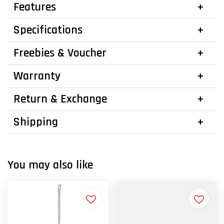
Features
Specifications
Freebies & Voucher
Warranty
Return & Exchange
Shipping
You may also like