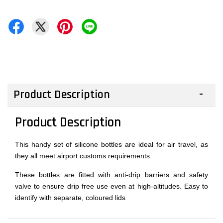
Product Description
Product Description
This handy set of silicone bottles are ideal for air travel, as
they all meet airport customs requirements.
These bottles are fitted with anti-drip barriers and safety
valve to ensure drip free use even at high-altitudes. Easy to
identify with separate, coloured lids