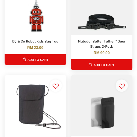
DQ & Co Robot Kids Bag Tag
Matador Better Tether™ Gear
Straps 2-Pack
RM 23.00
RM 99.00
ADD TO CART
ADD TO CART