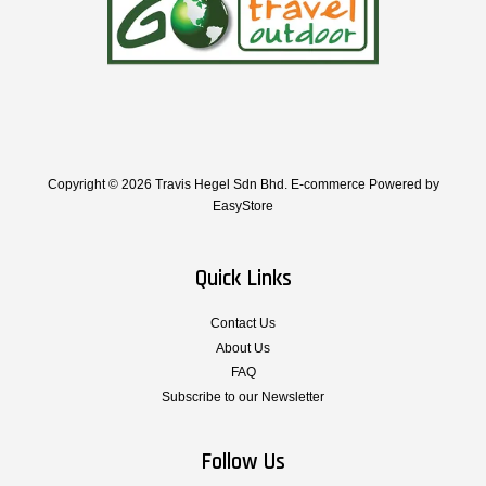
Copyright © 2026 Travis Hegel Sdn Bhd. E-commerce Powered by
EasyStore
Quick Links
Contact Us
About Us
FAQ
Subscribe to our Newsletter
Follow Us