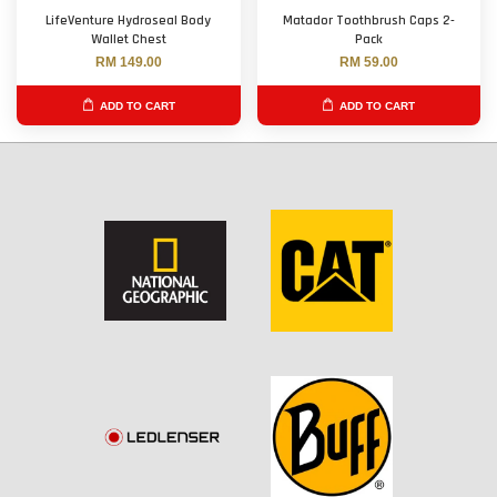
LifeVenture Hydroseal Body
Matador Toothbrush Caps 2-
Wallet Chest
Pack
RM 149.00
RM 59.00
ADD TO CART
ADD TO CART