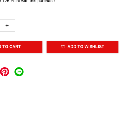
n 125 Point with this purchase
+
D TO CART
ADD TO WISHLIST