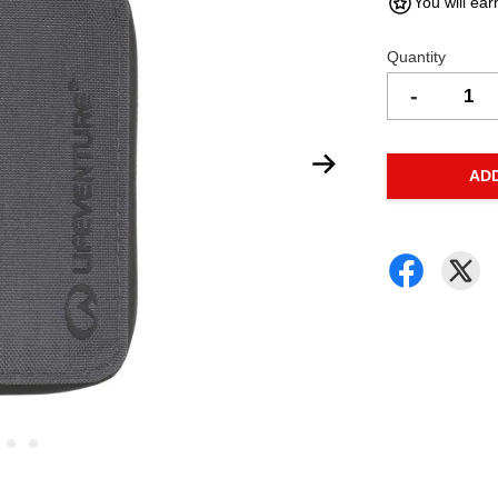
You will ear
Quantity
-
AD