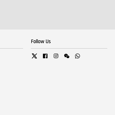
Follow Us
Twitter
Facebook
Instagram
Wechat
Whatsapp