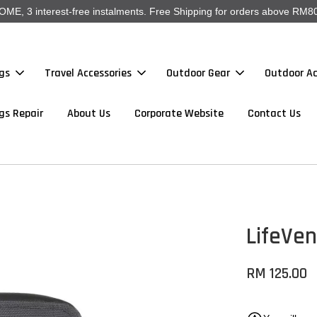
, 3 interest-free instalments. Free Shipping for orders above RM80
gs
Travel Accessories
Outdoor Gear
Outdoor Ac
gs Repair
About Us
Corporate Website
Contact Us
LifeVen
RM 125.00