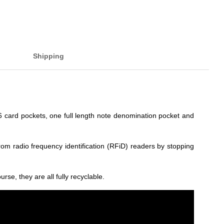
Shipping
 6 card pockets, one full length note denomination pocket and
from radio frequency identification (RFiD) readers by stopping
rse, they are all fully recyclable.