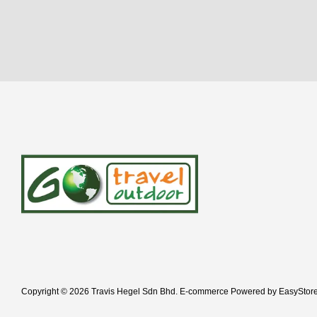
Copyright © 2026 Travis Hegel Sdn Bhd. E-commerce Powered by
EasyStor