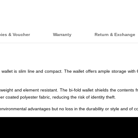
bies & Voucher
Warranty
Return & Exchange
d wallet is slim line and compact. The wallet offers ample storage with
weight and element resistant. The bi-fold wallet shields the contents 
 coated polyester fabric, reducing the risk of identity theft.
environmental advantages but no loss in the durability or style and of cou