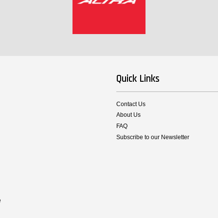
Quick Links
Contact Us
About Us
FAQ
Subscribe to our Newsletter
e