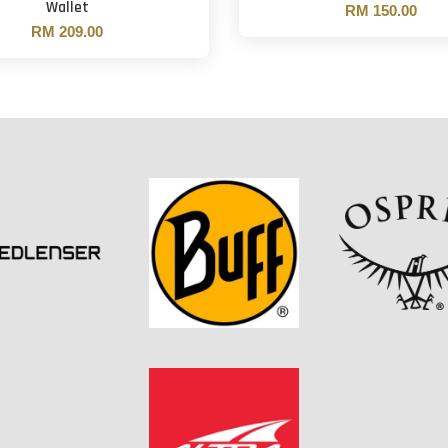
Wallet
RM 150.00
RM 209.00