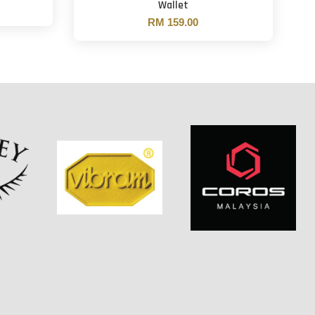
Wallet
RM 159.00