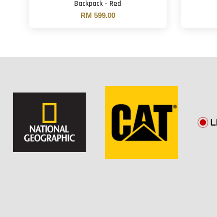
Backpack - Red
RM 599.00