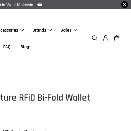
 in West Malaysia.
cessories
Brands
Sales
FAQ
Blogs
ture RFiD Bi-Fold Wallet