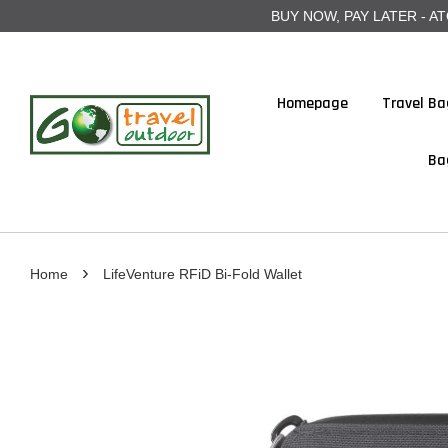
BUY NOW, PAY LATER - ATOME
Homepage
Travel Ba
Ba
›
Home
LifeVenture RFiD Bi-Fold Wallet