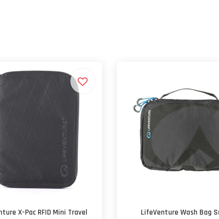
nture X-Pac RFID Mini Travel
LifeVenture Wash Bag S