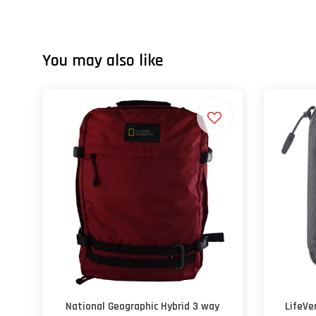
You may also like
National Geographic Hybrid 3 way
LifeVe