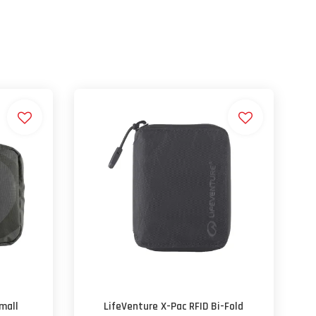
mall
LifeVenture X-Pac RFID Bi-Fold