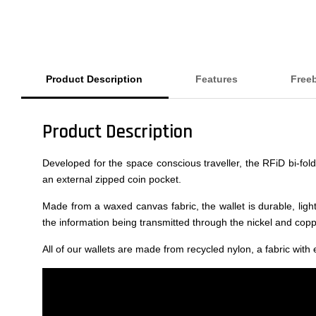
Product Description
Features
Free
Product Description
Developed for the space conscious traveller, the RFiD bi-fol
an external zipped coin pocket.
Made from a waxed canvas fabric, the wallet is durable, light
the information being transmitted through the nickel and copper
All of our wallets are made from recycled nylon, a fabric with 