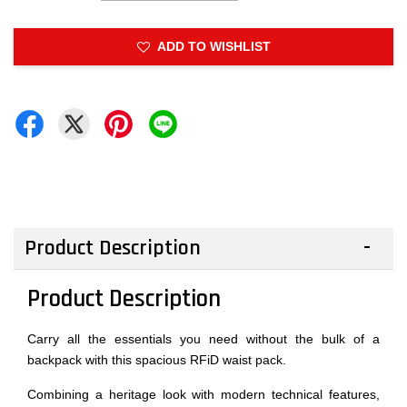
ADD TO WISHLIST
Product Description
Product Description
Carry all the essentials you need without the bulk of a
backpack with this spacious RFiD waist pack.
Combining a heritage look with modern technical features,