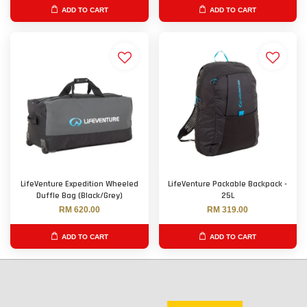
ADD TO CART
ADD TO CART
LifeVenture Expedition Wheeled
LifeVenture Packable Backpack -
Duffle Bag (Black/Grey)
25L
RM 620.00
RM 319.00
ADD TO CART
ADD TO CART