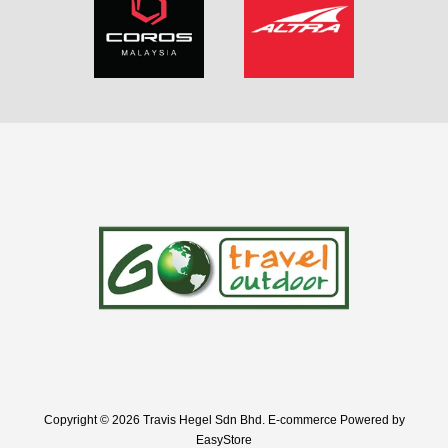
Copyright © 2026 Travis Hegel Sdn Bhd. E-commerce Powered by
EasyStore