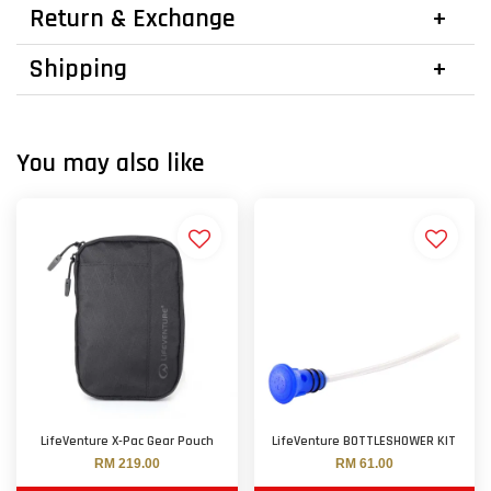
Return & Exchange
Shipping
You may also like
LifeVenture X-Pac Gear Pouch
LifeVenture BOTTLESHOWER KIT
RM 219.00
RM 61.00