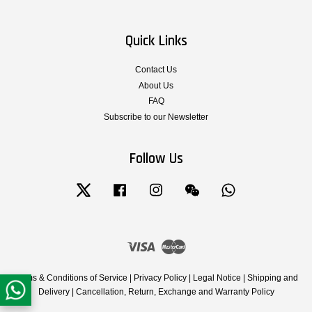
Quick Links
Contact Us
About Us
FAQ
Subscribe to our Newsletter
Follow Us
Twitter
Facebook
Instagram
Wechat
Whatsapp
Visa
Master
Terms & Conditions of Service
|
Privacy Policy
|
Legal Notice
|
Shipping and
Delivery
|
Cancellation, Return, Exchange and Warranty Policy