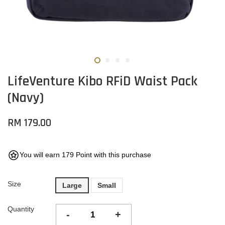
LifeVenture Kibo RFiD Waist Pack
(Navy)
RM 179.00
You will earn 179 Point with this purchase
Size
Large
Small
Quantity
-
+