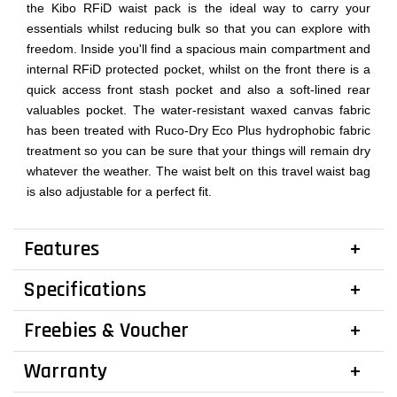
the Kibo RFiD waist pack is the ideal way to carry your
essentials whilst reducing bulk so that you can explore with
freedom. Inside you'll find a spacious main compartment and
internal RFiD protected pocket, whilst on the front there is a
quick access front stash pocket and also a soft-lined rear
valuables pocket. The water-resistant waxed canvas fabric
has been treated with Ruco-Dry Eco Plus hydrophobic fabric
treatment so you can be sure that your things will remain dry
whatever the weather. The waist belt on this travel waist bag
is also adjustable for a perfect fit.
Features
Specifications
Freebies & Voucher
Warranty