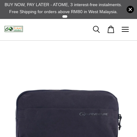
BUY NOW, PAY LATER - ATOME, 3 interest-free instalments.
Free Shipping for orders above RM80 in West Malaysia.