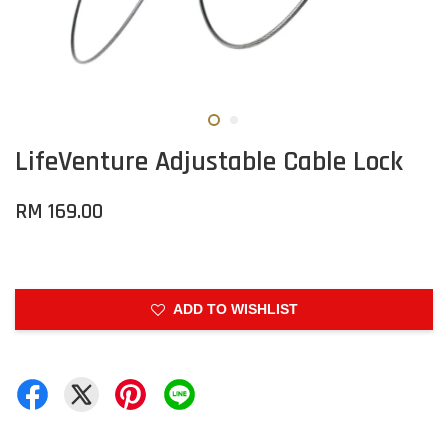
LifeVenture Adjustable Cable Lock
RM 169.00
ADD TO WISHLIST