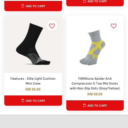
ADD TO CART
ADD TO CART
Feetures - Elite Light Cushion
YAMAtune Spider Arch
Mini Crew
Compression 5 Toe Mid Socks
with Non-Slip Dots (Grey/Yellow)
RM 95.00
RM 99.00
ADD TO CART
ADD TO CART