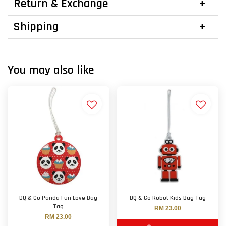
Return & Exchange
Shipping
You may also like
DQ & Co Panda Fun Love Bag
DQ & Co Robot Kids Bag Tag
Tag
RM 23.00
RM 23.00