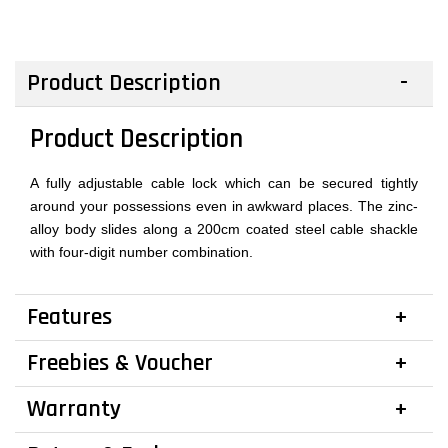
Product Description
Product Description
A fully adjustable cable lock which can be secured tightly
around your possessions even in awkward places. The zinc-
alloy body slides along a 200cm coated steel cable shackle
with four-digit number combination.
Features
Freebies & Voucher
Warranty