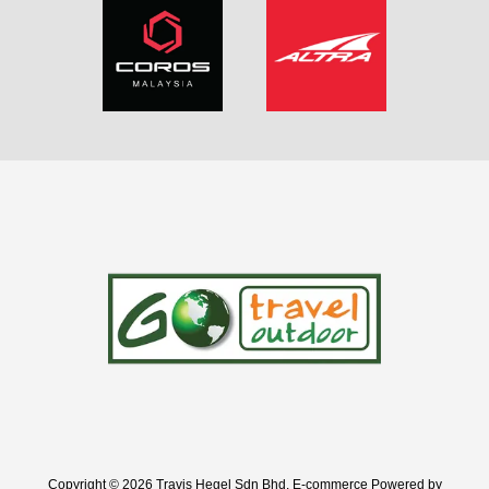
Copyright © 2026 Travis Hegel Sdn Bhd. E-commerce Powered by