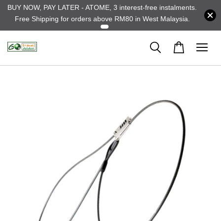
BUY NOW, PAY LATER - ATOME, 3 interest-free instalments.
Free Shipping for orders above RM80 in West Malaysia.