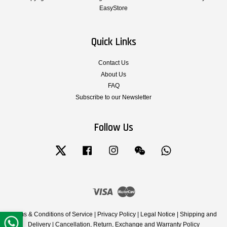
EasyStore
Quick Links
Contact Us
About Us
FAQ
Subscribe to our Newsletter
Follow Us
Twitter
Facebook
Instagram
Wechat
Whatsapp
Visa
Master
Terms & Conditions of Service
|
Privacy Policy
|
Legal Notice
|
Shipping and
Delivery
|
Cancellation, Return, Exchange and Warranty Policy