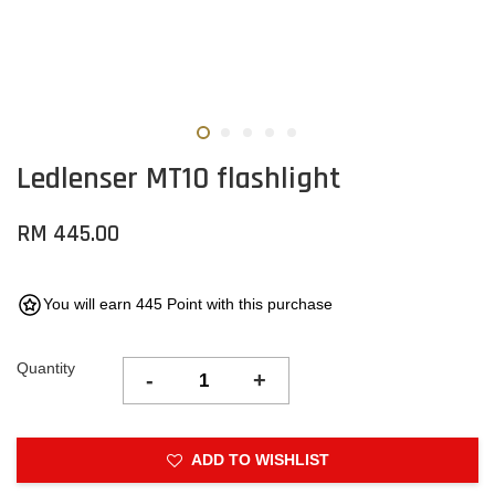
Ledlenser MT10 flashlight
RM 445.00
You will earn 445 Point with this purchase
Quantity
-
+
ADD TO WISHLIST