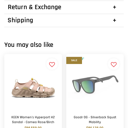
Return & Exchange
Shipping
You may also like
SALE
KEEN Women's Hyperport H2
Goodr OG - Silverback Squat
Sandal - Cameo Rose/Birch
Mobility