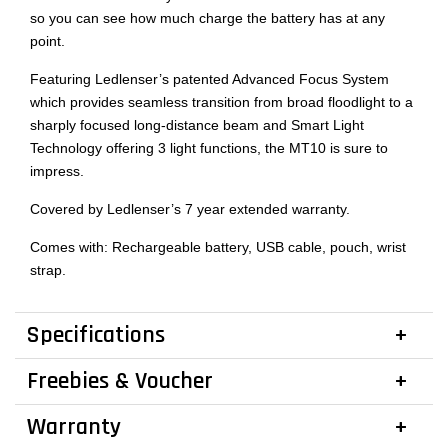
so you can see how much charge the battery has at any
point.
Featuring Ledlenser’s patented Advanced Focus System
which provides seamless transition from broad floodlight to a
sharply focused long-distance beam and Smart Light
Technology offering 3 light functions, the MT10 is sure to
impress.
Covered by Ledlenser’s 7 year extended warranty.
Comes with: Rechargeable battery, USB cable, pouch, wrist
strap.
Specifications
Freebies & Voucher
Warranty