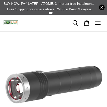
BUY NOW, PAY LATER - ATOME, 3 interest-free instalments.
Free Shipping for orders above RM80 in West Malaysia.