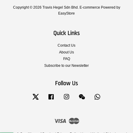
Copyright © 2026 Travis Hegel Sdn Bhd. E-commerce Powered by
EasyStore
Quick Links
Contact Us
About Us
FAQ
Subscribe to our Newsletter
Follow Us
Twitter
Facebook
Instagram
Wechat
Whatsapp
Visa
Master