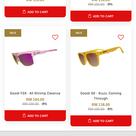
RM 559.00
RM 138.00
RM 150.00
-8%
ADD TO CART
ADD TO CART
SALE
SALE
Goodr FGX - All Shrimp Cleanse
Goodr OG - Scusi, Coming
Through
RM 184.00
RM 200.00
-8%
RM 138.00
RM 150.00
-8%
ADD TO CART
ADD TO CART