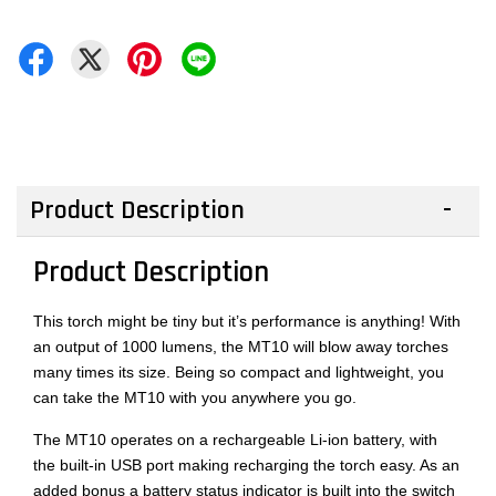
Product Description
Product Description
This torch might be tiny but it’s performance is anything! With
an output of 1000 lumens, the MT10 will blow away torches
many times its size. Being so compact and lightweight, you
can take the MT10 with you anywhere you go.
The MT10 operates on a rechargeable Li-ion battery, with
the built-in USB port making recharging the torch easy. As an
added bonus a battery status indicator is built into the switch