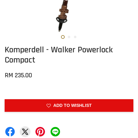
Komperdell - Walker Powerlock
Compact
RM 235.00
ADD TO WISHLIST