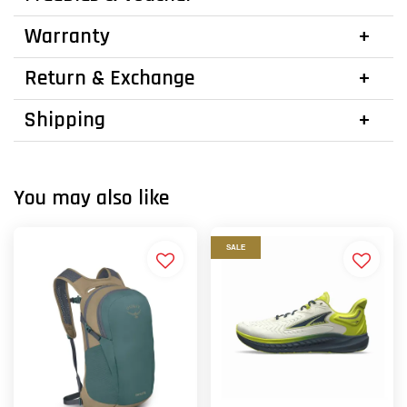
Warranty
Return & Exchange
Shipping
You may also like
SALE