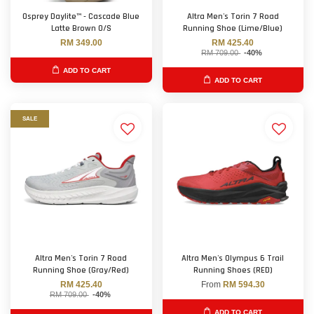
Osprey Daylite™ - Cascade Blue
Altra Men's Torin 7 Road
Latte Brown O/S
Running Shoe (Lime/Blue)
RM 349.00
RM 425.40
RM 709.00
-40%
ADD TO CART
ADD TO CART
SALE
Altra Men's Torin 7 Road
Altra Men's Olympus 6 Trail
Running Shoe (Gray/Red)
Running Shoes (RED)
RM 425.40
From
RM 594.30
RM 709.00
-40%
ADD TO CART