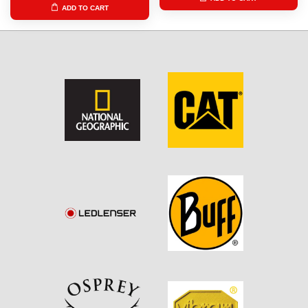
ADD TO CART