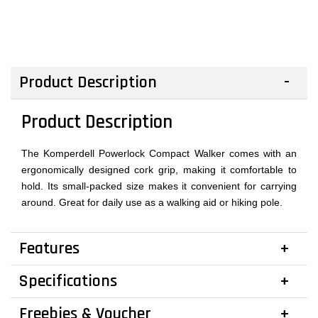
Product Description
Product Description
The Komperdell Powerlock Compact Walker comes with an
ergonomically designed cork grip, making it comfortable to
hold. Its small-packed size makes it convenient for carrying
around. Great for daily use as a walking aid or hiking pole.
Features
Specifications
Freebies & Voucher