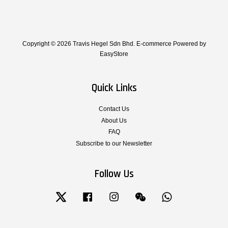
Copyright © 2026 Travis Hegel Sdn Bhd. E-commerce Powered by
EasyStore
Quick Links
Contact Us
About Us
FAQ
Subscribe to our Newsletter
Follow Us
Twitter
Facebook
Instagram
Wechat
Whatsapp