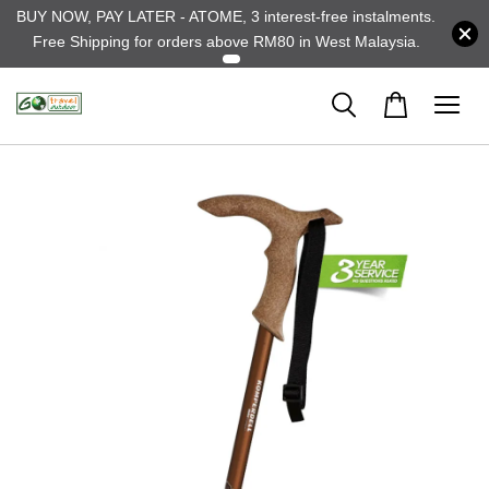
BUY NOW, PAY LATER - ATOME, 3 interest-free instalments.
Free Shipping for orders above RM80 in West Malaysia.