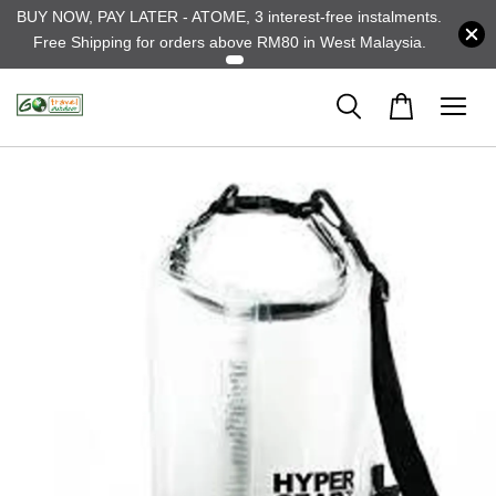
BUY NOW, PAY LATER - ATOME, 3 interest-free instalments.
Free Shipping for orders above RM80 in West Malaysia.