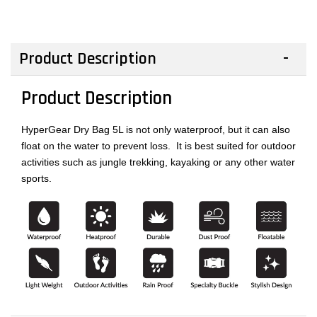
Product Description
Product Description
HyperGear Dry Bag 5L is not only waterproof, but it can also
float on the water to prevent loss. It is best suited for outdoor
activities such as jungle trekking, kayaking or any other water
sports.