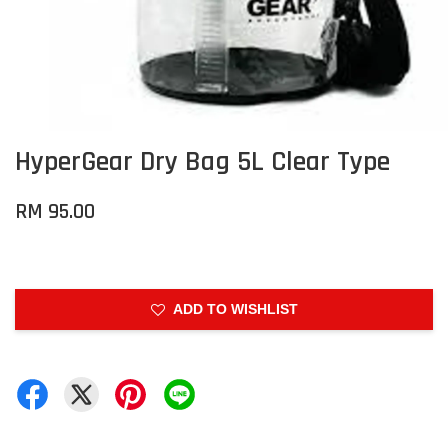
HyperGear Dry Bag 5L Clear Type
RM 95.00
ADD TO WISHLIST