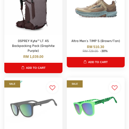
OSPREY Kyte™ LT 45
Altra Men's TIMP 5 (Brown/Tan)
Backpacking Pack (Graphite
RM 510.30
Purple)
RM 729.00
-30%
RM 1,039.00
ADD TO CART
ADD TO CART
SALE
SALE