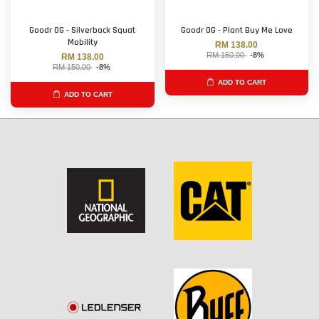
Goodr OG - Silverback Squat
Goodr OG - Plant Buy Me Love
Mobility
RM 138.00
RM 150.00
-8%
RM 138.00
RM 150.00
-8%
ADD TO CART
ADD TO CART