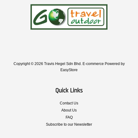
Copyright © 2026 Travis Hegel Sdn Bhd. E-commerce Powered by
EasyStore
Quick Links
Contact Us
About Us
FAQ
Subscribe to our Newsletter