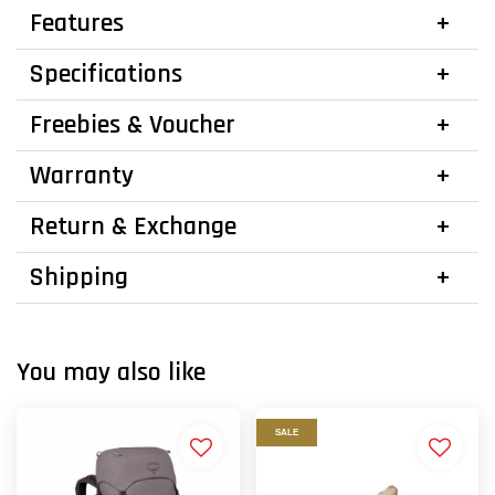
Features
Specifications
Freebies & Voucher
Warranty
Return & Exchange
Shipping
You may also like
SALE