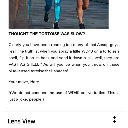
THOUGHT THE TORTOISE WAS SLOW?
Clearly you have been reading too many of that Aesop guy’s
lies! The truth is, when you spray a little WD40 on a tortoise’s
shell, flip it on its back and send it down a hill, well, they are
FAST AS SHELL.* As will you be when you throw on these
blue-lensed tortoiseshell shades!
Your move, Hare.
*(We do not condone the use of WD40 on live turtles. This is
just a joke, people.)
Lens View