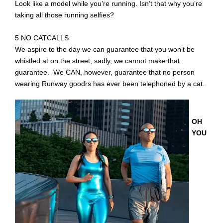
Look like a model while you’re running. Isn’t that why you’re
taking all those running selfies?
5 NO CATCALLS
We aspire to the day we can guarantee that you won’t be
whistled at on the street; sadly, we cannot make that
guarantee. We CAN, however, guarantee that no person
wearing Runway goodrs has ever been telephoned by a cat.
OH
YOU