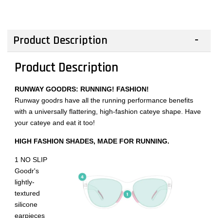
Product Description
Product Description
RUNWAY GOODRS: RUNNING! FASHION!
Runway goodrs have all the running performance benefits
with a universally flattering, high-fashion cateye shape. Have
your cateye and eat it too!
HIGH FASHION SHADES, MADE FOR RUNNING.
1 NO SLIP
Goodr's
lightly-
textured
silicone
earpieces