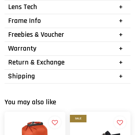
Lens Tech
Frame Info
Freebies & Voucher
Warranty
Return & Exchange
Shipping
You may also like
SALE