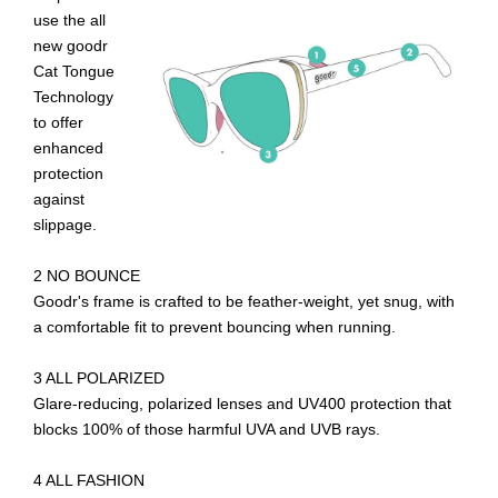
use the all
new goodr
Cat Tongue
Technology
to offer
enhanced
protection
against
slippage.
2 NO BOUNCE
Goodr's frame is crafted to be feather-weight, yet snug, with
a comfortable fit to prevent bouncing when running.
3 ALL POLARIZED
Glare-reducing, polarized lenses and UV400 protection that
blocks 100% of those harmful UVA and UVB rays.
4 ALL FASHION