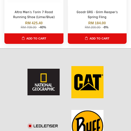
Altra Men's Torin 7 Road
Goodr GRG - Grim Reaper's
Running Shoe (Lime/Blue)
Spring Fling
RM 425.40
RM 184.00
RM 709.00
-40%
RM 200.00
-8%
ADD TO CART
ADD TO CART