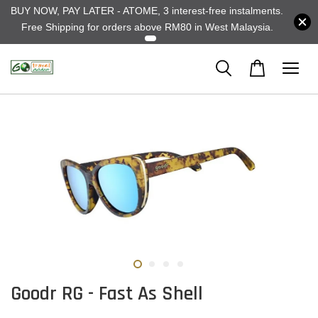
BUY NOW, PAY LATER - ATOME, 3 interest-free instalments.
Free Shipping for orders above RM80 in West Malaysia.
Goodr RG - Fast As Shell