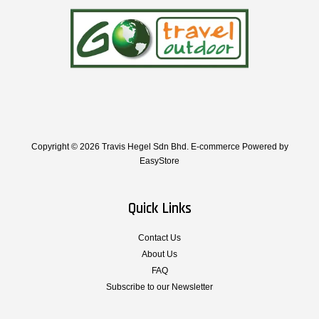
Copyright © 2026 Travis Hegel Sdn Bhd. E-commerce Powered by
EasyStore
Quick Links
Contact Us
About Us
FAQ
Subscribe to our Newsletter