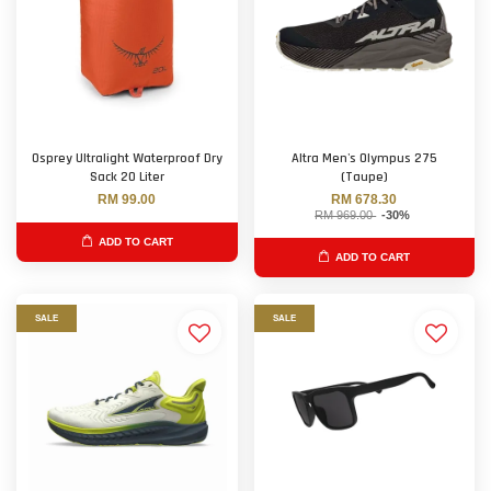
Osprey Ultralight Waterproof Dry
Altra Men's Olympus 275
Sack 20 Liter
(Taupe)
RM 99.00
RM 678.30
RM 969.00
-30%
ADD TO CART
ADD TO CART
SALE
SALE