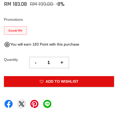
RM 183.08
RM 199.00
-8%
Promotions
Goodr 8%
You will earn 183 Point with this purchase
Quantity
-
+
ADD TO WISHLIST