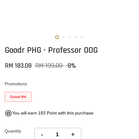
Goodr PHG - Professor 00G
RM 183.08
RM 199.00
-8%
Promotions
Goodr 8%
You will earn 183 Point with this purchase
Quantity
-
+