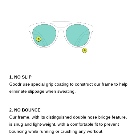
1. NO SLIP
Goodr use special grip coating to construct our frame to help
eliminate slippage when sweating.
2. NO BOUNCE
Our frame, with its distinguished double nose bridge feature,
is snug and light-weight, with a comfortable fit to prevent
bouncing while running or crushing any workout.