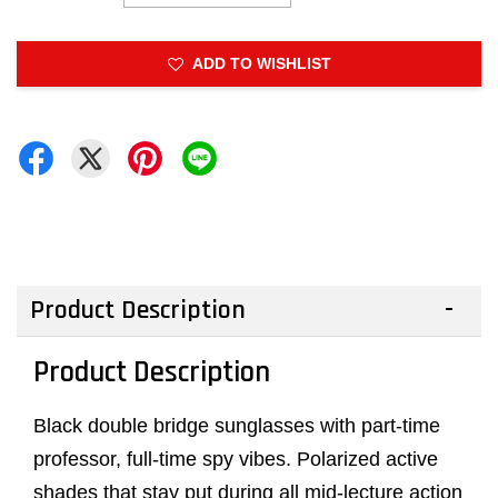
ADD TO WISHLIST
Product Description
Product Description
Black double bridge sunglasses with part-time
professor, full-time spy vibes. Polarized active
shades that stay put during all mid-lecture action