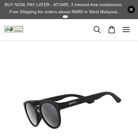
BUY NOW, PAY LATER - ATOME, 3 interest-free instalments.
Free Shipping for orders above RM80 in West Malaysia.