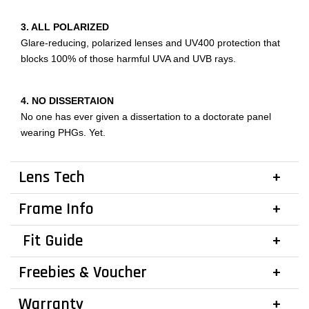
3. ALL POLARIZED
Glare-reducing, polarized lenses and UV400 protection that
blocks 100% of those harmful UVA and UVB rays.
4. NO DISSERTAION
No one has ever given a dissertation to a doctorate panel
wearing PHGs. Yet.
Lens Tech
Frame Info
Fit Guide
Freebies & Voucher
Warranty