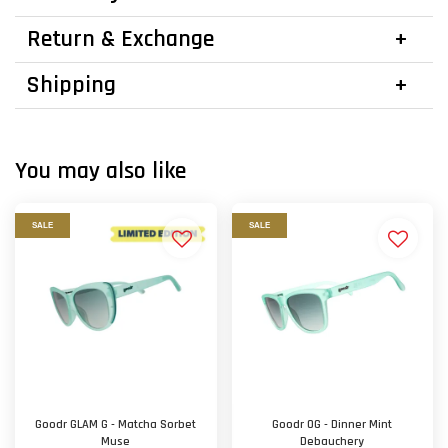
Return & Exchange
Shipping
You may also like
SALE
SALE
Goodr GLAM G - Matcha Sorbet
Goodr OG - Dinner Mint
Muse
Debauchery