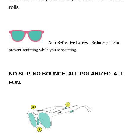
rolls.
Non-Reflective Lenses
- Reduces glare to
prevent squinting while you're sprinting.
NO SLIP. NO BOUNCE. ALL POLARIZED. ALL
FUN.