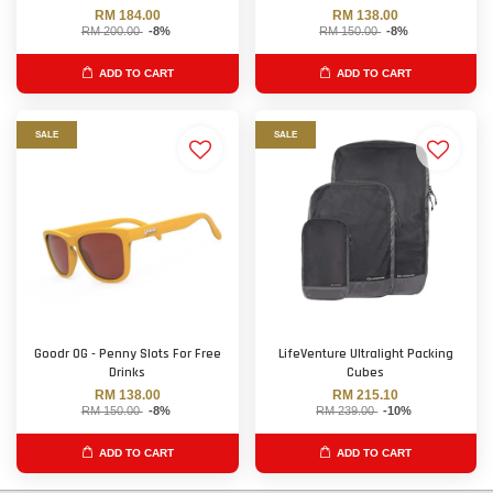
RM 184.00
RM 138.00
RM 200.00
-8%
RM 150.00
-8%
ADD TO CART
ADD TO CART
SALE
SALE
Goodr OG - Penny Slots For Free
LifeVenture Ultralight Packing
Drinks
Cubes
RM 138.00
RM 215.10
RM 150.00
-8%
RM 239.00
-10%
ADD TO CART
ADD TO CART