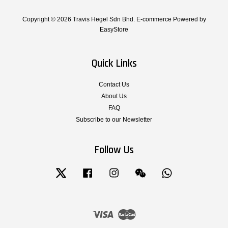
Copyright © 2026 Travis Hegel Sdn Bhd. E-commerce Powered by
EasyStore
Quick Links
Contact Us
About Us
FAQ
Subscribe to our Newsletter
Follow Us
Twitter
Facebook
Instagram
Wechat
Whatsapp
Visa
Master