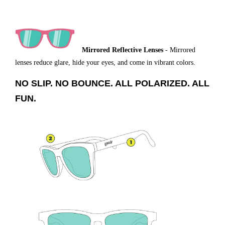
Mirrored Reflective Lenses
- Mirrored
lenses reduce glare, hide your eyes, and come in vibrant colors.
NO SLIP. NO BOUNCE. ALL POLARIZED. ALL
FUN.