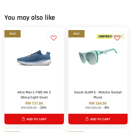
You may also like
SALE
SALE
Altra Men's FWD VIA 2
Goodr GLAM G - Matcha Sorbet
(Navy/Light blue)
Muse
RM 737.80
RM 184.00
RM 868.00
-15%
RM 200.00
-8%
ADD TO CART
ADD TO CART