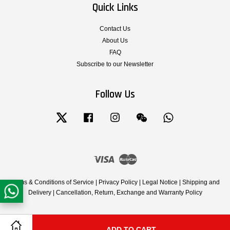
Quick Links
Contact Us
About Us
FAQ
Subscribe to our Newsletter
Follow Us
Twitter
Facebook
Instagram
Wechat
Whatsapp
Visa
Master
Terms & Conditions of Service
|
Privacy Policy
|
Legal Notice
|
Shipping and
Delivery
|
Cancellation, Return, Exchange and Warranty Policy
ADD TO CART