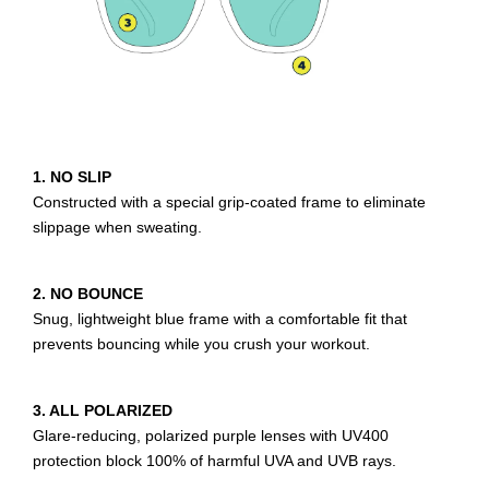
1. NO SLIP
Constructed with a special grip-coated frame to eliminate
slippage when sweating.
2. NO BOUNCE
Snug, lightweight blue frame with a comfortable fit that
prevents bouncing while you crush your workout.
3. ALL POLARIZED
Glare-reducing, polarized purple lenses with UV400
protection block 100% of harmful UVA and UVB rays.