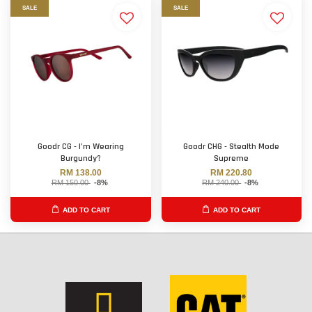
SALE
SALE
Goodr CG - I’m Wearing
Goodr CHG - Stealth Mode
Burgundy?
Supreme
RM 138.00
RM 220.80
RM 150.00
-8%
RM 240.00
-8%
ADD TO CART
ADD TO CART