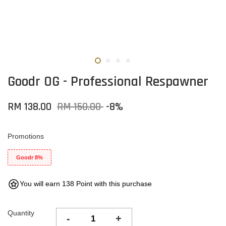
Goodr OG - Professional Respawner
RM 138.00
RM 150.00
-8%
Promotions
Goodr 8%
You will earn 138 Point with this purchase
Quantity
-
+