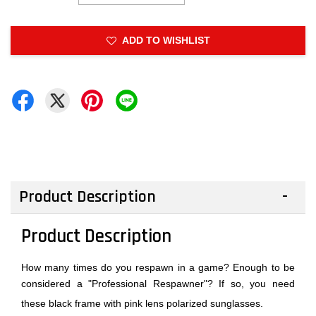
ADD TO WISHLIST
Product Description
Product Description
How many times do you respawn in a game? Enough to be
considered a "Professional Respawner"? If so, you need
these black frame with pink lens polarized sunglasses.