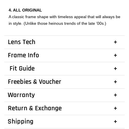
4. ALL ORIGINAL
A classic frame shape with timeless appeal that will always be
in style. (Unlike those heinous trends of the late ‘00s.)
Lens Tech
Frame Info
Fit Guide
Freebies & Voucher
Warranty
Return & Exchange
Shipping