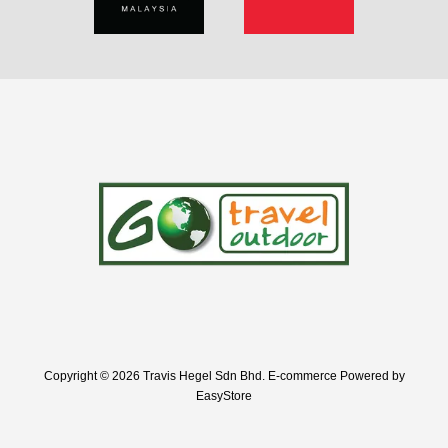
Copyright © 2026 Travis Hegel Sdn Bhd. E-commerce Powered by
EasyStore