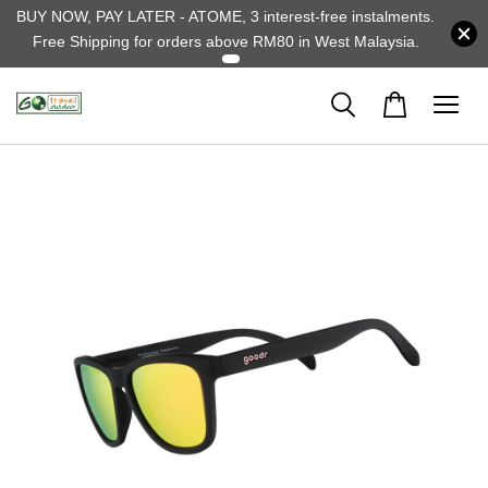
BUY NOW, PAY LATER - ATOME, 3 interest-free instalments.
Free Shipping for orders above RM80 in West Malaysia.