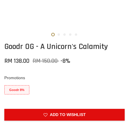
Goodr OG - A Unicorn's Calamity
RM 138.00
RM 150.00
-8%
Promotions
Goodr 8%
ADD TO WISHLIST