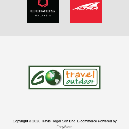
Copyright © 2026 Travis Hegel Sdn Bhd. E-commerce Powered by
EasyStore