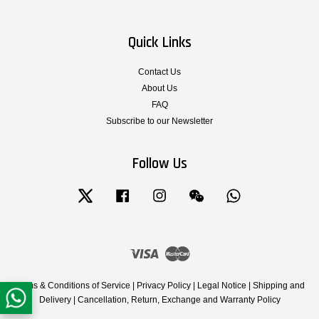
Quick Links
Contact Us
About Us
FAQ
Subscribe to our Newsletter
Follow Us
Twitter
Facebook
Instagram
Wechat
Whatsapp
Visa
Master
Terms & Conditions of Service
|
Privacy Policy
|
Legal Notice
|
Shipping and
Delivery
|
Cancellation, Return, Exchange and Warranty Policy