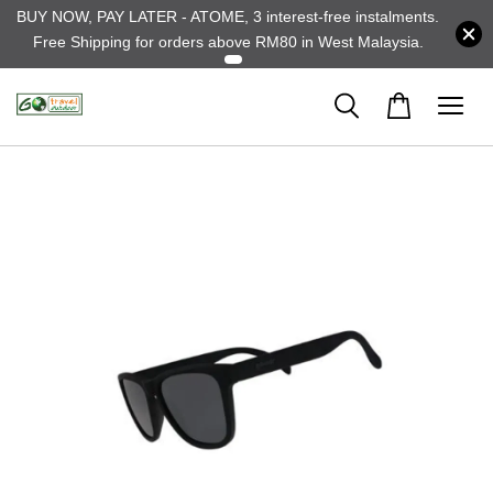
BUY NOW, PAY LATER - ATOME, 3 interest-free instalments.
Free Shipping for orders above RM80 in West Malaysia.