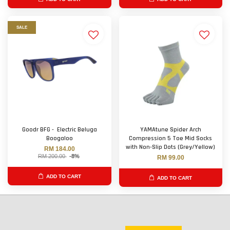
SALE
Goodr BFG - Electric Beluga
YAMAtune Spider Arch
Boogaloo
Compression 5 Toe Mid Socks
with Non-Slip Dots (Grey/Yellow)
RM 184.00
RM 200.00
-8%
RM 99.00
ADD TO CART
ADD TO CART