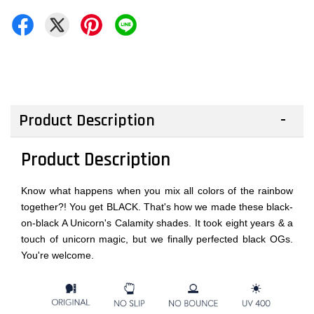
Product Description
Product Description
Know what happens when you mix all colors of the rainbow
together?! You get BLACK. That's how we made these black-
on-black A Unicorn's Calamity shades. It took eight years & a
touch of unicorn magic, but we finally perfected black OGs.
You're welcome.