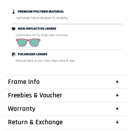
Frame Info
Freebies & Voucher
Warranty
Return & Exchange