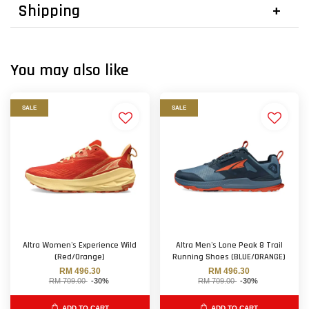
Shipping
You may also like
SALE
SALE
Altra Women's Experience Wild
Altra Men's Lone Peak 8 Trail
(Red/Orange)
Running Shoes (BLUE/ORANGE)
RM 496.30
RM 496.30
RM 709.00
-30%
RM 709.00
-30%
ADD TO CART
ADD TO CART