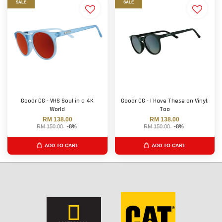
SALE
SALE
Goodr CG - VHS Soul in a 4K
Goodr CG - I Have These on Vinyl,
World
Too
RM 138.00
RM 138.00
RM 150.00
-8%
RM 150.00
-8%
ADD TO CART
ADD TO CART