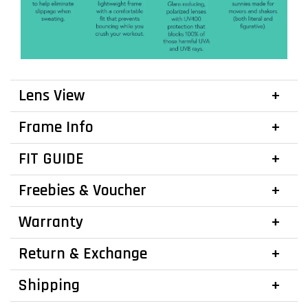
Lens View
Frame Info
FIT GUIDE
Freebies & Voucher
Warranty
Return & Exchange
Shipping