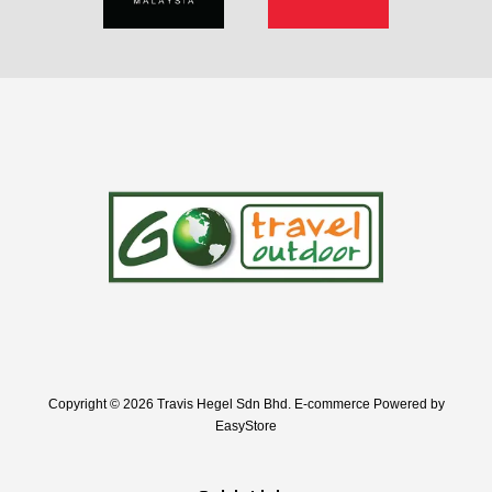
Copyright © 2026 Travis Hegel Sdn Bhd. E-commerce Powered by
EasyStore