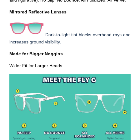
and figurative). No Slip. No Bounce. All Polarized. All Verve.
Mirrored Reflective Lenses
Dark-to-light tint blocks overhead rays and
increases ground visibility.
Made for Bigger Noggins
Wider Fit for Larger Heads
.