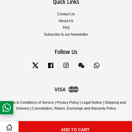
Quick Links
Contact Us
About Us
FAQ
Subscribe to our Newsletter
Follow Us
Twitter
Facebook
Instagram
Wechat
Whatsapp
Visa
Master
Terms & Conditions of Service
|
Privacy Policy
|
Legal Notice
|
Shipping and
Delivery
|
Cancellation, Return, Exchange and Warranty Policy
ADD TO CART