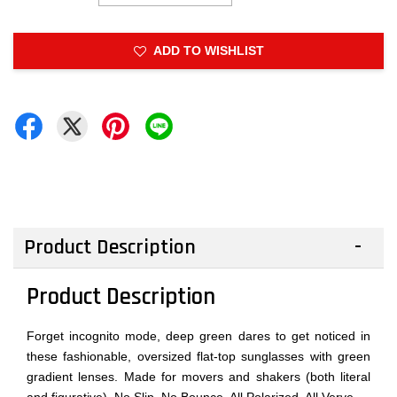
ADD TO WISHLIST
Product Description
Product Description
Forget incognito mode, deep green dares to get noticed in
these fashionable, oversized flat-top sunglasses with green
gradient lenses. Made for movers and shakers (both literal