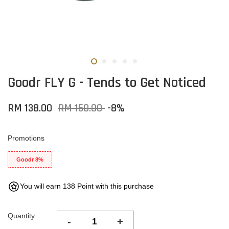
Goodr FLY G - Tends to Get Noticed
RM 138.00
RM 150.00
-8%
Promotions
Goodr 8%
You will earn 138 Point with this purchase
Quantity
-
+