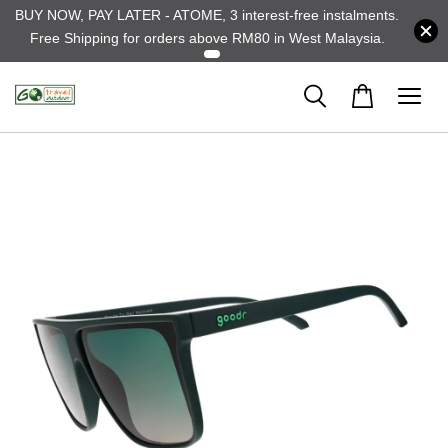
BUY NOW, PAY LATER - ATOME, 3 interest-free instalments.
Free Shipping for orders above RM80 in West Malaysia.