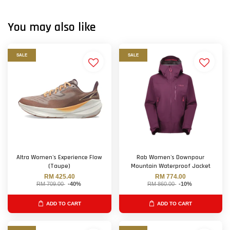
You may also like
SALE
SALE
Altra Women's Experience Flow
Rab Women's Downpour
(Taupe)
Mountain Waterproof Jacket
RM 425.40
RM 774.00
RM 709.00
-40%
RM 860.00
-10%
ADD TO CART
ADD TO CART