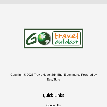
Copyright © 2026 Travis Hegel Sdn Bhd. E-commerce Powered by
EasyStore
Quick Links
Contact Us