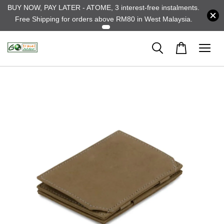
BUY NOW, PAY LATER - ATOME, 3 interest-free instalments.
Free Shipping for orders above RM80 in West Malaysia.