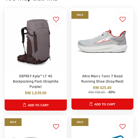
SALE
OSPREY Kyte™ LT 45
Altra Men's Torin 7 Road
Backpacking Pack (Graphite
Running Shoe (Gray/Red)
Purple)
RM 425.40
RM 709.00
-40%
RM 1,039.00
ADD TO CART
ADD TO CART
SALE
SALE