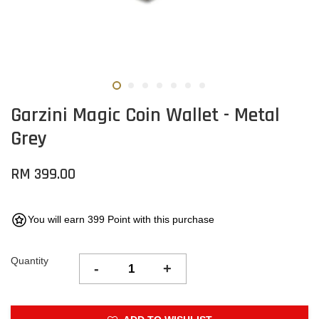
Garzini Magic Coin Wallet - Metal
Grey
RM 399.00
You will earn 399 Point with this purchase
Quantity
-
+