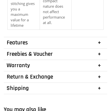
compact
stitching gives
nature does
you a
not affect
maximum
performance
value for a
at all.
lifetime
Features
Freebies & Voucher
Warranty
Return & Exchange
Shipping
You may also like