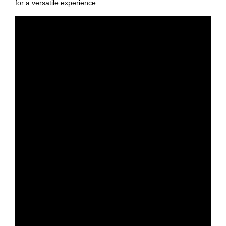
for a versatile experience.