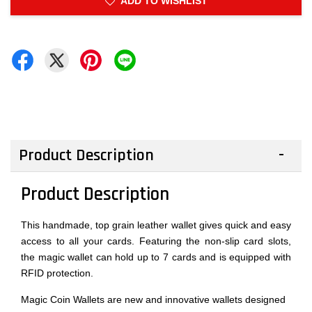
ADD TO WISHLIST
Product Description
Product Description
This handmade, top grain leather wallet gives quick and easy
access to all your cards. Featuring the non-slip card slots,
the magic wallet can hold up to 7 cards and is equipped with
RFID protection.
Magic Coin Wallets are new and innovative wallets designed