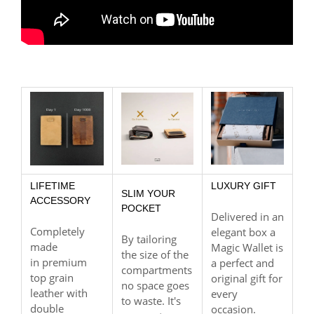
LIFETIME
LUXURY GIFT
SLIM YOUR
ACCESSORY
POCKET
Delivered in an
Completely
elegant box a
By tailoring
made
Magic Wallet is
the size of the
in premium
a perfect and
compartments
top grain
original gift for
no space goes
leather with
every
to waste. It's
double
occasion.