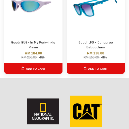
Goodr BUG - In My Periwinkle
Goodr LFG - Dungaree
Prime
Debauchery
RM 184.00
RM 138.00
RM 200.00
-8%
RM 150.00
-8%
ADD TO CART
ADD TO CART