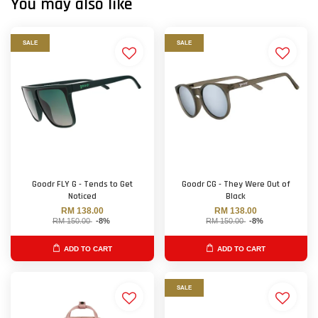
You may also like
SALE
SALE
Goodr FLY G - Tends to Get
Goodr CG - They Were Out of
Noticed
Black
RM 138.00
RM 138.00
RM 150.00
-8%
RM 150.00
-8%
ADD TO CART
ADD TO CART
SALE