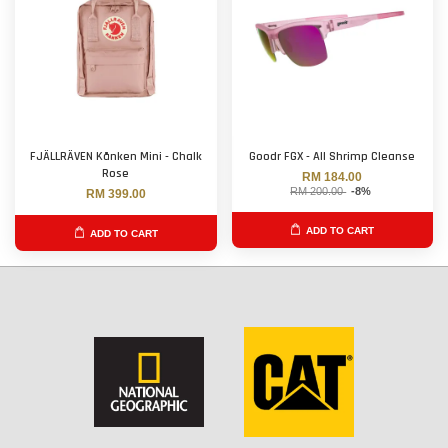
FJÄLLRÄVEN Kånken Mini - Chalk
Goodr FGX - All Shrimp Cleanse
Rose
RM 184.00
RM 200.00
-8%
RM 399.00
ADD TO CART
ADD TO CART