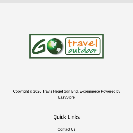
Copyright © 2026 Travis Hegel Sdn Bhd. E-commerce Powered by
EasyStore
Quick Links
Contact Us