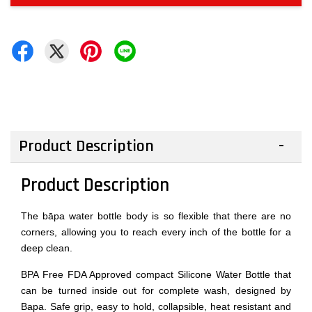
Product Description
Product Description
The bāpa water bottle body is so flexible that there are no
corners, allowing you to reach every inch of the bottle for a
deep clean.
BPA Free FDA Approved compact Silicone Water Bottle that
can be turned inside out for complete wash, designed by
Bapa. Safe grip, easy to hold, collapsible, heat resistant and