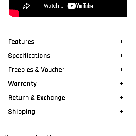
Features
Specifications
Freebies & Voucher
Warranty
Return & Exchange
Shipping