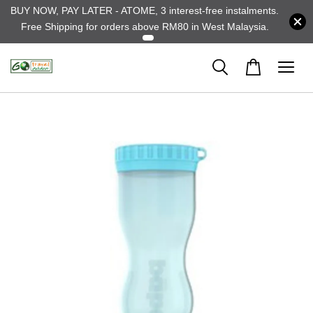
BUY NOW, PAY LATER - ATOME, 3 interest-free instalments.
Free Shipping for orders above RM80 in West Malaysia.