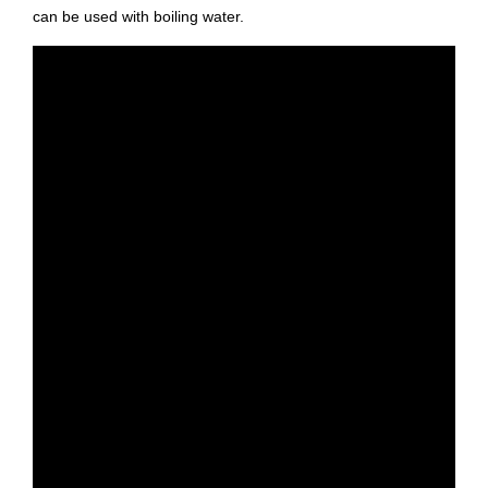
can be used with boiling water.