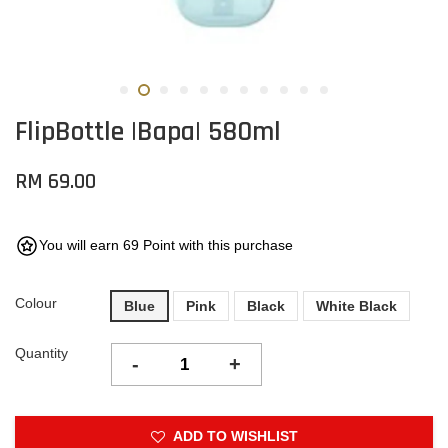
FlipBottle |Bapa| 580ml
RM 69.00
You will earn 69 Point with this purchase
Colour
Blue
Pink
Black
White Black
Quantity
-
+
ADD TO WISHLIST