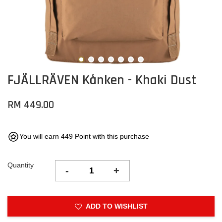
FJÄLLRÄVEN Kånken - Khaki Dust
RM 449.00
You will earn 449 Point with this purchase
Quantity
-
+
ADD TO WISHLIST