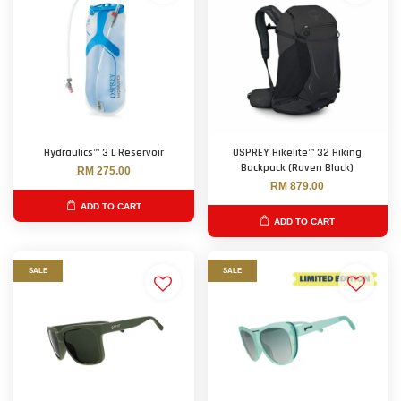
Hydraulics™ 3 L Reservoir
OSPREY Hikelite™ 32 Hiking
Backpack (Raven Black)
RM 275.00
RM 879.00
ADD TO CART
ADD TO CART
SALE
SALE