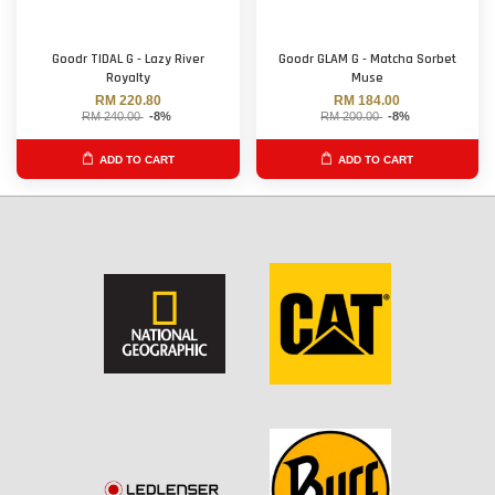
Goodr TIDAL G - Lazy River
Goodr GLAM G - Matcha Sorbet
Royalty
Muse
RM 220.80
RM 184.00
RM 240.00
-8%
RM 200.00
-8%
ADD TO CART
ADD TO CART