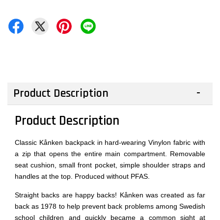
Product Description
Product Description
Classic Kånken backpack in hard-wearing Vinylon fabric with
a zip that opens the entire main compartment. Removable
seat cushion, small front pocket, simple shoulder straps and
handles at the top. Produced without PFAS.
Straight backs are happy backs! Kånken was created as far
back as 1978 to help prevent back problems among Swedish
school children and quickly became a common sight at