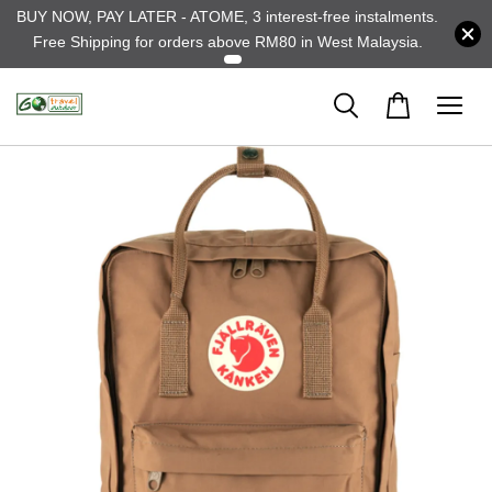
BUY NOW, PAY LATER - ATOME, 3 interest-free instalments.
Free Shipping for orders above RM80 in West Malaysia.