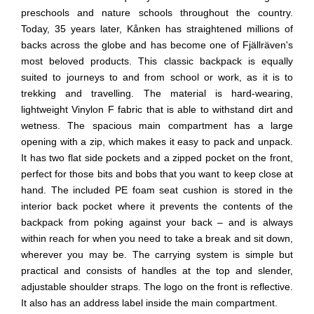
preschools and nature schools throughout the country.
Today, 35 years later, Kånken has straightened millions of
backs across the globe and has become one of Fjällräven's
most beloved products. This classic backpack is equally
suited to journeys to and from school or work, as it is to
trekking and travelling. The material is hard-wearing,
lightweight Vinylon F fabric that is able to withstand dirt and
wetness. The spacious main compartment has a large
opening with a zip, which makes it easy to pack and unpack.
It has two flat side pockets and a zipped pocket on the front,
perfect for those bits and bobs that you want to keep close at
hand. The included PE foam seat cushion is stored in the
interior back pocket where it prevents the contents of the
backpack from poking against your back – and is always
within reach for when you need to take a break and sit down,
wherever you may be. The carrying system is simple but
practical and consists of handles at the top and slender,
adjustable shoulder straps. The logo on the front is reflective.
It also has an address label inside the main compartment.