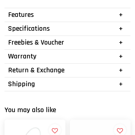
Features
Specifications
Freebies & Voucher
Warranty
Return & Exchange
Shipping
You may also like