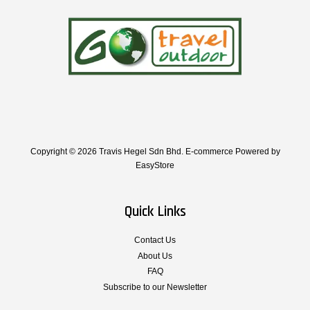
Copyright © 2026 Travis Hegel Sdn Bhd. E-commerce Powered by
EasyStore
Quick Links
Contact Us
About Us
FAQ
Subscribe to our Newsletter