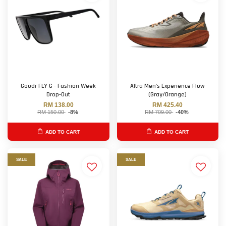
Goodr FLY G - Fashion Week
Altra Men's Experience Flow
Drop-Out
(Gray/Orange)
RM 138.00
RM 425.40
RM 150.00
-8%
RM 709.00
-40%
ADD TO CART
ADD TO CART
SALE
SALE