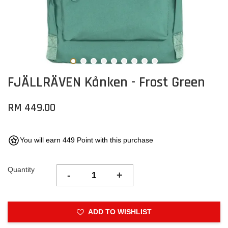
FJÄLLRÄVEN Kånken - Frost Green
RM 449.00
You will earn 449 Point with this purchase
Quantity
-
+
ADD TO WISHLIST