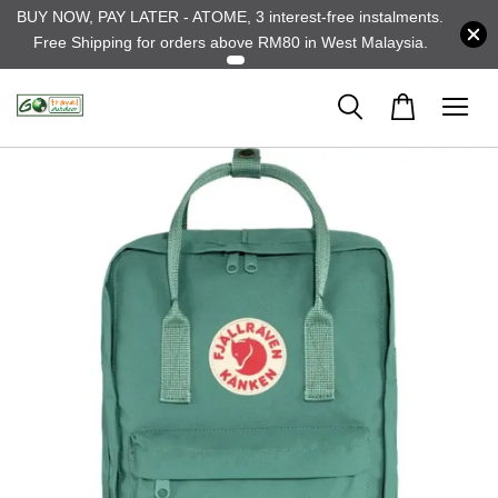
BUY NOW, PAY LATER - ATOME, 3 interest-free instalments.
Free Shipping for orders above RM80 in West Malaysia.