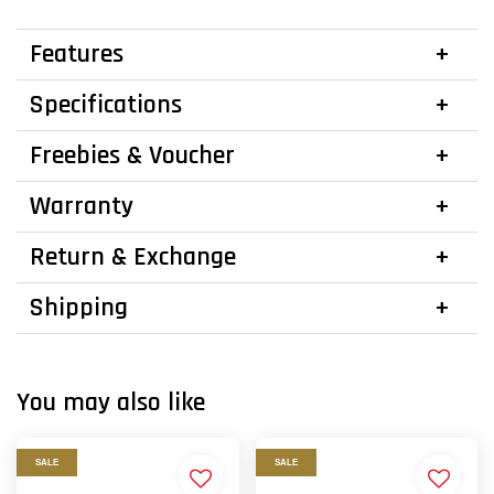
Features
Specifications
Freebies & Voucher
Warranty
Return & Exchange
Shipping
You may also like
SALE
SALE