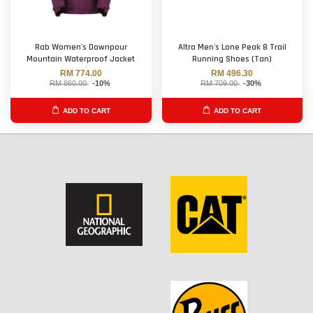
Rab Women's Downpour
Altra Men's Lone Peak 8 Trail
Mountain Waterproof Jacket
Running Shoes (Tan)
RM 774.00
RM 496.30
RM 860.00
-10%
RM 709.00
-30%
ADD TO CART
ADD TO CART