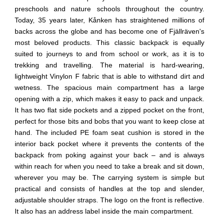
preschools and nature schools throughout the country.
Today, 35 years later, Kånken has straightened millions of
backs across the globe and has become one of Fjällräven's
most beloved products. This classic backpack is equally
suited to journeys to and from school or work, as it is to
trekking and travelling. The material is hard-wearing,
lightweight Vinylon F fabric that is able to withstand dirt and
wetness. The spacious main compartment has a large
opening with a zip, which makes it easy to pack and unpack.
It has two flat side pockets and a zipped pocket on the front,
perfect for those bits and bobs that you want to keep close at
hand. The included PE foam seat cushion is stored in the
interior back pocket where it prevents the contents of the
backpack from poking against your back – and is always
within reach for when you need to take a break and sit down,
wherever you may be. The carrying system is simple but
practical and consists of handles at the top and slender,
adjustable shoulder straps. The logo on the front is reflective.
It also has an address label inside the main compartment.