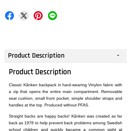
Product Description
Product Description
Classic Kånken backpack in hard-wearing Vinylon fabric with
a zip that opens the entire main compartment. Removable
seat cushion, small front pocket, simple shoulder straps and
handles at the top. Produced without PFAS.
Straight backs are happy backs! Kånken was created as far
back as 1978 to help prevent back problems among Swedish
school children and quickly became a common sight at