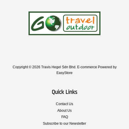
Copyright © 2026 Travis Hegel Sdn Bhd. E-commerce Powered by
EasyStore
Quick Links
Contact Us
About Us
FAQ
Subscribe to our Newsletter