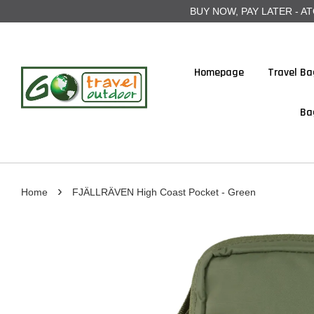
BUY NOW, PAY LATER - ATOME
Homepage
Travel Ba
Ba
›
Home
FJÄLLRÄVEN High Coast Pocket - Green