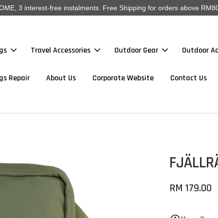
, 3 interest-free instalments. Free Shipping for orders above RM80
gs
Travel Accessories
Outdoor Gear
Outdoor Ac
gs Repair
About Us
Corporate Website
Contact Us
FJÄLLR
RM 179.00