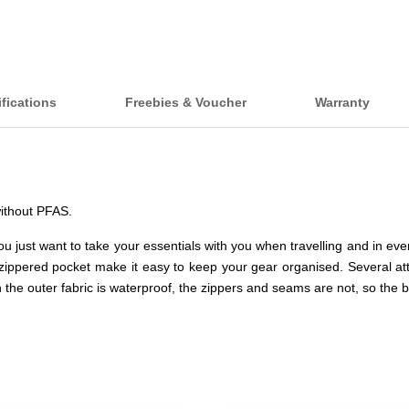
fications
Freebies & Voucher
Warranty
without PFAS.
u just want to take your essentials with you when travelling and in ev
ippered pocket make it easy to keep your gear organised. Several at
 the outer fabric is waterproof, the zippers and seams are not, so the b