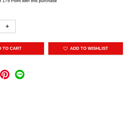
n 179 Point with this purchase
+
D TO CART
ADD TO WISHLIST