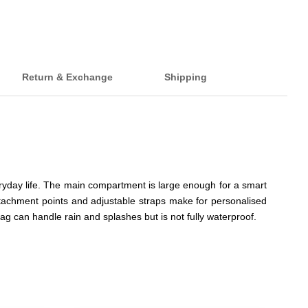
Return & Exchange
Shipping
eryday life. The main compartment is large enough for a smart
tachment points and adjustable straps make for personalised
ag can handle rain and splashes but is not fully waterproof.