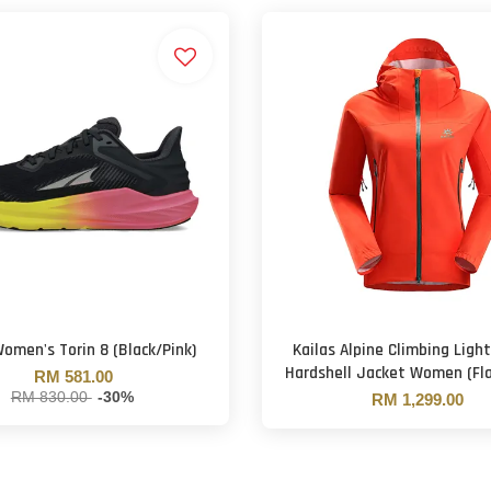
Women's Torin 8 (Black/Pink)
Kailas Alpine Climbing Ligh
Hardshell Jacket Women (Fl
RM 581.00
RM 830.00
-30%
RM 1,299.00