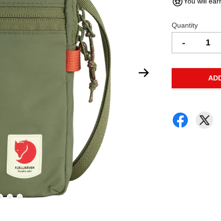
You will ear
Quantity
-
AD