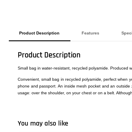
Product Description
Features
Speci
Product Description
Small bag in water-resistant, recycled polyamide. Produced 
Convenient, small bag in recycled polyamide, perfect when yo
phone and passport. An inside mesh pocket and an outside z
usage: over the shoulder, on your chest or on a belt. Although
You may also like