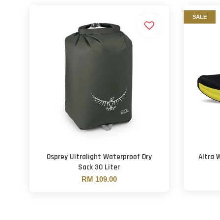
SALE
Osprey Ultralight Waterproof Dry
Altra 
Sack 30 Liter
RM 109.00