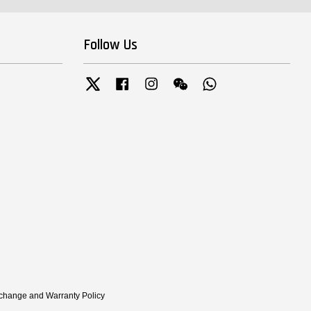
Follow Us
Twitter
Facebook
Instagram
Wechat
Whatsapp
xchange and Warranty Policy