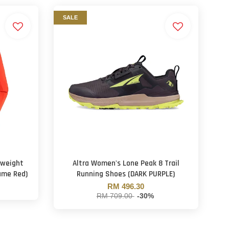
SALE
tweight
Altra Women's Lone Peak 8 Trail
ame Red)
Running Shoes (DARK PURPLE)
RM 496.30
RM 709.00
-30%