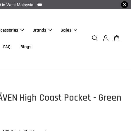
 in West Malaysia.
cessories
Brands
Sales
FAQ
Blogs
ÄVEN High Coast Pocket - Green