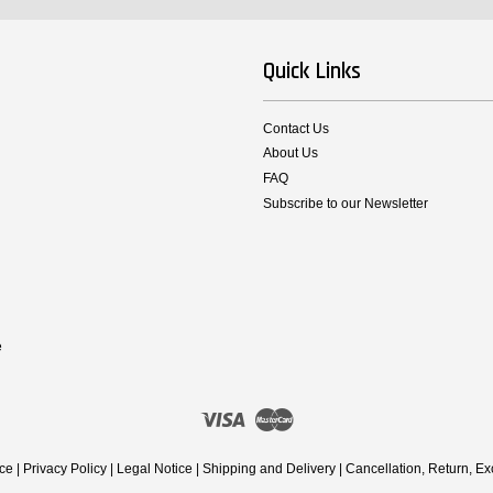
Quick Links
Contact Us
About Us
FAQ
Subscribe to our Newsletter
e
Visa
Master
ice
|
Privacy Policy
|
Legal Notice
|
Shipping and Delivery
|
Cancellation, Return, E