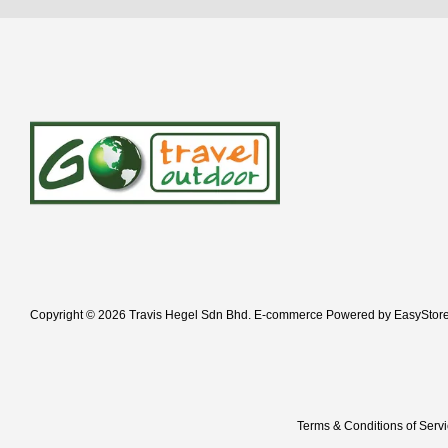
Copyright © 2026 Travis Hegel Sdn Bhd. E-commerce Powered by
EasyStor
Terms & Conditions of Serv