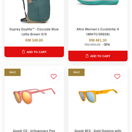
Osprey Daylite™ - Cascade Blue
Altra Women's Escalante 4
Latte Brown O/S
(WHITE/GREEN)
RM 349.00
RM 461.30
RM 659.00
-30%
ADD TO CART
ADD TO CART
SALE
SALE
Goodr CG - Influencers Pay
Goodr BFG - Gold Digging with