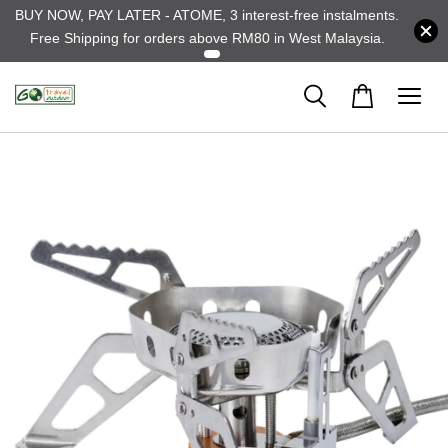
BUY NOW, PAY LATER - ATOME, 3 interest-free instalments.
Free Shipping for orders above RM80 in West Malaysia.