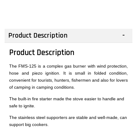
Product Description
Product Description
The FMS-125 is a complex gas burner with wind protection,
hose and piezo ignition. It is small in folded condition,
convenient for tourists, hunters, fishermen and also for lovers
of camping in camping conditions.
The built-in fire starter made the stove easier to handle and
safe to ignite.
The stainless steel supporters are stable and well-made, can
support big cookers.