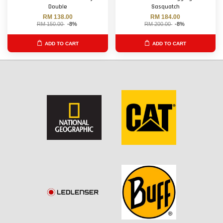
Double
Sasquatch
RM 138.00
RM 184.00
RM 150.00
-8%
RM 200.00
-8%
ADD TO CART
ADD TO CART