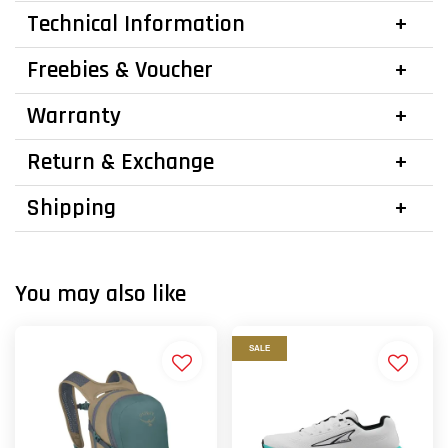
Technical Information
Freebies & Voucher
Warranty
Return & Exchange
Shipping
You may also like
SALE