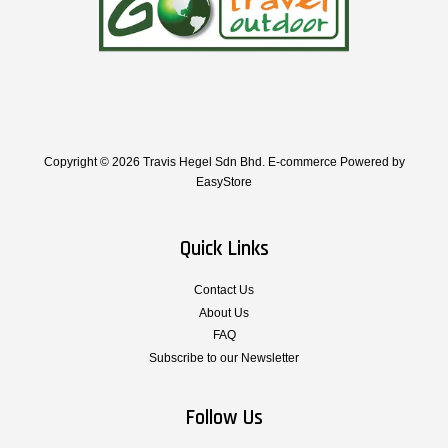
Copyright © 2026 Travis Hegel Sdn Bhd. E-commerce Powered by
EasyStore
Quick Links
Contact Us
About Us
FAQ
Subscribe to our Newsletter
Follow Us