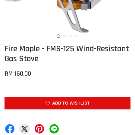
Fire Maple - FMS-125 Wind-Resistant
Gas Stove
RM 160.00
ADD TO WISHLIST