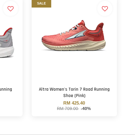
SALE
unning
Altra Women's Torin 7 Road Running
Shoe (Pink)
RM 425.40
RM 709.00
-40%