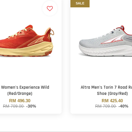
SALE
a Women's Experience Wild
Altra Men's Torin 7 Road R
(Red/Orange)
Shoe (Gray/Red)
RM 496.30
RM 425.40
RM 709.00
-30%
RM 709.00
-40%