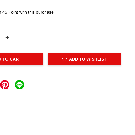
n 45 Point with this purchase
+
D TO CART
ADD TO WISHLIST