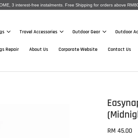
, 3 interest-free instalments. Free Shipping for orders above RM80
gs
Travel Accessories
Outdoor Gear
Outdoor Ac
gs Repair
About Us
Corporate Website
Contact Us
Easyna
(Midnig
RM 45.00