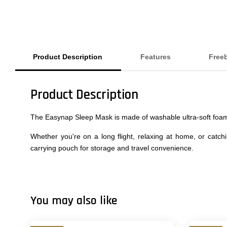
Product Description
Features
Free
Product Description
The Easynap Sleep Mask is made of washable ultra-soft foam.
Whether you're on a long flight, relaxing at home, or catc
carrying pouch for storage and travel convenience.
You may also like