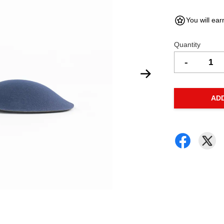
You will ear
Quantity
-
AD