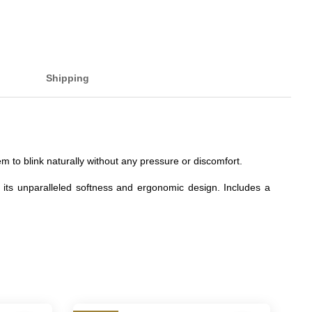
Shipping
 to blink naturally without any pressure or discomfort.
 its unparalleled softness and ergonomic design. Includes a