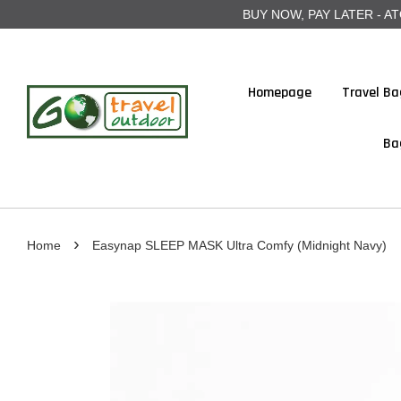
BUY NOW, PAY LATER - ATOME
Homepage
Travel Ba
Ba
›
Home
Easynap SLEEP MASK Ultra Comfy (Midnight Navy)