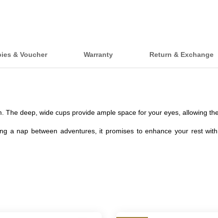
bies & Voucher
Warranty
Return & Exchange
 The deep, wide cups provide ample space for your eyes, allowing them
hing a nap between adventures, it promises to enhance your rest with