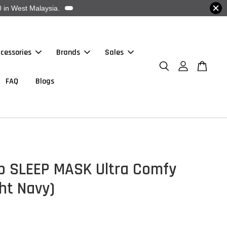
 in West Malaysia.
cessories
Brands
Sales
FAQ
Blogs
p SLEEP MASK Ultra Comfy
ht Navy)