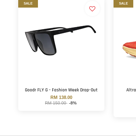
SALE
SALE
Goodr FLY G - Fashion Week Drop-Out
Altr
RM 138.00
RM 150.00
-8%