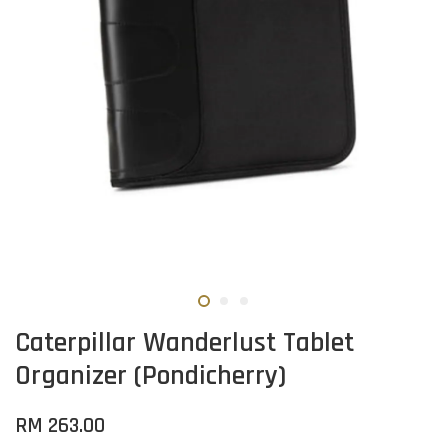
Caterpillar Wanderlust Tablet
Organizer (Pondicherry)
RM 263.00