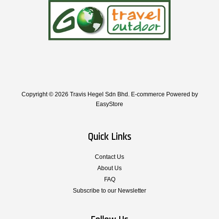
Copyright © 2026 Travis Hegel Sdn Bhd. E-commerce Powered by
EasyStore
Quick Links
Contact Us
About Us
FAQ
Subscribe to our Newsletter