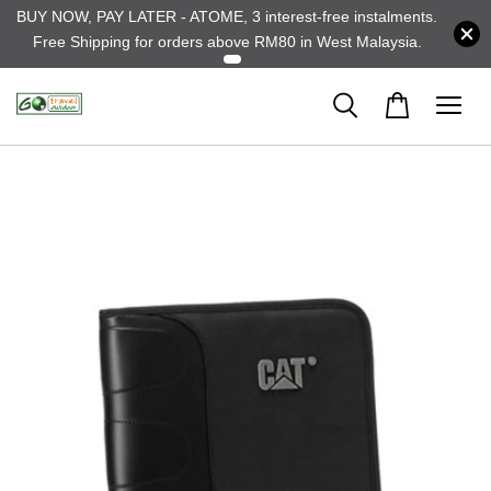
BUY NOW, PAY LATER - ATOME, 3 interest-free instalments.
Free Shipping for orders above RM80 in West Malaysia.