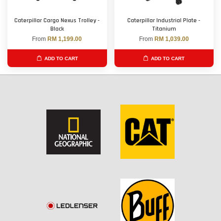
Caterpillar Cargo Nexus Trolley -
Caterpillar Industrial Plate -
Black
Titanium
From
RM 1,199.00
From
RM 1,039.00
ADD TO CART
ADD TO CART