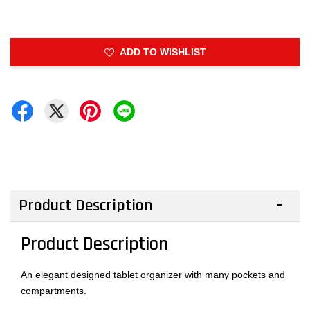
ADD TO WISHLIST
Product Description
Product Description
An elegant designed tablet organizer with many pockets and
compartments.