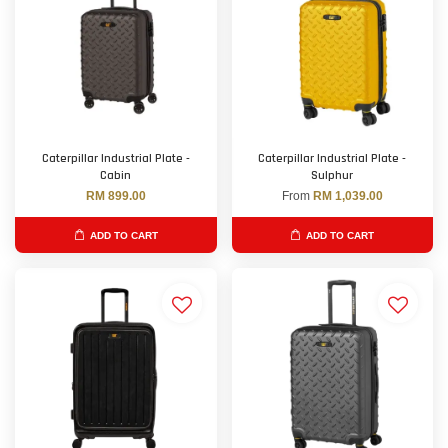
Caterpillar Industrial Plate -
Caterpillar Industrial Plate -
Cabin
Sulphur
RM 899.00
From
RM 1,039.00
ADD TO CART
ADD TO CART