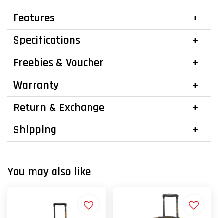
Features
Specifications
Freebies & Voucher
Warranty
Return & Exchange
Shipping
You may also like