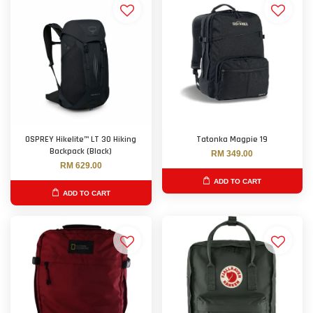
OSPREY Hikelite™ LT 30 Hiking
Tatonka Magpie 19
Backpack (Black)
RM 349.00
RM 629.00
ADD TO CART
ADD TO CART