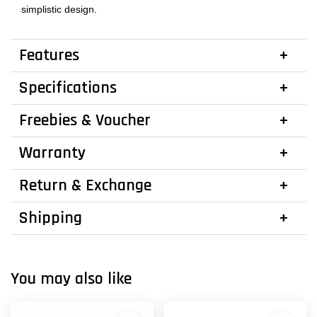
simplistic design.
Features
Specifications
Freebies & Voucher
Warranty
Return & Exchange
Shipping
You may also like