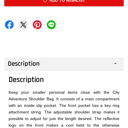
ADD TO WISHLIST
Description
Description
Keep your smaller personal items close with the City
Adventure Shoulder Bag. It consists of a main compartment
with an inside slip pocket. The front pocket has a key ring
attachment string. The adjustable shoulder strap makes it
possible to adjust for just the length desired. The reflective
logo on the front makes a cool twist to the otherwise