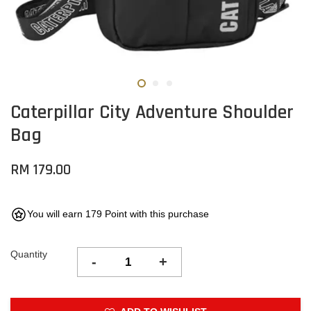
Caterpillar City Adventure Shoulder
Bag
RM 179.00
You will earn 179 Point with this purchase
Quantity
-
+