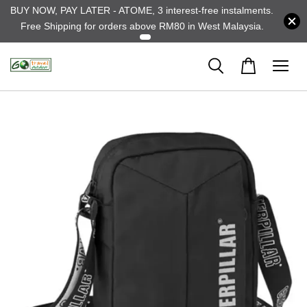
BUY NOW, PAY LATER - ATOME, 3 interest-free instalments.
Free Shipping for orders above RM80 in West Malaysia.