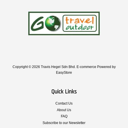
Copyright © 2026 Travis Hegel Sdn Bhd. E-commerce Powered by
EasyStore
Quick Links
Contact Us
About Us
FAQ
Subscribe to our Newsletter