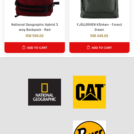
National Geographic Hybrid 3
FJÄLLRÄVEN Kånken - Forest
way Backpack - Red
Green
RM 599.00
RM 449.00
ADD TO CART
ADD TO CART