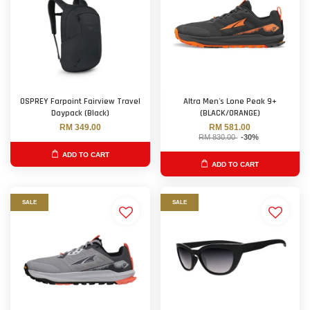
OSPREY Farpoint Fairview Travel
Altra Men's Lone Peak 9+
Daypack (Black)
(BLACK/ORANGE)
RM 349.00
RM 581.00
RM 830.00
-30%
ADD TO CART
ADD TO CART
SALE
SALE