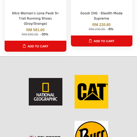
Altra Women's Lone Peak 9+
Goodr CHG - Stealth Mode
Trail Running Shoes
Supreme
(Gray/Orange)
RM 220.80
RM 240.00
-8%
RM 581.00
RM 830.00
-30%
ADD TO CART
ADD TO CART