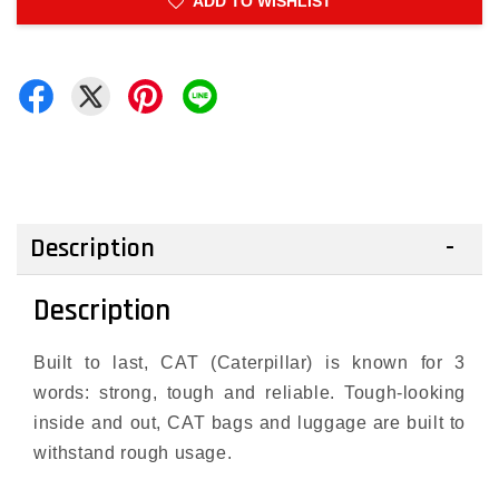
ADD TO WISHLIST
Description
Description
Built to last, CAT (Caterpillar) is known for 3
words: strong, tough and reliable. Tough-looking
inside and out, CAT bags and luggage are built to
withstand rough usage.