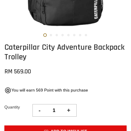
Caterpillar City Adventure Backpack
Trolley
RM 569.00
You will earn 569 Point with this purchase
Quantity
-
+