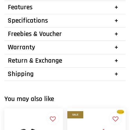
Features
Specifications
Freebies & Voucher
Warranty
Return & Exchange
Shipping
You may also like
SALE