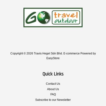
Copyright © 2026 Travis Hegel Sdn Bhd. E-commerce Powered by
EasyStore
Quick Links
Contact Us
About Us
FAQ
Subscribe to our Newsletter