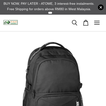
BUY NOW, PAY LATER - ATOME, 3 interest-free instalments.
Free Shipping for orders above RM80 in West Malaysia.