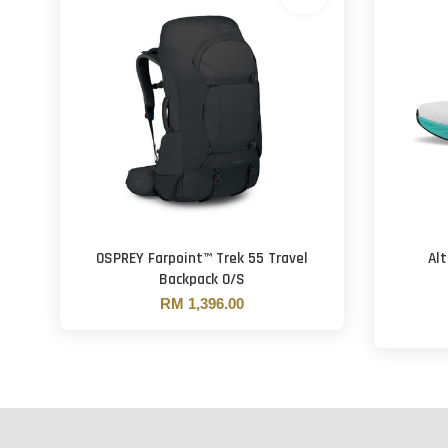
OSPREY Farpoint™ Trek 55 Travel
Al
Backpack O/S
RM 1,396.00