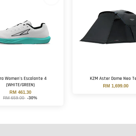
tra Women's Escalante 4
KZM Aster Dome Neo T
(WHITE/GREEN)
RM 1,699.00
RM 461.30
RM 659.00
-30%