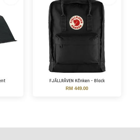
ent
FJÄLLRÄVEN Kånken - Black
RM 449.00