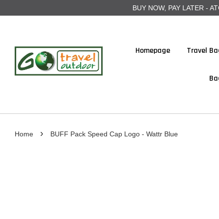
BUY NOW, PAY LATER - ATOME
Homepage
Travel Ba
Ba
›
Home
BUFF Pack Speed Cap Logo - Wattr Blue