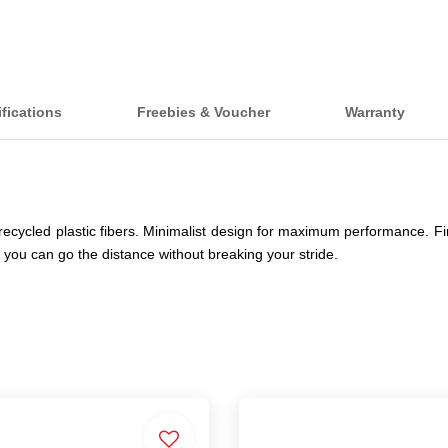
fications
Freebies & Voucher
Warranty
ecycled plastic fibers. Minimalist design for maximum performance. Fin
you can go the distance without breaking your stride.