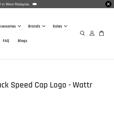
 in West Malaysia.
cessories
Brands
Sales
FAQ
Blogs
ack Speed Cap Logo - Wattr