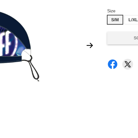
Size
S/M
L/X
S