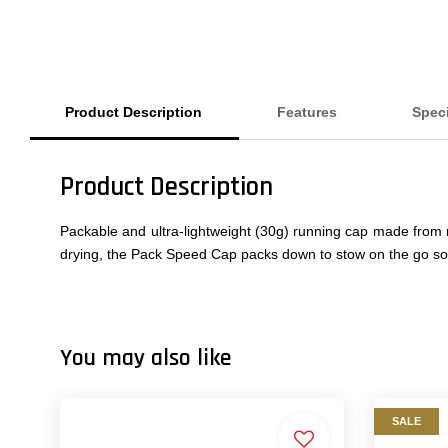
Product Description
Features
Speci
Product Description
Packable and ultra-lightweight (30g) running cap made from r
drying, the Pack Speed Cap packs down to stow on the go so 
You may also like
SALE