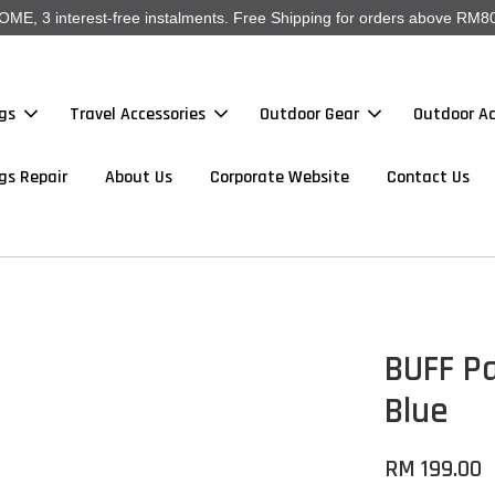
, 3 interest-free instalments. Free Shipping for orders above RM80
gs
Travel Accessories
Outdoor Gear
Outdoor Ac
gs Repair
About Us
Corporate Website
Contact Us
BUFF P
Blue
RM 199.00