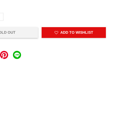
L
OLD OUT
ADD TO WISHLIST