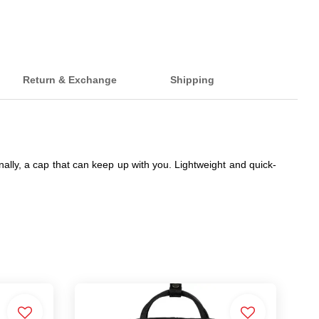
Return & Exchange
Shipping
ally, a cap that can keep up with you. Lightweight and quick-