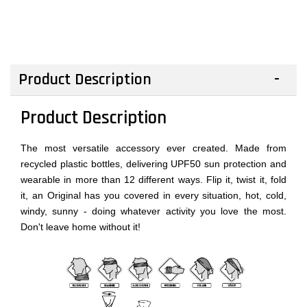
Product Description
Product Description
The most versatile accessory ever created. Made from
recycled plastic bottles, delivering UPF50 sun protection and
wearable in more than 12 different ways. Flip it, twist it, fold
it, an Original has you covered in every situation, hot, cold,
windy, sunny - doing whatever activity you love the most.
Don't leave home without it!