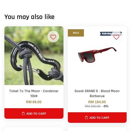
You may also like
SALE
Ticket To The Moon - Carabiner
Goodr GRAND G - Blood Moon
10kN
Barbecue
RM 89.00
RM 184.00
RM 200.00
-8%
ADD TO CART
ADD TO CART