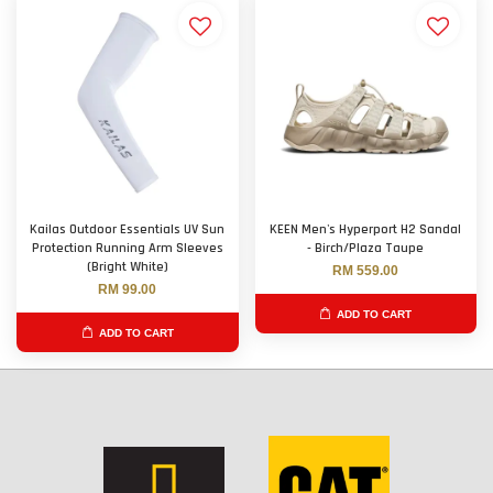
Kailas Outdoor Essentials UV Sun
KEEN Men's Hyperport H2 Sandal
Protection Running Arm Sleeves
- Birch/Plaza Taupe
(Bright White)
RM 559.00
RM 99.00
ADD TO CART
ADD TO CART