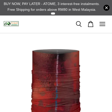
BUY NOW, PAY LATER - ATOME, 3 interest-free instalments.
Free Shipping for orders above RM80 in West Malaysia.