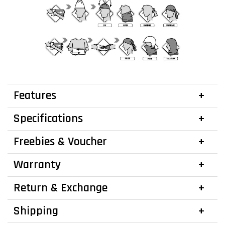
Features
Specifications
Freebies & Voucher
Warranty
Return & Exchange
Shipping