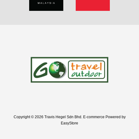
Copyright © 2026 Travis Hegel Sdn Bhd. E-commerce Powered by
EasyStore