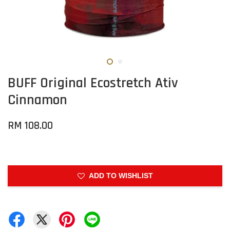
BUFF Original Ecostretch Ativ
Cinnamon
RM 108.00
ADD TO WISHLIST