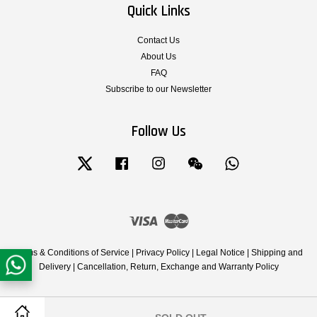
Quick Links
Contact Us
About Us
FAQ
Subscribe to our Newsletter
Follow Us
Twitter
Facebook
Instagram
Wechat
Whatsapp
Visa
Master
Terms & Conditions of Service
|
Privacy Policy
|
Legal Notice
|
Shipping and
Delivery
|
Cancellation, Return, Exchange and Warranty Policy