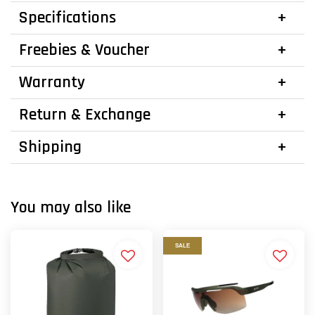
Specifications
Freebies & Voucher
Warranty
Return & Exchange
Shipping
You may also like
SALE