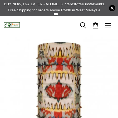
BUY NOW, PAY LATER - ATOME, 3 interest-free instalments.
Free Shipping for orders above RM80 in West Malaysia.