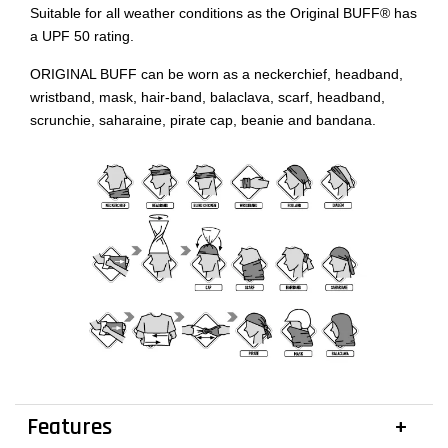
Suitable for all weather conditions as the Original BUFF® has
a UPF 50 rating.
ORIGINAL BUFF can be worn as a neckerchief, headband,
wristband, mask, hair-band, balaclava, scarf, headband,
scrunchie, saharaine, pirate cap, beanie and bandana.
Features