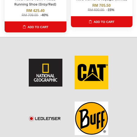
Running Shoe (Gray/Red)
RM 705.50
RM 830.00
-15%
RM 425.40
RM 709.00
-40%
ADD TO CART
ADD TO CART