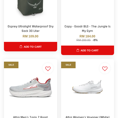
Osprey Ultralight Waterproof Dry
Copy - Goodr BLG - The Jungle Is
Sack 30 Liter
My Gym
RM 109.00
RM 184.00
RM 200.00
-8%
ADD TO CART
ADD TO CART
SALE
SALE
Altra Men's Torin 7 Road
Altra Women's Voyager (White)