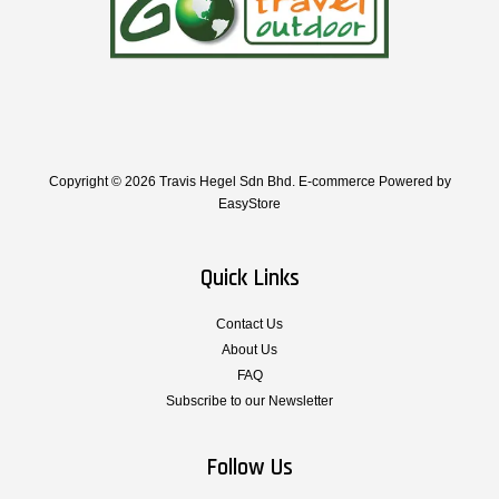
Copyright © 2026 Travis Hegel Sdn Bhd. E-commerce Powered by
EasyStore
Quick Links
Contact Us
About Us
FAQ
Subscribe to our Newsletter
Follow Us