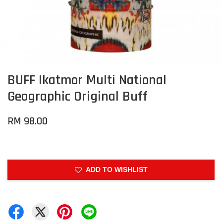
BUFF Ikatmor Multi National
Geographic Original Buff
RM 98.00
ADD TO WISHLIST