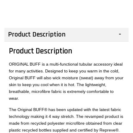
Product Description
Product Description
ORIGINAL BUFF is a multi-functional tubular accessory ideal
for many activities. Designed to keep you warm in the cold,
Original BUFF will also wick moisture (sweat) away from your
skin to keep you cool when it is hot. The lightweight,
breathable, microfibre fabric is extremely comfortable to
wear.
The Original BUFF® has been updated with the latest fabric
technology making it 4 way stretch. The revamped product is
made from recycled polyester microfibre obtained from clear
plastic recycled bottles supplied and certified by Repreve®.